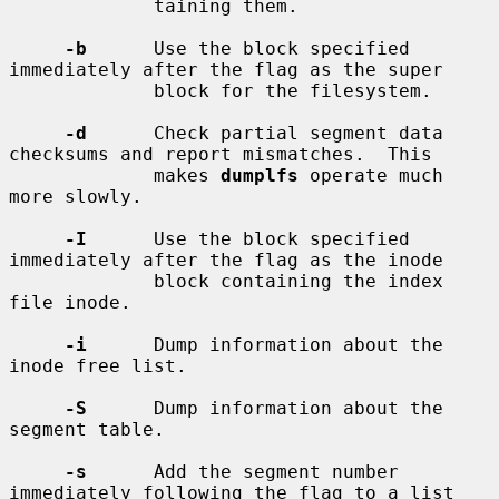
             taining them.

-b
      Use the block specified 
immediately after the flag as the super

             block for the filesystem.

-d
      Check partial segment data 
checksums and report mismatches.  This

             makes 
dumplfs
 operate much 
more slowly.

-I
      Use the block specified 
immediately after the flag as the inode

             block containing the index 
file inode.

-i
      Dump information about the 
inode free list.

-S
      Dump information about the 
segment table.

-s
      Add the segment number 
immediately following the flag to a list
