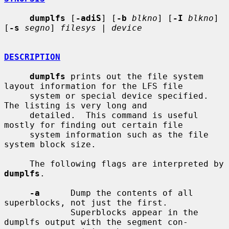
dumplfs
 [
-adiS
] [
-b
blkno
] [
-I
blkno
] 
[
-s
segno
] 
filesys
 | 
device
DESCRIPTION
dumplfs
 prints out the file system 
layout information for the LFS file

     system or special device specified.  
The listing is very long and

     detailed.  This command is useful 
mostly for finding out certain file

     system information such as the file 
system block size.

     The following flags are interpreted by 
dumplfs
.

-a
      Dump the contents of all 
superblocks, not just the first.

             Superblocks appear in the 
dumplfs output with the segment con-
