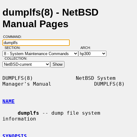
dumplfs(8) - NetBSD
Manual Pages
COMMAND:
SECTION:
ARCH:
COLLECTION:
DUMPLFS(8)              NetBSD System 
Manager's Manual              DUMPLFS(8)

NAME
dumplfs
 -- dump file system 
information

SYNOPSIS