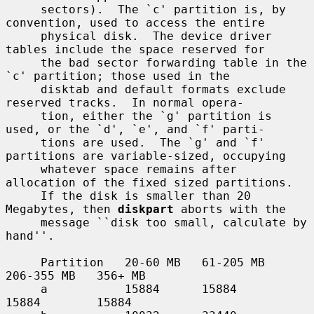
     sectors).  The `c' partition is, by 
convention, used to access the entire

     physical disk.  The device driver 
tables include the space reserved for

     the bad sector forwarding table in the 
`c' partition; those used in the

     disktab and default formats exclude 
reserved tracks.  In normal opera-

     tion, either the `g' partition is 
used, or the `d', `e', and `f' parti-

     tions are used.  The `g' and `f' 
partitions are variable-sized, occupying

     whatever space remains after 
allocation of the fixed sized partitions.

     If the disk is smaller than 20 
Megabytes, then 
diskpart
 aborts with the

     message ``disk too small, calculate by 
hand''.

     Partition   20-60 MB   61-205 MB   
206-355 MB   356+ MB

     a           15884      15884       
15884        15884
