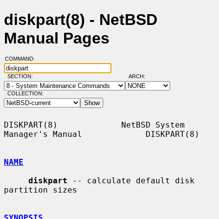
diskpart(8) - NetBSD
Manual Pages
COMMAND:
SECTION:
ARCH:
COLLECTION:
DISKPART(8)             NetBSD System 
Manager's Manual             DISKPART(8)

NAME
diskpart
 -- calculate default disk 
partition sizes

SYNOPSIS