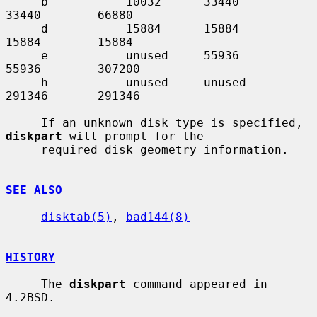
     b           10032      33440       
33440        66880

     d           15884      15884       
15884        15884

     e           unused     55936       
55936        307200

     h           unused     unused      
291346       291346

     If an unknown disk type is specified, 
diskpart
 will prompt for the

     required disk geometry information.

SEE ALSO
disktab(5)
, 
bad144(8)
HISTORY
     The 
diskpart
 command appeared in 
4.2BSD.
