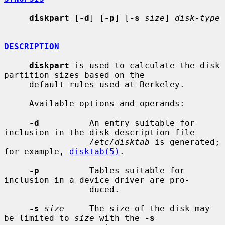
diskpart
 [
-d
] [
-p
] [
-s
size
] 
disk-type
DESCRIPTION
diskpart
 is used to calculate the disk 
partition sizes based on the

     default rules used at Berkeley.

     Available options and operands:

-d
          An entry suitable for 
inclusion in the disk description file

/etc/disktab
 is generated; 
for example, 
disktab(5)
.

-p
          Tables suitable for 
inclusion in a device driver are pro-

                 duced.

-s
size
     The size of the disk may 
be limited to 
size
 with the 
-s