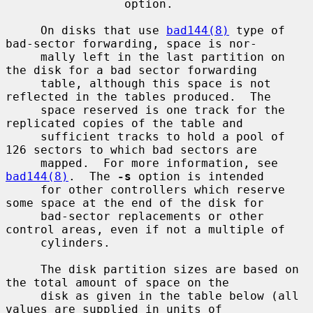
                 option.

     On disks that use 
bad144(8)
 type of 
bad-sector forwarding, space is nor-

     mally left in the last partition on 
the disk for a bad sector forwarding

     table, although this space is not 
reflected in the tables produced.  The

     space reserved is one track for the 
replicated copies of the table and

     sufficient tracks to hold a pool of 
126 sectors to which bad sectors are

     mapped.  For more information, see 
bad144(8)
.  The 
-s
 option is intended

     for other controllers which reserve 
some space at the end of the disk for

     bad-sector replacements or other 
control areas, even if not a multiple of

     cylinders.

     The disk partition sizes are based on 
the total amount of space on the

     disk as given in the table below (all 
values are supplied in units of
