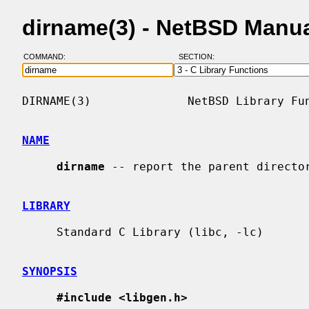
dirname(3) - NetBSD Manu
COMMAND:
SECTION:
DIRNAME(3)              NetBSD Library Fun
NAME
dirname
 -- report the parent director
LIBRARY
     Standard C Library (libc, -lc)

SYNOPSIS
#include <libgen.h>