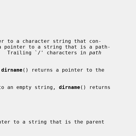
r to a character string that con-

a pointer to a string that is a path-

.  Trailing `/' characters in 
path
 
dirname
() returns a pointer to the

to an empty string, 
dirname
() returns

ter to a string that is the parent
