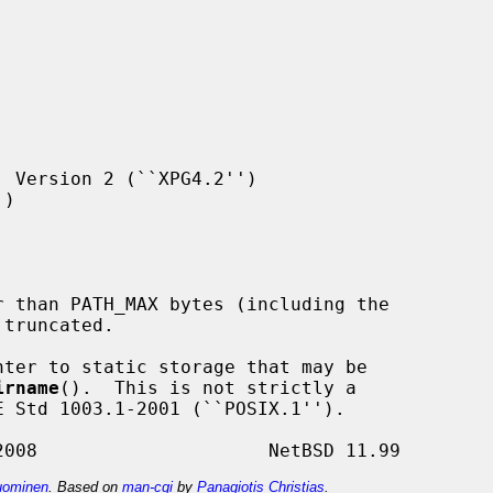
 Version 2 (``XPG4.2'')

)

ter to static storage that may be

irname
().  This is not strictly a

ominen
. Based on
man-cgi
by
Panagiotis Christias
.