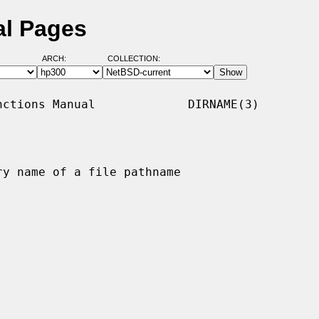
al Pages
ARCH:
COLLECTION:
ctions Manual             DIRNAME(3)

y name of a file pathname
