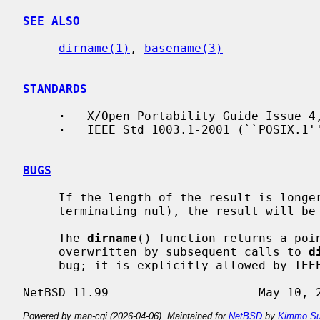
SEE ALSO
dirname(1)
, 
basename(3)
STANDARDS
·
   X/Open Portability Guide Issue 4,
·
   IEEE Std 1003.1-2001 (``POSIX.1''
BUGS
     If the length of the result is longer than PATH_MAX bytes (including the

     terminating nul), the result will be truncated.

     The 
dirname
() function returns a poin
     overwritten by subsequent calls to 
d
     bug; it is explicitly allowed by IEEE Std 1003.1-2001 (``POSIX.1'').

Powered by man-cgi (2026-04-06). Maintained for
NetBSD
by
Kimmo Su