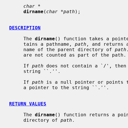
char *
dirname
(
char *path
);

DESCRIPTION
     The 
dirname
() function takes a pointe
     tains a pathname, 
path
, and returns 
     name of the parent directory of 
path
     are not counted as part of the path.

     If 
path
 does not contain a `/', then
     string ``.''.

     If 
path
 is a null pointer or points 
     a pointer to the string ``.''.

RETURN VALUES
     The 
dirname
() function returns a poin
     directory of 
path
.
