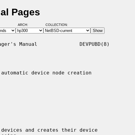
al Pages
ARCH:
COLLECTION:
ger's Manual              DEVPUBD(8)

automatic device node creation

 devices and creates their device
