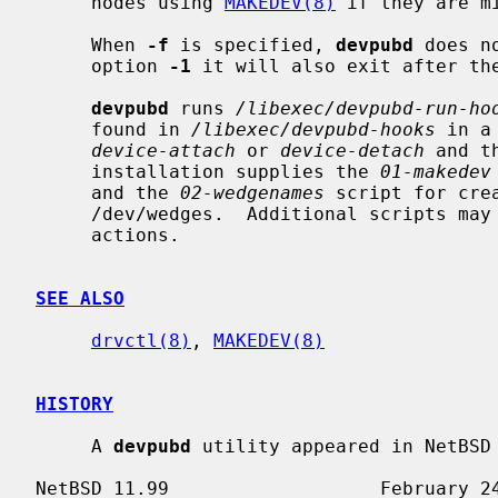
     nodes using 
MAKEDEV(8)
 if they are mi
     When 
-f
 is specified, 
devpubd
 does n
     option 
-1
 it will also exit after the
devpubd
 runs 
/libexec/devpubd-run-ho
     found in 
/libexec/devpubd-hooks
 in a
device-attach
 or 
device-detach
 and t
     installation supplies the 
01-makedev
     and the 
02-wedgenames
 script for cre
     /dev/wedges.  Additional scripts may be added for other dynamic device

     actions.

SEE ALSO
drvctl(8)
, 
MAKEDEV(8)
HISTORY
     A 
devpubd
 utility appeared in NetBSD 