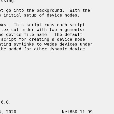
ssing.

ot go into the background.  With the

 initial setup of device nodes.

oks
.  This script runs each script

 lexical order with two arguments:

he device file name.  The default

 script for creating a device node

ating symlinks to wedge devices under

6.0.
