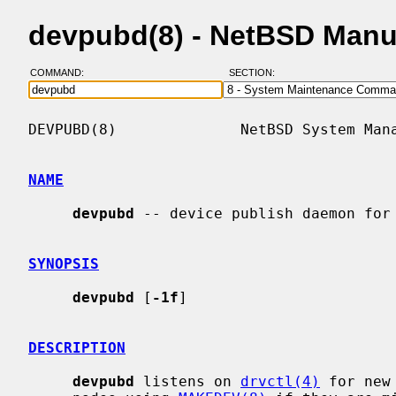
devpubd(8) - NetBSD Manu
COMMAND:
SECTION:
DEVPUBD(8)              NetBSD System Mana
NAME
devpubd
 -- device publish daemon for 
SYNOPSIS
devpubd
 [
-1f
]

DESCRIPTION
devpubd
 listens on 
drvctl(4)
 for new