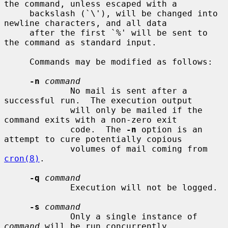
the command, unless escaped with a

     backslash (`\'), will be changed into 
newline characters, and all data

     after the first `%' will be sent to 
the command as standard input.

     Commands may be modified as follows:

-n
command
             No mail is sent after a 
successful run.  The execution output

             will only be mailed if the 
command exits with a non-zero exit

             code.  The 
-n
 option is an 
attempt to cure potentially copious

             volumes of mail coming from 
cron(8)
.

-q
command
             Execution will not be logged.

-s
command
             Only a single instance of 
command
 will be run concurrently.
