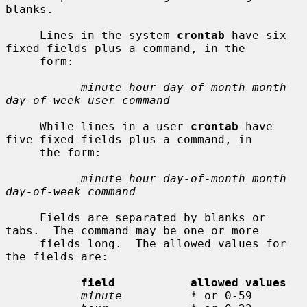
blanks.

     Lines in the system 
crontab
 have six 
fixed fields plus a command, in the

     form:

minute hour day-of-month month 
day-of-week user command
     While lines in a user 
crontab
 have 
five fixed fields plus a command, in

     the form:

minute hour day-of-month month 
day-of-week command
     Fields are separated by blanks or 
tabs.  The command may be one or more

     fields long.  The allowed values for 
the fields are:

field           allowed values
minute
          * or 0-59
