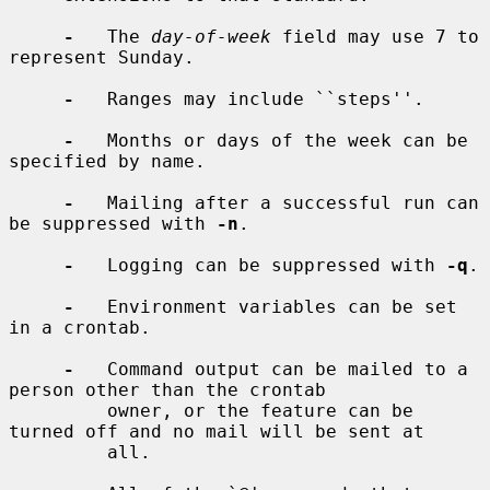
-
   The 
day-of-week
 field may use 7 to 
represent Sunday.

-
   Ranges may include ``steps''.

-
   Months or days of the week can be 
specified by name.

-
   Mailing after a successful run can 
be suppressed with 
-n
.

-
   Logging can be suppressed with 
-q
.

-
   Environment variables can be set 
in a crontab.

-
   Command output can be mailed to a 
person other than the crontab

         owner, or the feature can be 
turned off and no mail will be sent at

         all.
