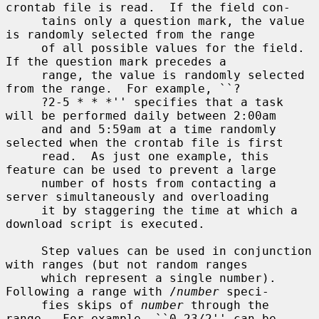
crontab file is read.  If the field con-

     tains only a question mark, the value 
is randomly selected from the range

     of all possible values for the field.  
If the question mark precedes a

     range, the value is randomly selected 
from the range.  For example, ``?

     ?2-5 * * *'' specifies that a task 
will be performed daily between 2:00am

     and and 5:59am at a time randomly 
selected when the crontab file is first

     read.  As just one example, this 
feature can be used to prevent a large

     number of hosts from contacting a 
server simultaneously and overloading

     it by staggering the time at which a 
download script is executed.

     Step values can be used in conjunction 
with ranges (but not random ranges

     which represent a single number).  
Following a range with /
number
 speci-

     fies skips of 
number
 through the 
range.  For example, ``0-23/2'' can be
