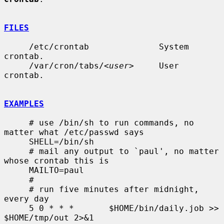
FILES
     /etc/crontab              System 
crontab.

     /var/cron/tabs/<
user
>     User 
crontab.

EXAMPLES
     # use /bin/sh to run commands, no 
matter what /etc/passwd says

     SHELL=/bin/sh

     # mail any output to `paul', no matter 
whose crontab this is

     MAILTO=paul

     #

     # run five minutes after midnight, 
every day

     5 0 * * *       $HOME/bin/daily.job >> 
$HOME/tmp/out 2>&1
