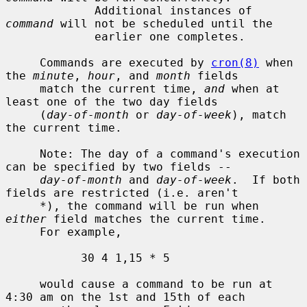
             Additional instances of 
command
 will not be scheduled until the

             earlier one completes.

     Commands are executed by 
cron(8)
 when 
the 
minute
, 
hour
, and 
month
 fields

     match the current time, 
and
 when at 
least one of the two day fields

     (
day-of-month
 or 
day-of-week
), match 
the current time.

     Note: The day of a command's execution 
can be specified by two fields --

day-of-month
 and 
day-of-week
.  If both 
fields are restricted (i.e. aren't

     *), the command will be run when 
either
 field matches the current time.

     For example,

           30 4 1,15 * 5

     would cause a command to be run at 
4:30 am on the 1st and 15th of each
