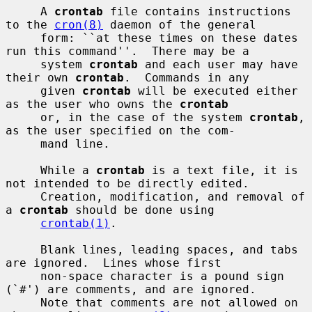
     A 
crontab
 file contains instructions 
to the 
cron(8)
 daemon of the general

     form: ``at these times on these dates 
run this command''.  There may be a

     system 
crontab
 and each user may have 
their own 
crontab
.  Commands in any

     given 
crontab
 will be executed either 
as the user who owns the 
crontab
     or, in the case of the system 
crontab
, 
as the user specified on the com-

     mand line.

     While a 
crontab
 is a text file, it is 
not intended to be directly edited.

     Creation, modification, and removal of 
a 
crontab
 should be done using

crontab(1)
.

     Blank lines, leading spaces, and tabs 
are ignored.  Lines whose first

     non-space character is a pound sign 
(`#') are comments, and are ignored.

     Note that comments are not allowed on 