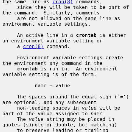
the same line as 
cron(8)
 commands,

     since they will be taken to be part of 
the command.  Similarly, comments

     are not allowed on the same line as 
environment variable settings.

     An active line in a 
crontab
 is either 
an environment variable setting or

     a 
cron(8)
 command.

     Environment variable settings create 
the environment any command in the

crontab
 is run in.  An environment 
variable setting is of the form:

           name = value

     The spaces around the equal sign (`=') 
are optional, and any subsequent

     non-leading spaces in 
value
 will be 
part of the value assigned to 
name
.

     The 
value
 string may be placed in 
quotes (single or double, but matching)

     to preserve leading or trailing 