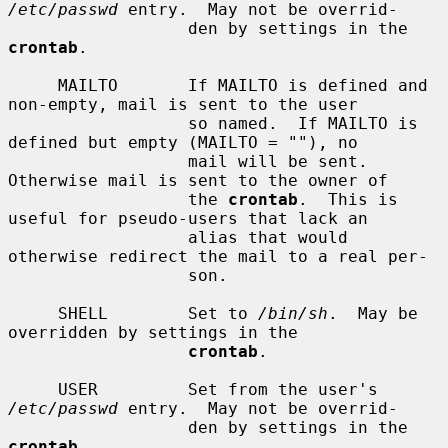
/etc/passwd
 entry.  May not be overrid-

                  den by settings in the 
crontab
.

     MAILTO       If MAILTO is defined and 
non-empty, mail is sent to the user

                  so named.  If MAILTO is 
defined but empty (MAILTO = ""), no

                  mail will be sent.  
Otherwise mail is sent to the owner of

                  the 
crontab
.  This is 
useful for pseudo-users that lack an

                  alias that would 
otherwise redirect the mail to a real per-

                  son.

     SHELL        Set to 
/bin/sh
.  May be 
overridden by settings in the

crontab
.

     USER         Set from the user's 
/etc/passwd
 entry.  May not be overrid-

                  den by settings in the 
crontab
.
