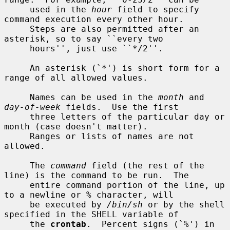
     used in the 
hour
 field to specify 
command execution every other hour.

     Steps are also permitted after an 
asterisk, so to say ``every two

     hours'', just use ``*/2''.

     An asterisk (`*') is short form for a 
range of all allowed values.

     Names can be used in the 
month
 and 
day-of-week
 fields.  Use the first

     three letters of the particular day or 
month (case doesn't matter).

     Ranges or lists of names are not 
allowed.

     The 
command
 field (the rest of the 
line) is the command to be run.  The

     entire command portion of the line, up 
to a newline or % character, will

     be executed by 
/bin/sh
 or by the shell 
specified in the SHELL variable of

     the 
crontab
.  Percent signs (`%') in 