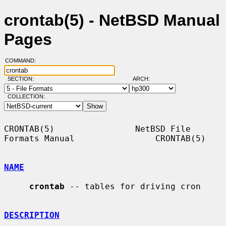
crontab(5) - NetBSD Manual
Pages
COMMAND:
SECTION:
ARCH:
COLLECTION:
CRONTAB(5)                NetBSD File 
Formats Manual                CRONTAB(5)

NAME
crontab
 -- tables for driving cron

DESCRIPTION