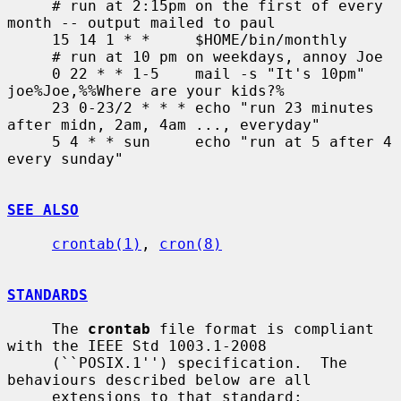
     # run at 2:15pm on the first of every 
month -- output mailed to paul

     15 14 1 * *     $HOME/bin/monthly

     # run at 10 pm on weekdays, annoy Joe

     0 22 * * 1-5    mail -s "It's 10pm" 
joe%Joe,%%Where are your kids?%

     23 0-23/2 * * * echo "run 23 minutes 
after midn, 2am, 4am ..., everyday"

     5 4 * * sun     echo "run at 5 after 4 
every sunday"

SEE ALSO
crontab(1)
, 
cron(8)
STANDARDS
     The 
crontab
 file format is compliant 
with the IEEE Std 1003.1-2008

     (``POSIX.1'') specification.  The 
behaviours described below are all

     extensions to that standard:
