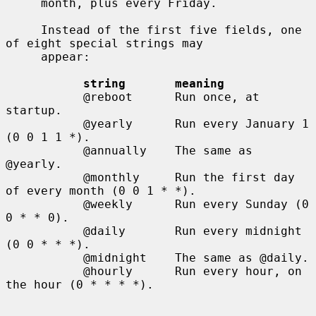
     month, plus every Friday.

     Instead of the first five fields, one 
of eight special strings may

     appear:

string       meaning
           @reboot      Run once, at 
startup.

           @yearly      Run every January 1 
(0 0 1 1 *).

           @annually    The same as 
@yearly.

           @monthly     Run the first day 
of every month (0 0 1 * *).

           @weekly      Run every Sunday (0 
0 * * 0).

           @daily       Run every midnight 
(0 0 * * *).

           @midnight    The same as @daily.

           @hourly      Run every hour, on 
the hour (0 * * * *).
