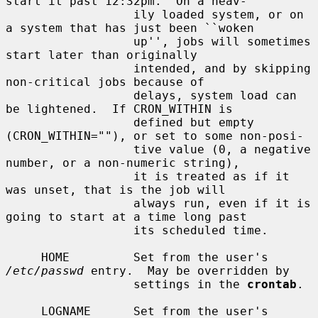
start it past 12:32pm.  On a heav-

                  ily loaded system, or on 
a system that has just been ``woken

                  up'', jobs will sometimes 
start later than originally

                  intended, and by skipping 
non-critical jobs because of

                  delays, system load can 
be lightened.  If CRON_WITHIN is

                  defined but empty 
(CRON_WITHIN=""), or set to some non-posi-

                  tive value (0, a negative 
number, or a non-numeric string),

                  it is treated as if it 
was unset, that is the job will

                  always run, even if it is 
going to start at a time long past

                  its scheduled time.

     HOME         Set from the user's 
/etc/passwd
 entry.  May be overridden by

                  settings in the 
crontab
.

     LOGNAME      Set from the user's 