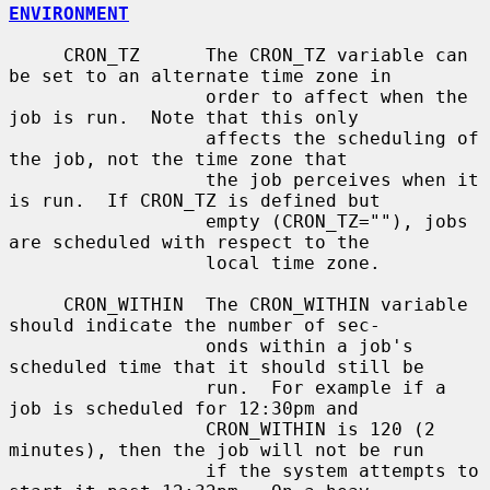
ENVIRONMENT
     CRON_TZ      The CRON_TZ variable can 
be set to an alternate time zone in

                  order to affect when the 
job is run.  Note that this only

                  affects the scheduling of 
the job, not the time zone that

                  the job perceives when it 
is run.  If CRON_TZ is defined but

                  empty (CRON_TZ=""), jobs 
are scheduled with respect to the

                  local time zone.

     CRON_WITHIN  The CRON_WITHIN variable 
should indicate the number of sec-

                  onds within a job's 
scheduled time that it should still be

                  run.  For example if a 
job is scheduled for 12:30pm and

                  CRON_WITHIN is 120 (2 
minutes), then the job will not be run

                  if the system attempts to 