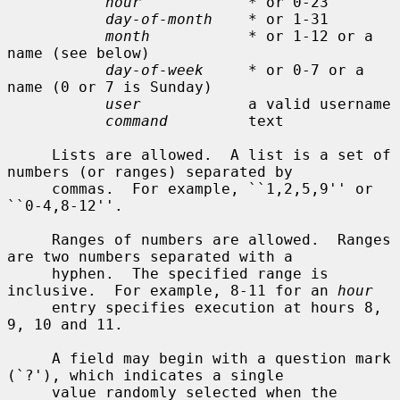
hour
            * or 0-23

day-of-month
    * or 1-31

month
           * or 1-12 or a 
name (see below)

day-of-week
     * or 0-7 or a 
name (0 or 7 is Sunday)

user
            a valid username

command
         text

     Lists are allowed.  A list is a set of 
numbers (or ranges) separated by

     commas.  For example, ``1,2,5,9'' or 
``0-4,8-12''.

     Ranges of numbers are allowed.  Ranges 
are two numbers separated with a

     hyphen.  The specified range is 
inclusive.  For example, 8-11 for an 
hour
     entry specifies execution at hours 8, 
9, 10 and 11.

     A field may begin with a question mark 
(`?'), which indicates a single

     value randomly selected when the 