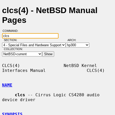
clcs(4) - NetBSD Manual
Pages
COMMAND:
SECTION:
ARCH:
COLLECTION:
CLCS(4)                 NetBSD Kernel 
Interfaces Manual                CLCS(4)

NAME
clcs
 -- Cirrus Logic CS4280 audio 
device driver

SYNOPSIS