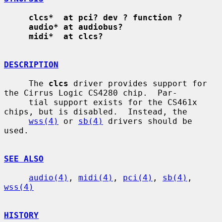
clcs*  at pci? dev ? function ?
audio* at audiobus?
midi*  at clcs?
DESCRIPTION
     The 
clcs
 driver provides support for 
the Cirrus Logic CS4280 chip.  Par-

     tial support exists for the CS461x 
chips, but is disabled.  Instead, the

wss(4)
 or 
sb(4)
 drivers should be 
used.

SEE ALSO
audio(4)
, 
midi(4)
, 
pci(4)
, 
sb(4)
, 
wss(4)
HISTORY