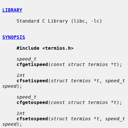
LIBRARY
     Standard C Library (libc, -lc)

SYNOPSIS
#include <termios.h>
speed_t
cfgetispeed
(
const struct termios *t
);

int
cfsetispeed
(
struct termios *t
, 
speed_t 
speed
);

speed_t
cfgetospeed
(
const struct termios *t
);

int
cfsetospeed
(
struct termios *t
, 
speed_t 
speed
);
