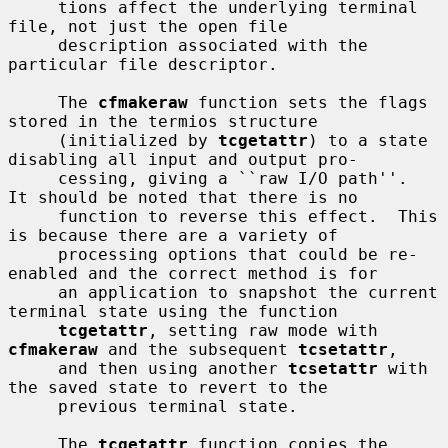
     tions affect the underlying terminal 
file, not just the open file

     description associated with the 
particular file descriptor.

     The 
cfmakeraw
 function sets the flags 
stored in the termios structure

     (initialized by 
tcgetattr
) to a state 
disabling all input and output pro-

     cessing, giving a ``raw I/O path''.  
It should be noted that there is no

     function to reverse this effect.  This 
is because there are a variety of

     processing options that could be re-
enabled and the correct method is for

     an application to snapshot the current 
terminal state using the function

tcgetattr
, setting raw mode with 
cfmakeraw
 and the subsequent 
tcsetattr
,

     and then using another 
tcsetattr
 with 
the saved state to revert to the

     previous terminal state.

     The 
tcgetattr
 function copies the 