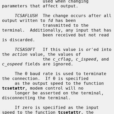
                used when changing 
parameters that affect output.

TCSAFLUSH
  The change occurs after all 
output written to 
fd
 has been

                transmitted to the 
terminal.  Additionally, any input that has

                been received but not read 
is discarded.

TCSASOFT
   If this value is 
or
'ed into 
the 
action
 value, the values of

                the 
c_cflag
, 
c_ispeed
, and 
c_ospeed
 fields are ignored.

     The 0 baud rate is used to terminate 
the connection.  If 0 is specified

     as the output speed to the function 
tcsetattr
, modem control will no

     longer be asserted on the terminal, 
disconnecting the terminal.

     If zero is specified as the input 
speed to the function 
tcsetattr
, the
