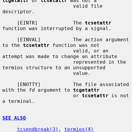
tcgetattr
 or 
tcsetattr
 was not a

                        valid file 
descriptor.

     [EINTR]            The 
tcsetattr
function was interrupted by a signal.

     [EINVAL]           The 
action
 argument 
to the 
tcsetattr
 function was not

                        valid, or an 
attempt was made to change an attribute

                        represented in the 
termios structure to an unsupported

                        value.

     [ENOTTY]           The file associated 
with the 
fd
 argument to 
tcgetattr
                        or 
tcsetattr
 is not 
a terminal.

SEE ALSO
tcsendbreak(3)
, 
termios(4)