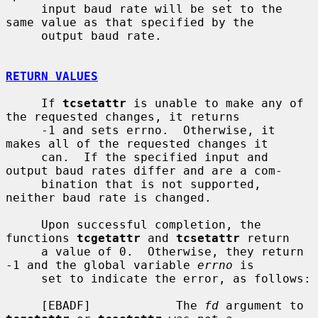
     input baud rate will be set to the 
same value as that specified by the

     output baud rate.

RETURN VALUES
     If 
tcsetattr
 is unable to make any of 
the requested changes, it returns

     -1 and sets errno.  Otherwise, it 
makes all of the requested changes it

     can.  If the specified input and 
output baud rates differ and are a com-

     bination that is not supported, 
neither baud rate is changed.

     Upon successful completion, the 
functions 
tcgetattr
 and 
tcsetattr
 return

     a value of 0.  Otherwise, they return 
-1 and the global variable 
errno
 is

     set to indicate the error, as follows:

     [EBADF]            The 
fd
 argument to 