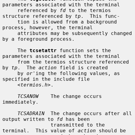
parameters associated with the terminal

     referenced by 
fd
 to the termios 
structure referenced by 
tp
.  This func-

     tion is allowed from a background 
process, however, the terminal

     attributes may be subsequently changed 
by a foreground process.

     The 
tcsetattr
 function sets the 
parameters associated with the terminal

     from the termios structure referenced 
by 
tp
.  The 
action
 field is created

     by 
or
'ing the following values, as 
specified in the include file

     <
termios.h
>.

TCSANOW
    The change occurs 
immediately.

TCSADRAIN
  The change occurs after all 
output written to 
fd
 has been

                transmitted to the 
terminal.  This value of 
action
 should be
