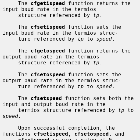
     The 
cfgetispeed
 function returns the 
input baud rate in the termios

     structure referenced by 
tp
.

     The 
cfsetispeed
 function sets the 
input baud rate in the termios struc-

     ture referenced by 
tp
 to 
speed
.

     The 
cfgetospeed
 function returns the 
output baud rate in the termios

     structure referenced by 
tp
.

     The 
cfsetospeed
 function sets the 
output baud rate in the termios struc-

     ture referenced by 
tp
 to 
speed
.

     The 
cfsetspeed
 function sets both the 
input and output baud rate in the

     termios structure referenced by 
tp
 to 
speed
.

     Upon successful completion, the 
functions 
cfsetispeed
, 
cfsetospeed
, and

cfsetspeed
 return a value of 0.  