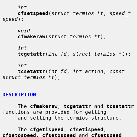
int
cfsetspeed
(
struct termios *t
, 
speed_t 
speed
);

void
cfmakeraw
(
struct termios *t
);

int
tcgetattr
(
int fd
, 
struct termios *t
);

int
tcsetattr
(
int fd
, 
int action
, 
const 
struct termios *t
);

DESCRIPTION
     The 
cfmakeraw
, 
tcgetattr
 and 
tcsetattr
functions are provided for getting

     and setting the termios structure.

     The 
cfgetispeed
, 
cfsetispeed
, 
cfgetospeed
, 
cfsetospeed
 and 
cfsetspeed