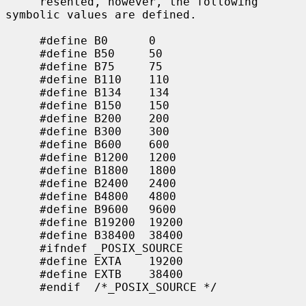
     resented, however, the following 
symbolic values are defined.

     #define B0      0

     #define B50     50

     #define B75     75

     #define B110    110

     #define B134    134

     #define B150    150

     #define B200    200

     #define B300    300

     #define B600    600

     #define B1200   1200

     #define B1800   1800

     #define B2400   2400

     #define B4800   4800

     #define B9600   9600

     #define B19200  19200

     #define B38400  38400

     #ifndef _POSIX_SOURCE

     #define EXTA    19200

     #define EXTB    38400

     #endif  /*_POSIX_SOURCE */
