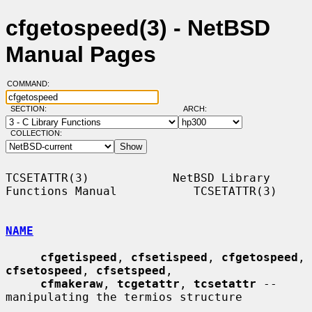
cfgetospeed(3) - NetBSD
Manual Pages
COMMAND:
SECTION:
ARCH:
COLLECTION:
TCSETATTR(3)            NetBSD Library 
Functions Manual           TCSETATTR(3)

NAME
cfgetispeed
, 
cfsetispeed
, 
cfgetospeed
, 
cfsetospeed
, 
cfsetspeed
,

cfmakeraw
, 
tcgetattr
, 
tcsetattr
 -- 
manipulating the termios structure
