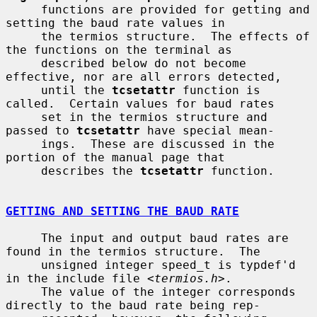
     functions are provided for getting and 
setting the baud rate values in

     the termios structure.  The effects of 
the functions on the terminal as

     described below do not become 
effective, nor are all errors detected,

     until the 
tcsetattr
 function is 
called.  Certain values for baud rates

     set in the termios structure and 
passed to 
tcsetattr
 have special mean-

     ings.  These are discussed in the 
portion of the manual page that

     describes the 
tcsetattr
 function.

GETTING AND SETTING THE BAUD RATE
     The input and output baud rates are 
found in the termios structure.  The

     unsigned integer speed_t is typdef'd 
in the include file <
termios.h
>.

     The value of the integer corresponds 
directly to the baud rate being rep-
