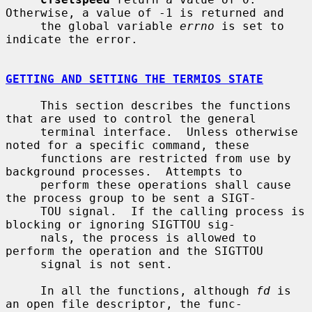
Otherwise, a value of -1 is returned and

     the global variable 
errno
 is set to 
indicate the error.

GETTING AND SETTING THE TERMIOS STATE
     This section describes the functions 
that are used to control the general

     terminal interface.  Unless otherwise 
noted for a specific command, these

     functions are restricted from use by 
background processes.  Attempts to

     perform these operations shall cause 
the process group to be sent a SIGT-

     TOU signal.  If the calling process is 
blocking or ignoring SIGTTOU sig-

     nals, the process is allowed to 
perform the operation and the SIGTTOU

     signal is not sent.

     In all the functions, although 
fd
 is 
an open file descriptor, the func-
