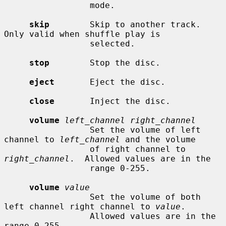
                 mode.

skip
        Skip to another track.  
Only valid when shuffle play is

                 selected.

stop
        Stop the disc.

eject
       Eject the disc.

close
       Inject the disc.

volume
left_channel right_channel
                 Set the volume of left 
channel to 
left_channel
 and the volume

                 of right channel to 
right_channel
.  Allowed values are in the

                 range 0-255.

volume
value
                 Set the volume of both 
left channel right channel to 
value
.

                 Allowed values are in the 
range 0-255.
