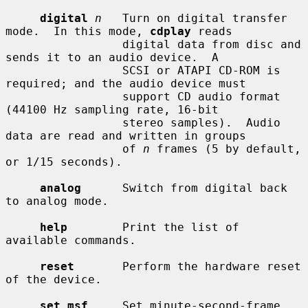
digital
n
   Turn on digital transfer 
mode.  In this mode, 
cdplay
 reads

                 digital data from disc and 
sends it to an audio device.  A

                 SCSI or ATAPI CD-ROM is 
required; and the audio device must

                 support CD audio format 
(44100 Hz sampling rate, 16-bit

                 stereo samples).  Audio 
data are read and written in groups

                 of 
n
 frames (5 by default, 
or 1/15 seconds).

analog
      Switch from digital back 
to analog mode.

help
        Print the list of 
available commands.

reset
       Perform the hardware reset 
of the device.

set msf
     Set minute-second-frame 