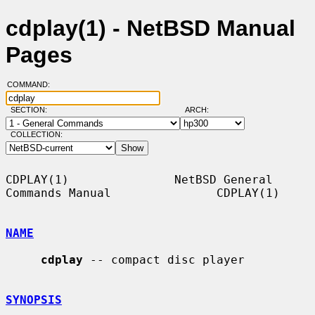
cdplay(1) - NetBSD Manual
Pages
COMMAND:
SECTION:
ARCH:
COLLECTION:
CDPLAY(1)               NetBSD General 
Commands Manual               CDPLAY(1)

NAME
cdplay
 -- compact disc player

SYNOPSIS