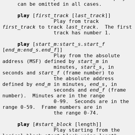
     can be omitted in all cases.

play
 [
first_track
 [
last_track
]]

                 Play from track 
first_track
 to track 
last_track
.  The first

                 track has number 1.

play
 [
start_m:start_s.start_f
[
end_m:end_s.end_f
]]

                 Play from the absolute 
address (MSF) defined by 
start_m
 in

                 minutes, 
start_s
, in 
seconds and 
start_f
 (frame number) to

                 the absolute address 
defined by 
end_m
 in minutes, 
end_s
, in

                 seconds and 
end_f
 (frame 
number).  Minutes are in the range

                 0-99.  Seconds are in the 
range 0-59.  Frame numbers are in

                 the range 0-74.

play
 [
#start_block
 [length]]

                 Play starting from the 