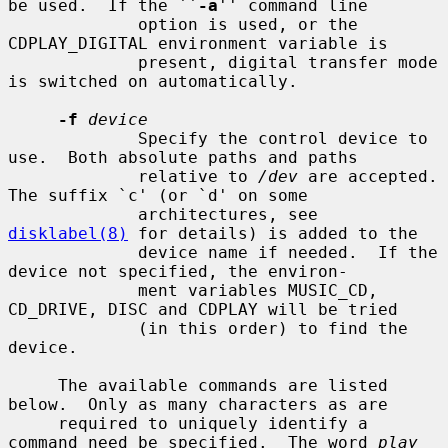
be used.  If the ``
-a
'' command line

             option is used, or the 
CDPLAY_DIGITAL environment variable is

             present, digital transfer mode 
is switched on automatically.

-f
device
             Specify the control device to 
use.  Both absolute paths and paths

             relative to 
/dev
 are accepted.  
The suffix `c' (or `d' on some

             architectures, see 
disklabel(8)
 for details) is added to the

             device name if needed.  If the 
device not specified, the environ-

             ment variables MUSIC_CD, 
CD_DRIVE, DISC and CDPLAY will be tried

             (in this order) to find the 
device.

     The available commands are listed 
below.  Only as many characters as are

     required to uniquely identify a 
command need be specified.  The word 
play