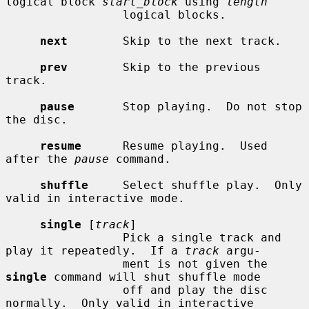
logical block 
start_block
 using 
length
                 logical blocks.

next
        Skip to the next track.

prev
        Skip to the previous 
track.

pause
       Stop playing.  Do not stop 
the disc.

resume
      Resume playing.  Used 
after the 
pause
 command.

shuffle
     Select shuffle play.  Only 
valid in interactive mode.

single
 [
track
]

                 Pick a single track and 
play it repeatedly.  If a 
track
 argu-

                 ment is not given the 
single
 command will shut shuffle mode

                 off and play the disc 
normally.  Only valid in interactive
