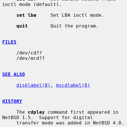
ioctl mode (default).

set lba
     Set LBA ioctl mode.

quit
        Quit the program.

FILES
     /dev/cd??

     /dev/mcd??

SEE ALSO
disklabel(8)
, 
mscdlabel(8)
HISTORY
     The 
cdplay
 command first appeared in 
NetBSD 1.5.  Support for digital

     transfer mode was added in NetBSD 4.0.
