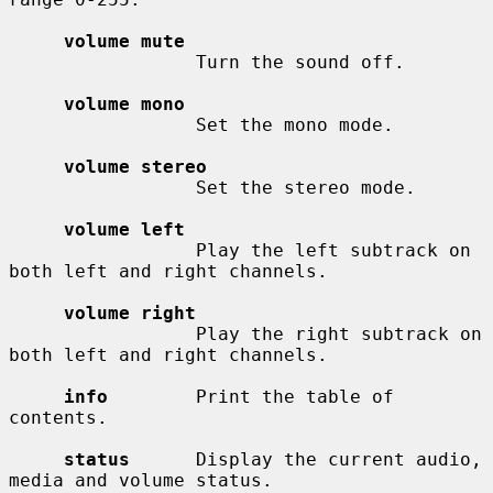
volume mute
                 Turn the sound off.

volume mono
                 Set the mono mode.

volume stereo
                 Set the stereo mode.

volume left
                 Play the left subtrack on 
both left and right channels.

volume right
                 Play the right subtrack on 
both left and right channels.

info
        Print the table of 
contents.

status
      Display the current audio, 
media and volume status.
