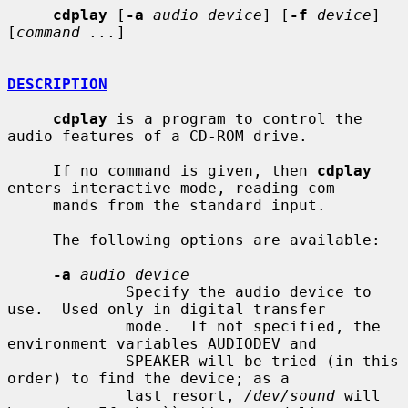
cdplay
 [
-a
audio device
] [
-f
device
] 
[
command ...
]

DESCRIPTION
cdplay
 is a program to control the 
audio features of a CD-ROM drive.

     If no command is given, then 
cdplay
enters interactive mode, reading com-

     mands from the standard input.

     The following options are available:

-a
audio device
             Specify the audio device to 
use.  Used only in digital transfer

             mode.  If not specified, the 
environment variables AUDIODEV and

             SPEAKER will be tried (in this 
order) to find the device; as a

             last resort, 
/dev/sound
 will 