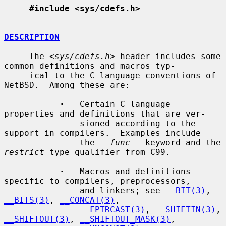
#include <sys/cdefs.h>
DESCRIPTION
     The <
sys/cdefs.h
> header includes some 
common definitions and macros typ-

     ical to the C language conventions of 
NetBSD.  Among these are:

·
   Certain C language 
properties and definitions that are ver-

               sioned according to the 
support in compilers.  Examples include

               the 
__func__
 keyword and the 
restrict
 type qualifier from C99.

·
   Macros and definitions 
specific to compilers, preprocessors,

               and linkers; see 
__BIT(3)
, 
__BITS(3)
, 
__CONCAT(3)
,

__FPTRCAST(3)
, 
__SHIFTIN(3)
, 
__SHIFTOUT(3)
, 
__SHIFTOUT_MASK(3)
,
