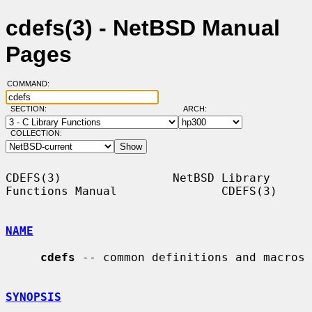
cdefs(3) - NetBSD Manual
Pages
COMMAND:
SECTION:
ARCH:
COLLECTION:
CDEFS(3)                NetBSD Library 
Functions Manual               CDEFS(3)

NAME
cdefs
 -- common definitions and macros

SYNOPSIS