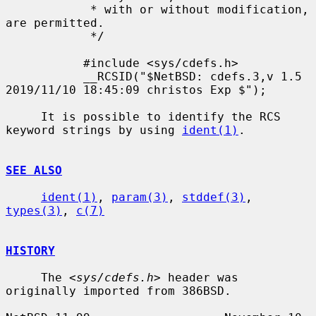
            * with or without modification, 
are permitted.

            */

           #include <sys/cdefs.h>

           __RCSID("$NetBSD: cdefs.3,v 1.5 
2019/11/10 18:45:09 christos Exp $");

     It is possible to identify the RCS 
keyword strings by using 
ident(1)
.

SEE ALSO
ident(1)
, 
param(3)
, 
stddef(3)
, 
types(3)
, 
c(7)
HISTORY
     The <
sys/cdefs.h
> header was 
originally imported from 386BSD.
