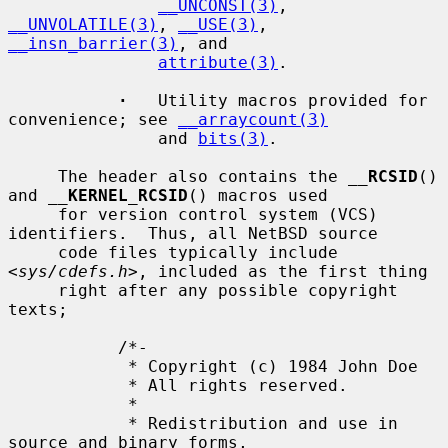
__UNCONST(3)
, 
__UNVOLATILE(3)
, 
__USE(3)
, 
__insn_barrier(3)
, and

attribute(3)
.

·
   Utility macros provided for 
convenience; see 
__arraycount(3)
               and 
bits(3)
.

     The header also contains the 
__
RCSID
() 
and 
__
KERNEL_RCSID
() macros used

     for version control system (VCS) 
identifiers.  Thus, all NetBSD source

     code files typically include 
<
sys/cdefs.h
>, included as the first thing

     right after any possible copyright 
texts;

           /*-

            * Copyright (c) 1984 John Doe

            * All rights reserved.

            *

            * Redistribution and use in 
source and binary forms,
