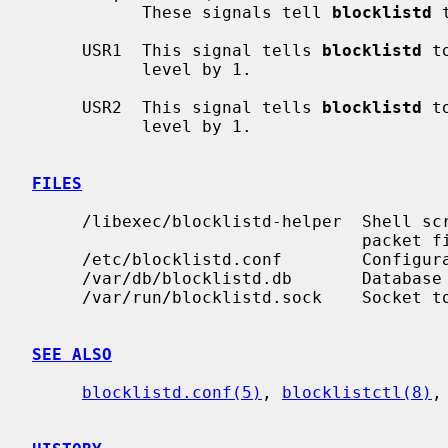
           These signals tell 
blocklistd
 
     USR1  This signal tells 
blocklistd
 t
           level by 1.

     USR2  This signal tells 
blocklistd
 t
           level by 1.

FILES
     /libexec/blocklistd-helper  Shell script invoked to interface with the

                                 packet filter.

     /etc/blocklistd.conf        Configuration file.

     /var/db/blocklistd.db       Database of current connection entries.

     /var/run/blocklistd.sock    Socket to receive connection notifications.

SEE ALSO
blocklistd.conf(5)
, 
blocklistctl(8)
,