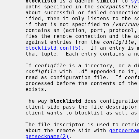
blocklistd
 is a daemon similar to 
sy
     paths specified in the 
sockpathsfile
     about successful or failed connection attempts.  If no such file is spec-

     ified, then it only listens to the
     if that is not specified to 
/var/run
     contains an (action, port, protocol, address, owner) tuple that identi-

     fies the remote connection and the action.  This tuple is consulted

     against entries from the 
configfile
,
blocklistd.conf(5)
.  If an entry is 
     that tuple.  Each entry contains a number of tries limit and a duration.

     If 
configfile
 is a directory, or a d
configfile
 with ".d" appended to it, 
     read as configuration file.  If 
conf
     processed before the contents of the
     exists.

     The way 
blocklistd
 does configuratio
     client side pass the file descriptor associated with the connection the

     client wants to blocklist as well as passing socket credentials.

     The file descriptor is used to retrieve information (address and port)

     about the remote side with 
getpeerna
getsockname(2)
.
