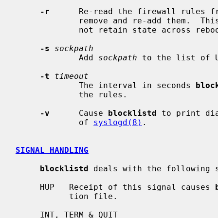
-r
      Re-read the firewall rules fr
             remove and re-add them.  This helps for packet filters that do

             not retain state across reboots.

-s
sockpath
             Add 
sockpath
 to the list of 
-t
timeout
             The interval in seconds 
bloc
             the rules.

-v
      Cause 
blocklistd
 to print di
             of 
syslogd(8)
.

SIGNAL HANDLING
blocklistd
 deals with the following s
     HUP   Receipt of this signal causes 
           tion file.

     INT, TERM & QUIT
