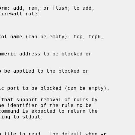
guration file to read.  The default when 
-c