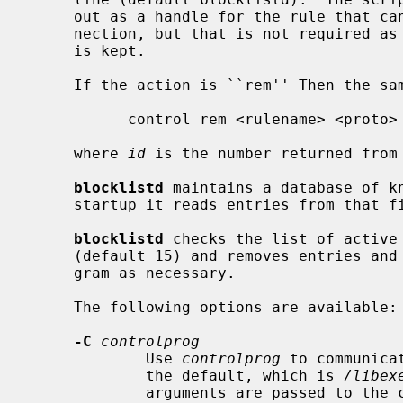
     out as a handle for the rule that can be used later to remove that con-

     nection, but that is not required as all information to remove the rule

     is kept.

     If the action is ``rem'' Then the same control script is invoked as:

           control rem <rulename> <proto> <address> <mask> <port> <id>

     where 
id
 is the number returned from 
blocklistd
 maintains a database of k
     startup it reads entries from that file, and updates its internal state.

blocklistd
 checks the list of active
     (default 15) and removes entries and block rules using the control pro-

     gram as necessary.

     The following options are available:

-C
controlprog
             Use 
controlprog
 to communica
             the default, which is 
/libex
             arguments are passed to the control program:
