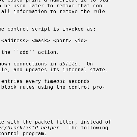
the ``add'' action.

nown connections in 
dbfile
.  On

 entries every 
timeout
 seconds

te with the packet filter, instead of

ec/blocklistd-helper
.  The following
