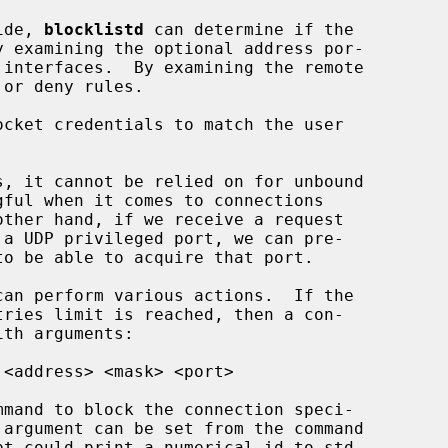
ide, 
blocklistd
 can determine if the

ocket credentials to match the user

can perform various actions.  If the

th arguments:

 argument can be set from the command
