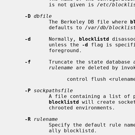
             is not given is 
/etc/blockli
-D
dbfile
             The Berkeley DB file where 
b
             defaults to 
/var/db/blocklis
-d
      Normally, 
blocklistd
 disasso
             unless the 
-d
 flag is specif
             foreground.

-f
      Truncate the state database a
rulename
 are deleted by invok
                   control flush <rulename>

-P
sockpathsfile
             A file containing a list of pathnames, one per line that

blocklistd
 will create socke
             chrooted environments.

-R
rulename
             Specify the default rule name for the packet filter rules, usu-

             ally blocklistd.
