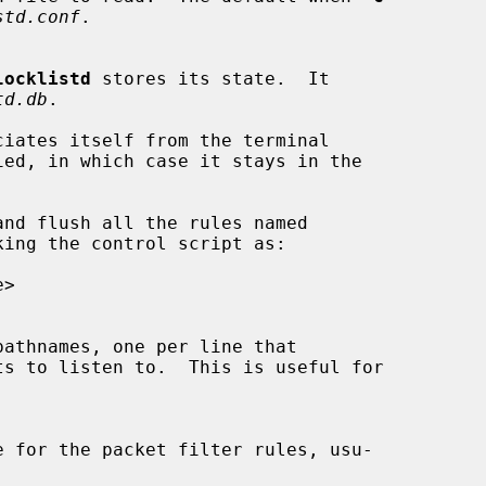
std.conf
.

locklistd
 stores its state.  It

td.db
.

ciates itself from the terminal

ied, in which case it stays in the

nd flush all the rules named

ing the control script as:

ts to listen to.  This is useful for
