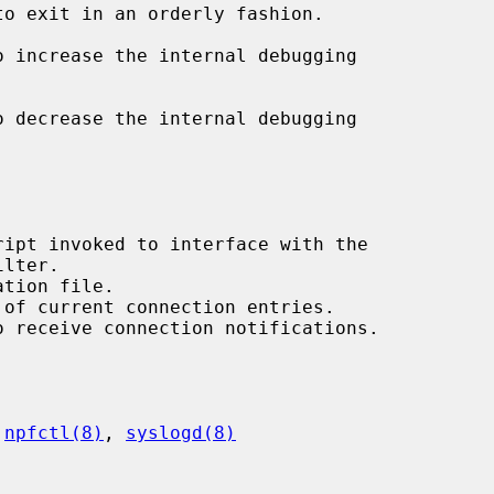
to exit in an orderly fashion.

o increase the internal debugging

o decrease the internal debugging

 
npfctl(8)
, 
syslogd(8)