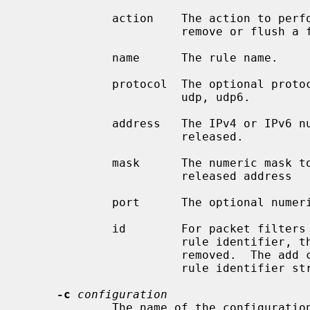
             action    The action to perform: add, rem, or flush; to add,

                       remove or flush a firewall rule.

             name      The rule name.

             protocol  The optional protocol name (can be empty): tcp, tcp6,

                       udp, udp6.

             address   The IPv4 or IPv6 numeric address to be blocked or

                       released.

             mask      The numeric mask to be applied to the blocked or

                       released address

             port      The optional numeric port to be blocked (can be empty).

             id        For packet filters that support removal of rules by

                       rule identifier, the identifier of the rule to be

                       removed.  The add command is expected to return the

                       rule identifier string to stdout.

-c
configuration
             The name of the confi