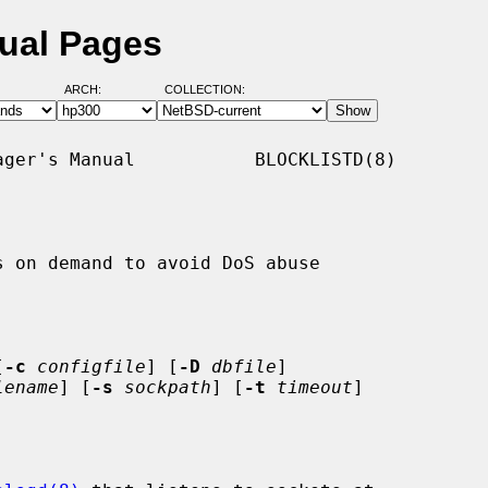
nual Pages
ARCH:
COLLECTION:
ger's Manual           BLOCKLISTD(8)

 on demand to avoid DoS abuse

[
-c
configfile
] [
-D
dbfile
]

lename
] [
-s
sockpath
] [
-t
timeout
]
