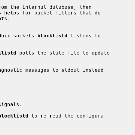
om the internal database, then

Unix sockets 
blocklistd
 listens to.

klistd
 polls the state file to update

agnostic messages to stdout instead

ignals:

blocklistd
 to re-read the configura-
