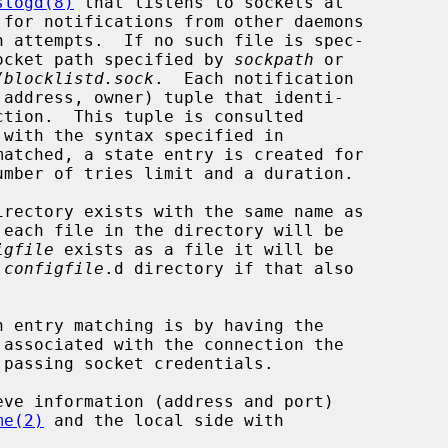
slogd(8)
 that listens to sockets at

 for notifications from other daemons

 socket path specified by 
sockpath
 or

/blocklistd.sock
.  Each notification

 with the syntax specified in

matched, a state entry is created for

irectory exists with the same name as

each file in the directory will be

igfile
 exists as a file it will be

 
configfile
.d directory if that also

n entry matching is by having the

me(2)
 and the local side with
