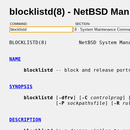
blocklistd(8) - NetBSD Ma
COMMAND:
SECTION:
BLOCKLISTD(8)           NetBSD System Mana
NAME
blocklistd
 -- block and release ports
SYNOPSIS
blocklistd
 [
-dfrv
] [
-C
controlprog
] 
                [
-P
sockpathsfile
] [
-R
ru
DESCRIPTION