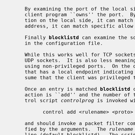
     By examining the port of the local s
     client program ``owns'' the port.  By examining the optional address por-

     tion on the local side, it can match interfaces.  By examining the remote

     address, it can match specific allow or deny rules.

     Finally 
blocklistd
 can examine the s
     in the configuration file.

     While this works well for TCP sockets, it cannot be relied on for unbound

     UDP sockets.  It is also less meaningful when it comes to connections

     using non-privileged ports.  On the other hand, if we receive a request

     that has a local endpoint indicating a UDP privileged port, we can pre-

     sume that the client was privileged to be able to acquire that port.

     Once an entry is matched 
blocklistd
 
     action is ``add'' and the number of tries limit is reached, then a con-

     trol script 
controlprog
 is invoked wi
           control add <rulename> <proto> <address> <mask> <port>

     and should invoke a packet filter command to block the connection speci-

     fied by the arguments.  The 
rulename
     line (default blocklistd).  The script could print a numerical id to std-
