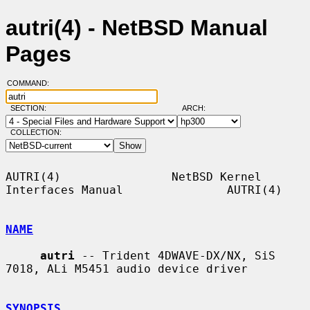
autri(4) - NetBSD Manual
Pages
COMMAND:
SECTION:
ARCH:
COLLECTION:
AUTRI(4)                NetBSD Kernel 
Interfaces Manual               AUTRI(4)

NAME
autri
 -- Trident 4DWAVE-DX/NX, SiS 
7018, ALi M5451 audio device driver

SYNOPSIS