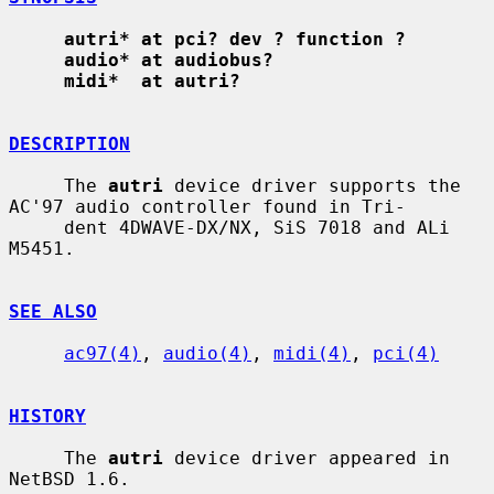
autri* at pci? dev ? function ?
audio* at audiobus?
midi*  at autri?
DESCRIPTION
     The 
autri
 device driver supports the 
AC'97 audio controller found in Tri-

     dent 4DWAVE-DX/NX, SiS 7018 and ALi 
M5451.

SEE ALSO
ac97(4)
, 
audio(4)
, 
midi(4)
, 
pci(4)
HISTORY
     The 
autri
 device driver appeared in 
NetBSD 1.6.
