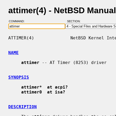
attimer(4) - NetBSD Manua
COMMAND:
SECTION:
ATTIMER(4)              NetBSD Kernel Inte
NAME
attimer
 -- AT Timer (8253) driver

SYNOPSIS
attimer*  at acpi?
attimer0  at isa?
DESCRIPTION