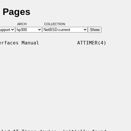
l Pages
ARCH:
COLLECTION:
rfaces Manual             ATTIMER(4)
