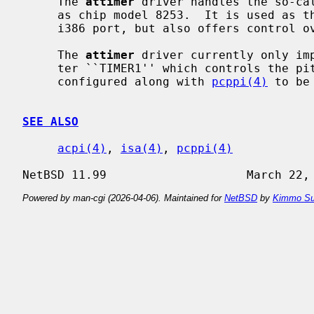
     The 
attimer
 driver handles the so-cal
     as chip model 8253.  It is used as the main counter for the clock on the

     i386 port, but also offers control over the pitch of the PC speaker.

     The 
attimer
 driver currently only imp
     ter ``TIMER1'' which controls the pitch of the PC speaker, and should be

     configured along with 
pcppi(4)
 to be
SEE ALSO
acpi(4)
, 
isa(4)
, 
pcppi(4)
Powered by man-cgi (2026-04-06). Maintained for
NetBSD
by
Kimmo Su