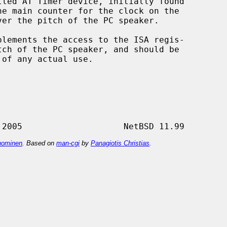
led AT Timer device, initially found

lements the access to the ISA regis-

 of any actual use.

ominen
. Based on
man-cgi
by
Panagiotis Christias
.