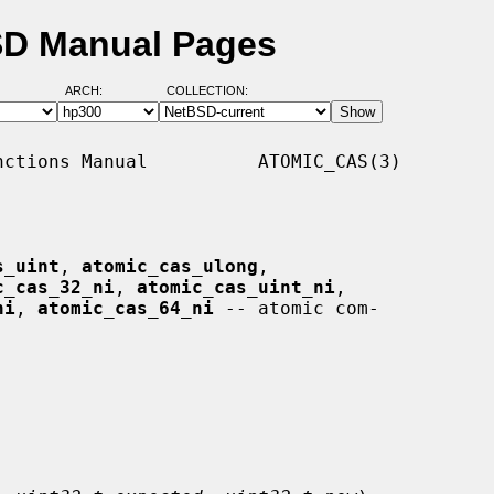
BSD Manual Pages
ARCH:
COLLECTION:
ctions Manual          ATOMIC_CAS(3)

s_uint
, 
atomic_cas_ulong
,

c_cas_32_ni
, 
atomic_cas_uint_ni
,

ni
, 
atomic_cas_64_ni
 -- atomic com-
