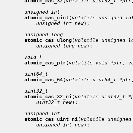
atomic_cas_32
(
volatile uint32_t *ptr
unsigned int
atomic_cas_uint
(
volatile unsigned in
unsigned int new
);

unsigned long
atomic_cas_ulong
(
volatile unsigned l
unsigned long new
);

void *
atomic_cas_ptr
(
volatile void *ptr
, 
v
uint64_t
atomic_cas_64
(
volatile uint64_t *ptr
uint32_t
atomic_cas_32_ni
(
volatile uint32_t *
uint32_t new
);

unsigned int
atomic_cas_uint_ni
(
volatile unsigned
unsigned int new
);
