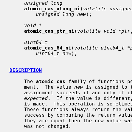
unsigned long
atomic_cas_ulong_ni
(
volatile unsigne
unsigned long new
);

void *
atomic_cas_ptr_ni
(
volatile void *ptr
uint64_t
atomic_cas_64_ni
(
volatile uint64_t *
uint64_t new
);

DESCRIPTION
     The 
atomic_cas
 family of functions p
     ment.  The value 
new
 is assigned to 
     assignment succeeds if and only if its current value matches the value

expected
.  If the value is different,
     is made.  This operation is sometimes known as ``compare-and-swap''.

     These functions always return the v
     success by comparing the return va
     they are equal then the new value was stored; if they are not, the value

     was not changed.
