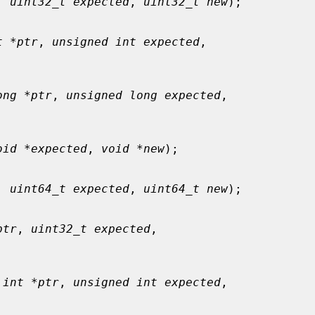
, 
uint32_t expected
, 
uint32_t new
);

t *ptr
, 
unsigned int expected
,

ong *ptr
, 
unsigned long expected
,

oid *expected
, 
void *new
);

, 
uint64_t expected
, 
uint64_t new
);

ptr
, 
uint32_t expected
,

 int *ptr
, 
unsigned int expected
,
