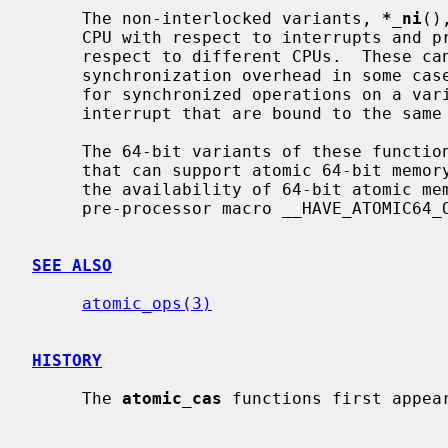
     The non-interlocked variants, 
*_ni
()
     CPU with respect to interrupts and preemption.  They are not atomic with

     respect to different CPUs.  These can be used to avoid interprocessor

     synchronization overhead in some cases; for example, they are suitable

     for synchronized operations on a variable shared by a thread and an

     interrupt that are bound to the same CPU.

     The 64-bit variants of these functions are available only on platforms

     that can support atomic 64-bit memory access.  Applications can check for

     the availability of 64-bit atomic memory operations by testing if the

     pre-processor macro __HAVE_ATOMIC64_OPS is defined.

SEE ALSO
atomic_ops(3)
HISTORY
     The 
atomic_cas
 functions first appear