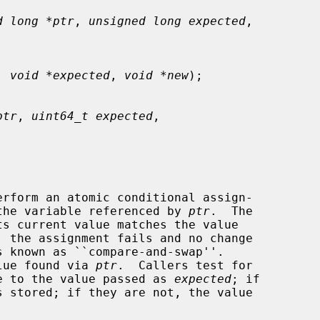
d long *ptr
, 
unsigned long expected
,

, 
void *expected
, 
void *new
);

ptr
, 
uint64_t expected
,

erform an atomic conditional assign-

the variable referenced by 
ptr
.  The

 the assignment fails and no change

alue found via 
ptr
.  Callers test for

lue to the value passed as 
expected
; if
