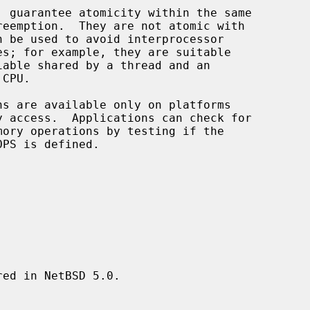
, guarantee atomicity within the same

ed in NetBSD 5.0.
