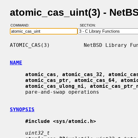
atomic_cas_uint(3) - Net
COMMAND:
SECTION:
ATOMIC_CAS(3)           NetBSD Library Fun
NAME
atomic_cas
, 
atomic_cas_32
, 
atomic_ca
atomic_cas_ptr
, 
atomic_cas_64
, 
atomi
atomic_cas_ulong_ni
, 
atomic_cas_ptr_
     pare-and-swap operations

SYNOPSIS
#include <sys/atomic.h>
uint32_t