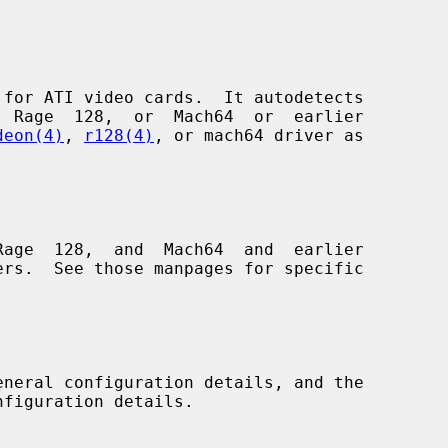
for ATI video cards.  It autodetects

deon(4)
, 
r128(4)
, or mach64 driver as

age  128,  and  Mach64  and  earlier

eneral configuration details, and the
