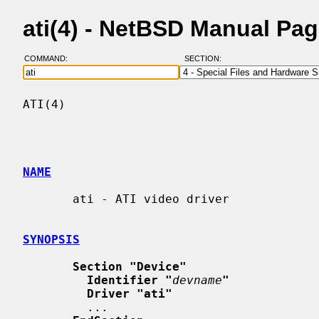
ati(4) - NetBSD Manual Pa
COMMAND:
SECTION:
ATI(4)                                    
NAME
       ati - ATI video driver

SYNOPSIS
Section "Device"
Identifier "
devname
"
Driver "ati"
         ...
