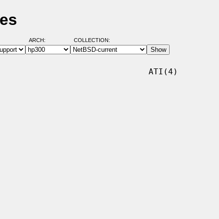
ges
ARCH:
COLLECTION:
                              ATI(4)
