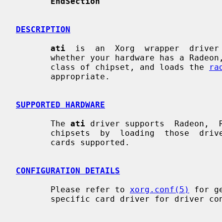
EndSection
DESCRIPTION
ati
  is  an  Xorg  wrapper  driver 
       whether your hardware has a Radeon, Rage  128,  or  Mach64  or  earlier

       class of chipset, and loads the 
ra
       appropriate.

SUPPORTED HARDWARE
       The 
ati
 driver supports  Radeon,  R
       chipsets  by  loading  those  drivers.  See those manpages for specific

       cards supported.

CONFIGURATION DETAILS
       Please refer to 
xorg.conf(5)
 for g
       specific card driver for driver configuration details.
