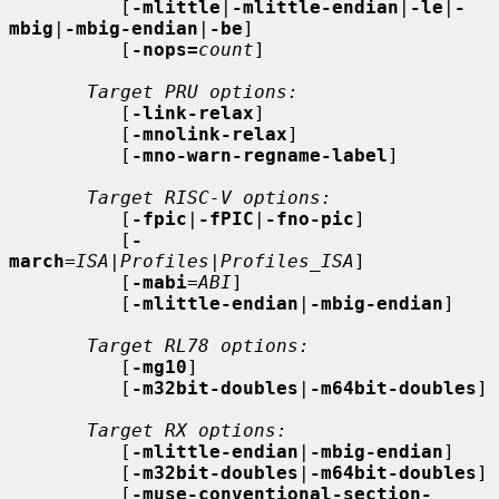
          [
-mlittle
|
-mlittle-endian
|
-le
|
-
mbig
|
-mbig-endian
|
-be
]

          [
-nops=
count
]

Target PRU options:
          [
-link-relax
]

          [
-mnolink-relax
]

          [
-mno-warn-regname-label
]

Target RISC-V options:
          [
-fpic
|
-fPIC
|
-fno-pic
]

          [
-
march
=
ISA
|
Profiles
|
Profiles_ISA
]

          [
-mabi
=
ABI
]

          [
-mlittle-endian
|
-mbig-endian
]

Target RL78 options:
          [
-mg10
]

          [
-m32bit-doubles
|
-m64bit-doubles
]

Target RX options:
          [
-mlittle-endian
|
-mbig-endian
]

          [
-m32bit-doubles
|
-m64bit-doubles
]

          [
-muse-conventional-section-