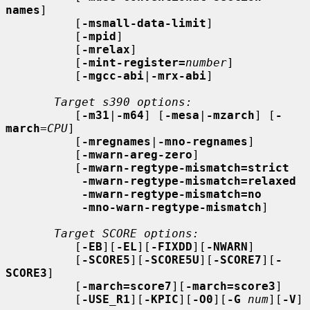
names
]

          [
-msmall-data-limit
]

          [
-mpid
]

          [
-mrelax
]

          [
-mint-register=
number
]

          [
-mgcc-abi
|
-mrx-abi
]

Target s390 options:
          [
-m31
|
-m64
] [
-mesa
|
-mzarch
] [
-
march
=
CPU
]

          [
-mregnames
|
-mno-regnames
]

          [
-mwarn-areg-zero
]

          [
-mwarn-regtype-mismatch=strict
-mwarn-regtype-mismatch=relaxed
-mwarn-regtype-mismatch=no
-mno-warn-regtype-mismatch
]

Target SCORE options:
          [
-EB
][
-EL
][
-FIXDD
][
-NWARN
]

          [
-SCORE5
][
-SCORE5U
][
-SCORE7
][
-
SCORE3
]

          [
-march=score7
][
-march=score3
]

          [
-USE_R1
][
-KPIC
][
-O0
][
-G
num
][
-V
]
