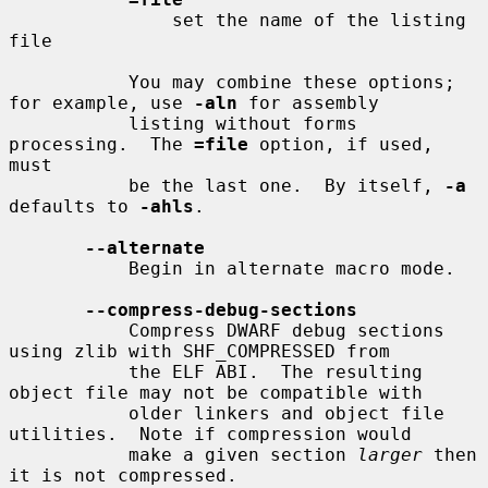
               set the name of the listing 
file

           You may combine these options; 
for example, use 
-aln
 for assembly

           listing without forms 
processing.  The 
=file
 option, if used, 
must

           be the last one.  By itself, 
-a
defaults to 
-ahls
.

--alternate
           Begin in alternate macro mode.

--compress-debug-sections
           Compress DWARF debug sections 
using zlib with SHF_COMPRESSED from

           the ELF ABI.  The resulting 
object file may not be compatible with

           older linkers and object file 
utilities.  Note if compression would

           make a given section 
larger
 then 
it is not compressed.
