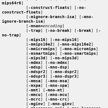
mips64r6
]

          [
-construct-floats
] [
-no-
construct-floats
]

          [
-mignore-branch-isa
] [
-mno-
ignore-branch-isa
]

          [
-mnan=
encoding
]

          [
-trap
] [
-no-break
] [
-break
] [
-
no-trap
]

          [
-mips16
] [
-no-mips16
]

          [
-mmips16e2
] [
-mno-mips16e2
]

          [
-mmicromips
] [
-mno-micromips
]

          [
-msmartmips
] [
-mno-smartmips
]

          [
-mips3d
] [
-no-mips3d
]

          [
-mdmx
] [
-no-mdmx
]

          [
-mdsp
] [
-mno-dsp
]

          [
-mdspr2
] [
-mno-dspr2
]

          [
-mdspr3
] [
-mno-dspr3
]

          [
-mmsa
] [
-mno-msa
]

          [
-mxpa
] [
-mno-xpa
]

          [
-mmt
] [
-mno-mt
]

          [
-mmcu
] [
-mno-mcu
]

          [
-mcrc
] [
-mno-crc
]

          [
-mginv
] [
-mno-ginv
]
