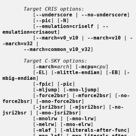
Target CRIS options:
          [
--underscore
 | 
--no-underscore
]

          [
--pic
] [
-N
]

          [
--emulation=criself
 | 
--
emulation=crisaout
]

          [
--march=v0_v10
 | 
--march=v10
 | 
-
-march=v32
 |

--march=common_v10_v32
]

Target C-SKY options:
          [
-march=
arch
] [
-mcpu=
cpu
]

          [
-EL
] [
-mlittle-endian
] [
-EB
] [
-
mbig-endian
]

          [
-fpic
] [
-pic
]

          [
-mljump
] [
-mno-ljump
]

          [
-force2bsr
] [
-mforce2bsr
] [
-no-
force2bsr
] [
-mno-force2bsr
]

          [
-jsri2bsr
] [
-mjsri2bsr
] [
-no-
jsri2bsr
 ] [
-mno-jsri2bsr
]

          [
-mnolrw
 ] [
-mno-lrw
]

          [
-melrw
] [
-mno-elrw
]

          [
-mlaf
 ] [
-mliterals-after-func
]

          [
-mno-laf
] [
-mno-literals-after-