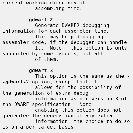
current working directory at

           assembling time.

--gdwarf-2
           Generate DWARF2 debugging 
information for each assembler line.

           This may help debugging 
assembler code, if the debugger can handle

           it.  Note---this option is only 
supported by some targets, not all

           of them.

--gdwarf-3
           This option is the same as the 
-
-gdwarf-2
 option, except that it

           allows for the possibility of 
the generation of extra debug

           information as per version 3 of 
the DWARF specification.  Note -

           enabling this option does not 
guarantee the generation of any extra

           information, the choice to do so 
is on a per target basis.
