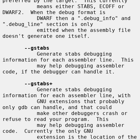
preferred by the target.  This currently

           means either STABS, ECOFF or 
DWARF2.  When the debug format is

           DWARF then a ".debug_info" and 
".debug_line" section is only

           emitted when the assembly file 
doesn't generate one itself.

--gstabs
           Generate stabs debugging 
information for each assembler line.  This

           may help debugging assembler 
code, if the debugger can handle it.

--gstabs+
           Generate stabs debugging 
information for each assembler line, with

           GNU extensions that probably 
only gdb can handle, and that could

           make other debuggers crash or 
refuse to read your program.  This

           may help debugging assembler 
code.  Currently the only GNU

           extension is the location of the 