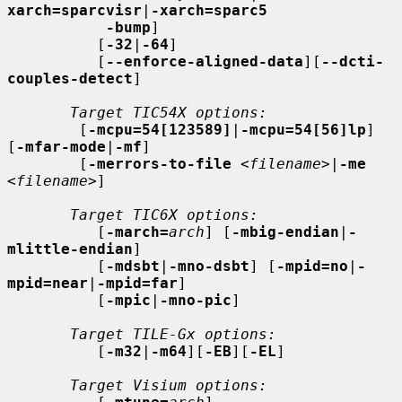
xarch=sparcvisr
|
-xarch=sparc5
-bump
]

          [
-32
|
-64
]

          [
--enforce-aligned-data
][
--dcti-
couples-detect
]

Target TIC54X options:
        [
-mcpu=54[123589]
|
-mcpu=54[56]lp
] 
[
-mfar-mode
|
-mf
]

        [
-merrors-to-file
<filename>
|
-me
<filename>
]

Target TIC6X options:
          [
-march=
arch
] [
-mbig-endian
|
-
mlittle-endian
]

          [
-mdsbt
|
-mno-dsbt
] [
-mpid=no
|
-
mpid=near
|
-mpid=far
]

          [
-mpic
|
-mno-pic
]

Target TILE-Gx options:
          [
-m32
|
-m64
][
-EB
][
-EL
]

Target Visium options: