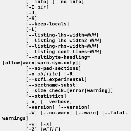
        [
--info
] [
--no-info
]

        [
-I
dir
]

        [
-J
]

        [
-K
]

        [
--keep-locals
]

        [
-L
]

        [
--listing-lhs-width
=
NUM
]

        [
--listing-lhs-width2
=
NUM
]

        [
--listing-rhs-width
=
NUM
]

        [
--listing-cont-lines
=
NUM
]

        [
--multibyte-handling=
[allow|warn|warn-sym-only]
]

        [
--no-pad-sections
]

        [
-o
objfile
] [
-R
]

        [
--scfi=experimental
]

        [
--sectname-subst
]

        [
--size-check=[error|warning]
]

        [
--statistics
]

        [
-v
] [
--verbose
]

        [
-version
] [
--version
]

        [
-W
] [
--no-warn
] [
--warn
] [
--fatal-
warnings
]

        [
-w
] [
-x
]

        [
-Z
] [
@
FILE
]
