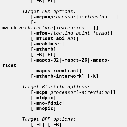
          [
-EB
|
-EL
]

Target ARM options:
          [
-mcpu
=
processor
[+
extension
...]]

          [
-
march
=
architecture
[+
extension
...]]

          [
-mfpu
=
floating-point-format
]

          [
-mfloat-abi
=
abi
]

          [
-meabi
=
ver
]

          [
-mthumb
]

          [
-EB
|
-EL
]

          [
-mapcs-32
|
-mapcs-26
|
-mapcs-
float
|

-mapcs-reentrant
]

          [
-mthumb-interwork
] [
-k
]

Target Blackfin options:
          [
-mcpu
=
processor
[-
sirevision
]]

          [
-mfdpic
]

          [
-mno-fdpic
]

          [
-mnopic
]

Target BPF options:
          [
-EL
] [
-EB
]
