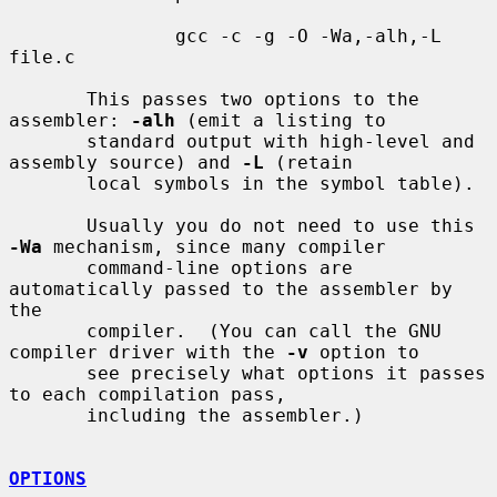
               gcc -c -g -O -Wa,-alh,-L 
file.c

       This passes two options to the 
assembler: 
-alh
 (emit a listing to

       standard output with high-level and 
assembly source) and 
-L
 (retain

       local symbols in the symbol table).

       Usually you do not need to use this 
-Wa
 mechanism, since many compiler

       command-line options are 
automatically passed to the assembler by 
the

       compiler.  (You can call the GNU 
compiler driver with the 
-v
 option to

       see precisely what options it passes 
to each compilation pass,

       including the assembler.)

OPTIONS