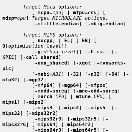
Target Meta options:
          [
-mcpu=
cpu
] [
-mfpu=
cpu
] [
-
mdsp=
cpu
] 
Target MICROBLAZE options:
          [
-mlittle-endian
] [
-mbig-endian
]

Target MIPS options:
          [
-nocpp
] [
-EL
] [
-EB
] [
-
O
[
optimization level
]]

          [
-g
[
debug level
]] [
-G
num
] [
-
KPIC
] [
-call_shared
]

          [
-non_shared
] [
-xgot
 [
-mvxworks-
pic
]

          [
-mabi
=
ABI
] [
-32
] [
-n32
] [
-64
] [
-
mfp32
] [
-mgp32
]

          [
-mfp64
] [
-mgp64
] [
-mfpxx
]

          [
-modd-spreg
] [
-mno-odd-spreg
]

          [
-march
=
CPU
] [
-mtune
=
CPU
] [
-
mips1
] [
-mips2
]

          [
-mips3
] [
-mips4
] [
-mips5
] [
-
mips32
] [
-mips32r2
]

          [
-mips32r3
] [
-mips32r5
] [
-
mips32r6
] [
-mips64
] [
-mips64r2
]

          [
-mips64r3
] [
-mips64r5
] [
-