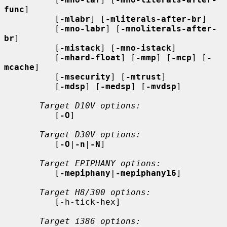
func
]

          [
-mlabr
] [
-mliterals-after-br
]

          [
-mno-labr
] [
-mnoliterals-after-
br
]

          [
-mistack
] [
-mno-istack
]

          [
-mhard-float
] [
-mmp
] [
-mcp
] [
-
mcache
]

          [
-msecurity
] [
-mtrust
]

          [
-mdsp
] [
-medsp
] [
-mvdsp
]

Target D10V options:
          [
-O
]

Target D30V options:
          [
-O
|
-n
|
-N
]

Target EPIPHANY options:
          [
-mepiphany
|
-mepiphany16
]

Target H8/300 options:
          [-h-tick-hex]

Target i386 options: