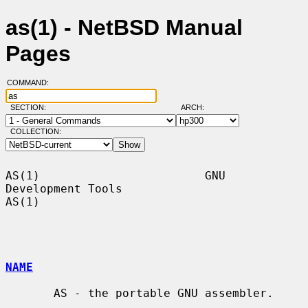
as(1) - NetBSD Manual
Pages
COMMAND:
SECTION:
ARCH:
COLLECTION:
AS(1)                        GNU 
Development Tools                       
AS(1)

NAME
       AS - the portable GNU assembler.
