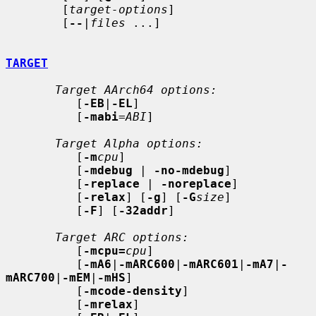
        [
target-options
]

        [
--
|
files
 ...]

TARGET
Target AArch64 options:
          [
-EB
|
-EL
]

          [
-mabi
=
ABI
]

Target Alpha options:
          [
-m
cpu
]

          [
-mdebug
 | 
-no-mdebug
]

          [
-replace
 | 
-noreplace
]

          [
-relax
] [
-g
] [
-G
size
]

          [
-F
] [
-32addr
]

Target ARC options:
          [
-mcpu=
cpu
]

          [
-mA6
|
-mARC600
|
-mARC601
|
-mA7
|
-
mARC700
|
-mEM
|
-mHS
]

          [
-mcode-density
]

          [
-mrelax
]
