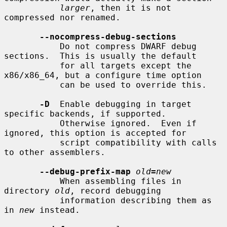
larger
, then it is not 
compressed nor renamed.

--nocompress-debug-sections
           Do not compress DWARF debug 
sections.  This is usually the default

           for all targets except the 
x86/x86_64, but a configure time option

           can be used to override this.

-D
  Enable debugging in target 
specific backends, if supported.

           Otherwise ignored.  Even if 
ignored, this option is accepted for

           script compatibility with calls 
to other assemblers.

--debug-prefix-map
old
=
new
           When assembling files in 
directory 
old
, record debugging

           information describing them as 
in 
new
 instead.
