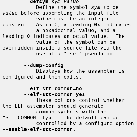
--defsym
sym
=
value
           Define the symbol 
sym
 to be 
value
 before assembling the input file.

value
 must be an integer 
constant.  As in C, a leading 
0x
 indicates

           a hexadecimal value, and a 
leading 
0
 indicates an octal value.  The

           value of the symbol can be 
overridden inside a source file via the

           use of a ".set" pseudo-op.

--dump-config
           Displays how the assembler is 
configured and then exits.

--elf-stt-common=no
--elf-stt-common=yes
           These options control whether 
the ELF assembler should generate

           common symbols with the 
"STT_COMMON" type.  The default can be

           controlled by a configure option 
--enable-elf-stt-common
.
