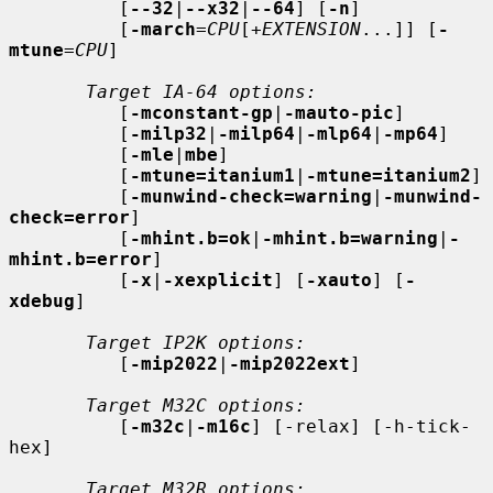
          [
--32
|
--x32
|
--64
] [
-n
]

          [
-march
=
CPU
[+
EXTENSION
...]] [
-
mtune
=
CPU
]

Target IA-64 options:
          [
-mconstant-gp
|
-mauto-pic
]

          [
-milp32
|
-milp64
|
-mlp64
|
-mp64
]

          [
-mle
|
mbe
]

          [
-mtune=itanium1
|
-mtune=itanium2
]

          [
-munwind-check=warning
|
-munwind-
check=error
]

          [
-mhint.b=ok
|
-mhint.b=warning
|
-
mhint.b=error
]

          [
-x
|
-xexplicit
] [
-xauto
] [
-
xdebug
]

Target IP2K options:
          [
-mip2022
|
-mip2022ext
]

Target M32C options:
          [
-m32c
|
-m16c
] [-relax] [-h-tick-
hex]

Target M32R options: