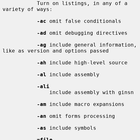
           Turn on listings, in any of a 
variety of ways:

-ac
 omit false conditionals

-ad
 omit debugging directives

-ag
 include general information, 
like as version and options passed

-ah
 include high-level source

-al
 include assembly

-ali
               include assembly with ginsn

-am
 include macro expansions

-an
 omit forms processing

-as
 include symbols

=file