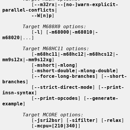
          [
--m32rx
|
--[no-]warn-explicit-
parallel-conflicts
|

--W[n]p
]

Target M680X0 options:
          [
-l
] [
-m68000
|
-m68010
|
-
m68020
|...]

Target M68HC11 options:
          [
-m68hc11
|
-m68hc12
|
-m68hcs12
|
-
mm9s12x
|
-mm9s12xg
]

          [
-mshort
|
-mlong
]

          [
-mshort-double
|
-mlong-double
]

          [
--force-long-branches
] [
--short-
branches
]

          [
--strict-direct-mode
] [
--print-
insn-syntax
]

          [
--print-opcodes
] [
--generate-
example
]

Target MCORE options:
          [
-jsri2bsr
] [
-sifilter
] [
-relax
]

          [
-mcpu=[210|340]
]
