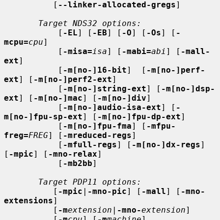
          [
--linker-allocated-gregs
]

Target NDS32 options:
           [
-EL
] [
-EB
] [
-O
] [
-Os
] [
-
mcpu=
cpu
]

           [
-misa=
isa
] [
-mabi=
abi
] [
-mall-
ext
]

           [
-m[no-]16-bit
]  [
-m[no-]perf-
ext
] [
-m[no-]perf2-ext
]

           [
-m[no-]string-ext
] [
-m[no-]dsp-
ext
] [
-m[no-]mac
] [
-m[no-]div
]

           [
-m[no-]audio-isa-ext
] [
-
m[no-]fpu-sp-ext
] [
-m[no-]fpu-dp-ext
]

           [
-m[no-]fpu-fma
] [
-mfpu-
freg=
FREG
] [
-mreduced-regs
]

           [
-mfull-regs
] [
-m[no-]dx-regs
] 
[
-mpic
] [
-mno-relax
]

           [
-mb2bb
]

Target PDP11 options:
          [
-mpic
|
-mno-pic
] [
-mall
] [
-mno-
extensions
]

          [
-m
extension
|
-mno-
extension
]

          [
-m
cpu
] [
-m
machine
]
