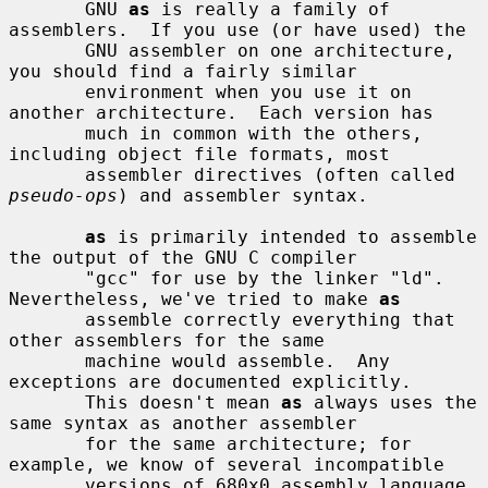
       GNU 
as
 is really a family of 
assemblers.  If you use (or have used) the

       GNU assembler on one architecture, 
you should find a fairly similar

       environment when you use it on 
another architecture.  Each version has

       much in common with the others, 
including object file formats, most

       assembler directives (often called 
pseudo-ops
) and assembler syntax.

as
 is primarily intended to assemble 
the output of the GNU C compiler

       "gcc" for use by the linker "ld".  
Nevertheless, we've tried to make 
as
       assemble correctly everything that 
other assemblers for the same

       machine would assemble.  Any 
exceptions are documented explicitly.

       This doesn't mean 
as
 always uses the 
same syntax as another assembler

       for the same architecture; for 
example, we know of several incompatible

       versions of 680x0 assembly language 