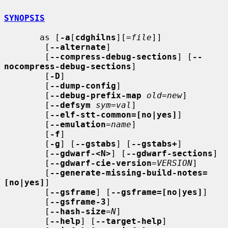
SYNOPSIS
       as [
-a
[
cdghilns
][=
file
]]

        [
--alternate
]

        [
--compress-debug-sections
] [
--
nocompress-debug-sections
]

        [
-D
]

        [
--dump-config
]

        [
--debug-prefix-map
old
=
new
]

        [
--defsym
sym
=
val
]

        [
--elf-stt-common=[no|yes]
]

        [
--emulation
=
name
]

        [
-f
]

        [
-g
] [
--gstabs
] [
--gstabs+
]

        [
--gdwarf-<N>
] [
--gdwarf-sections
]

        [
--gdwarf-cie-version
=
VERSION
]

        [
--generate-missing-build-notes=
[no|yes]
]

        [
--gsframe
] [
--gsframe=[no|yes]
]

        [
--gsframe-3
]

        [
--hash-size
=
N
]

        [
--help
] [
--target-help
]
