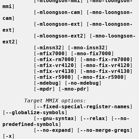
          [
-mloongson-mmi
] [
-mno-loongson-
mmi
]

          [
-mloongson-cam
] [
-mno-loongson-
cam
]

          [
-mloongson-ext
] [
-mno-loongson-
ext
]

          [
-mloongson-ext2
] [
-mno-loongson-
ext2
]

          [
-minsn32
] [
-mno-insn32
]

          [
-mfix7000
] [
-mno-fix7000
]

          [
-mfix-rm7000
] [
-mno-fix-rm7000
]

          [
-mfix-vr4120
] [
-mno-fix-vr4120
]

          [
-mfix-vr4130
] [
-mno-fix-vr4130
]

          [
-mfix-r5900
] [
-mno-fix-r5900
]

          [
-mdebug
] [
-no-mdebug
]

          [
-mpdr
] [
-mno-pdr
]

Target MMIX options:
          [
--fixed-special-register-names
] 
[
--globalize-symbols
]

          [
--gnu-syntax
] [
--relax
] [
--no-
predefined-symbols
]

          [
--no-expand
] [
--no-merge-gregs
] 
[
-x
]
