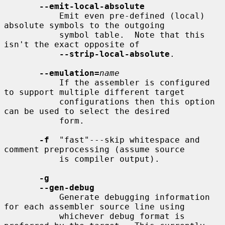
--emit-local-absolute
           Emit even pre-defined (local) 
absolute symbols to the outgoing

           symbol table.  Note that this 
isn't the exact opposite of

--strip-local-absolute
.

--emulation=
name
           If the assembler is configured 
to support multiple different target

           configurations then this option 
can be used to select the desired

           form.

-f
  "fast"---skip whitespace and 
comment preprocessing (assume source

           is compiler output).

-g
--gen-debug
           Generate debugging information 
for each assembler source line using

           whichever debug format is 