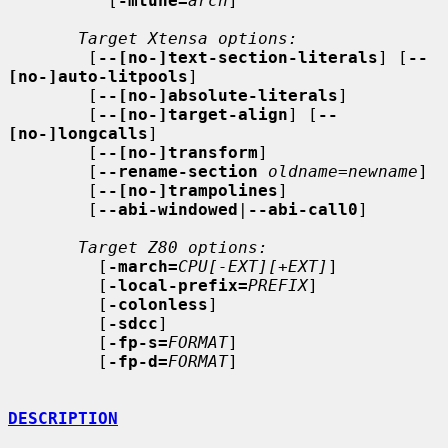
          [
-mtune=
arch
]

Target Xtensa options:
        [
--[no-]text-section-literals
] [
--
[no-]auto-litpools
]

        [
--[no-]absolute-literals
]

        [
--[no-]target-align
] [
--
[no-]longcalls
]

        [
--[no-]transform
]

        [
--rename-section
oldname
=
newname
]

        [
--[no-]trampolines
]

        [
--abi-windowed
|
--abi-call0
]

Target Z80 options:
         [
-march=
CPU[-EXT][+EXT]
]

         [
-local-prefix=
PREFIX
]

         [
-colonless
]

         [
-sdcc
]

         [
-fp-s=
FORMAT
]

         [
-fp-d=
FORMAT
]

DESCRIPTION