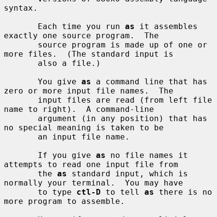
syntax.

       Each time you run 
as
 it assembles 
exactly one source program.  The

       source program is made up of one or 
more files.  (The standard input is

       also a file.)

       You give 
as
 a command line that has 
zero or more input file names.  The

       input files are read (from left file 
name to right).  A command-line

       argument (in any position) that has 
no special meaning is taken to be

       an input file name.

       If you give 
as
 no file names it 
attempts to read one input file from

       the 
as
 standard input, which is 
normally your terminal.  You may have

       to type 
ctl-D
 to tell 
as
 there is no 
more program to assemble.
