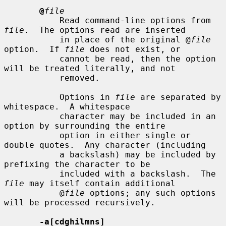
@
file
           Read command-line options from 
file
.  The options read are inserted

           in place of the original @
file
option.  If 
file
 does not exist, or

           cannot be read, then the option 
will be treated literally, and not

           removed.

           Options in 
file
 are separated by 
whitespace.  A whitespace

           character may be included in an 
option by surrounding the entire

           option in either single or 
double quotes.  Any character (including

           a backslash) may be included by 
prefixing the character to be

           included with a backslash.  The 
file
 may itself contain additional

           @
file
 options; any such options 
will be processed recursively.

-a[cdghilmns]