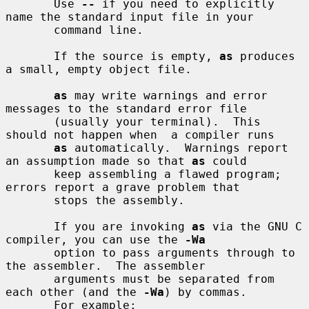
       Use 
--
 if you need to explicitly 
name the standard input file in your

       command line.

       If the source is empty, 
as
 produces 
a small, empty object file.

as
 may write warnings and error 
messages to the standard error file

       (usually your terminal).  This 
should not happen when  a compiler runs

as
 automatically.  Warnings report 
an assumption made so that 
as
 could

       keep assembling a flawed program; 
errors report a grave problem that

       stops the assembly.

       If you are invoking 
as
 via the GNU C 
compiler, you can use the 
-Wa
       option to pass arguments through to 
the assembler.  The assembler

       arguments must be separated from 
each other (and the 
-Wa
) by commas.

       For example:
