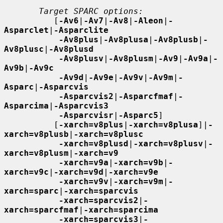
Target SPARC options:
          [
-Av6
|
-Av7
|
-Av8
|
-Aleon
|
-
Asparclet
|
-Asparclite
-Av8plus
|
-Av8plusa
|
-Av8plusb
|
-
Av8plusc
|
-Av8plusd
-Av8plusv
|
-Av8plusm
|
-Av9
|
-Av9a
|
-
Av9b
|
-Av9c
-Av9d
|
-Av9e
|
-Av9v
|
-Av9m
|
-
Asparc
|
-Asparcvis
-Asparcvis2
|
-Asparcfmaf
|
-
Asparcima
|
-Asparcvis3
-Asparcvisr
|
-Asparc5
]

          [
-xarch=v8plus
|
-xarch=v8plusa
]|
-
xarch=v8plusb
|
-xarch=v8plusc
-xarch=v8plusd
|
-xarch=v8plusv
|
-
xarch=v8plusm
|
-xarch=v9
-xarch=v9a
|
-xarch=v9b
|
-
xarch=v9c
|
-xarch=v9d
|
-xarch=v9e
-xarch=v9v
|
-xarch=v9m
|
-
xarch=sparc
|
-xarch=sparcvis
-xarch=sparcvis2
|
-
xarch=sparcfmaf
|
-xarch=sparcima
-xarch=sparcvis3
|
-