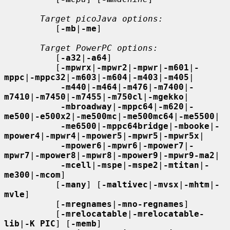
Target picoJava options:
          [
-mb
|
-me
]

Target PowerPC options:
          [
-a32
|
-a64
]

          [
-mpwrx
|
-mpwr2
|
-mpwr
|
-m601
|
-
mppc
|
-mppc32
|
-m603
|
-m604
|
-m403
|
-m405
|

-m440
|
-m464
|
-m476
|
-m7400
|
-
m7410
|
-m7450
|
-m7455
|
-m750cl
|
-mgekko
|

-mbroadway
|
-mppc64
|
-m620
|
-
me500
|
-e500x2
|
-me500mc
|
-me500mc64
|
-me5500
|

-me6500
|
-mppc64bridge
|
-mbooke
|
-
mpower4
|
-mpwr4
|
-mpower5
|
-mpwr5
|
-mpwr5x
|

-mpower6
|
-mpwr6
|
-mpower7
|
-
mpwr7
|
-mpower8
|
-mpwr8
|
-mpower9
|
-mpwr9-ma2
|

-mcell
|
-mspe
|
-mspe2
|
-mtitan
|
-
me300
|
-mcom
]

          [
-many
] [
-maltivec
|
-mvsx
|
-mhtm
|
-
mvle
]

          [
-mregnames
|
-mno-regnames
]

          [
-mrelocatable
|
-mrelocatable-
lib
|
-K PIC
] [
-memb
]
