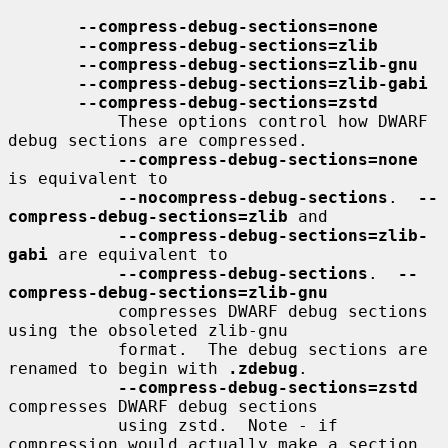
--compress-debug-sections=none
--compress-debug-sections=zlib
--compress-debug-sections=zlib-gnu
--compress-debug-sections=zlib-gabi
--compress-debug-sections=zstd
           These options control how DWARF 
debug sections are compressed.

--compress-debug-sections=none
is equivalent to

--nocompress-debug-sections
.  
--
compress-debug-sections=zlib
 and

--compress-debug-sections=zlib-
gabi
 are equivalent to

--compress-debug-sections
.  
--
compress-debug-sections=zlib-gnu
           compresses DWARF debug sections 
using the obsoleted zlib-gnu

           format.  The debug sections are 
renamed to begin with 
.zdebug
.

--compress-debug-sections=zstd
compresses DWARF debug sections

           using zstd.  Note - if 
compression would actually make a section
