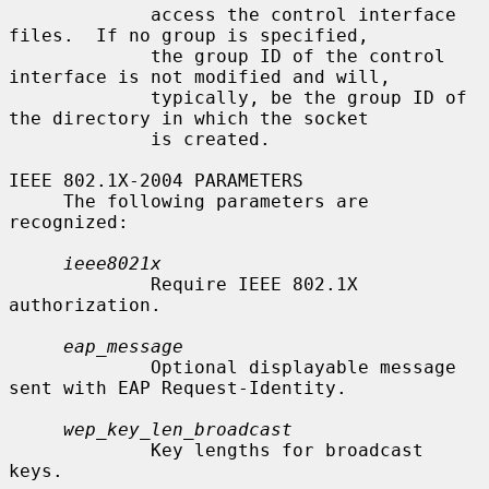
             access the control interface 
files.  If no group is specified,

             the group ID of the control 
interface is not modified and will,

             typically, be the group ID of 
the directory in which the socket

             is created.

IEEE 802.1X-2004 PARAMETERS

     The following parameters are 
recognized:

ieee8021x
             Require IEEE 802.1X 
authorization.

eap_message
             Optional displayable message 
sent with EAP Request-Identity.

wep_key_len_broadcast
             Key lengths for broadcast 
keys.
