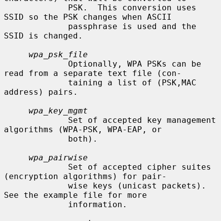
             PSK.  This conversion uses 
SSID so the PSK changes when ASCII

             passphrase is used and the 
SSID is changed.

wpa_psk_file
             Optionally, WPA PSKs can be 
read from a separate text file (con-

             taining a list of (PSK,MAC 
address) pairs.

wpa_key_mgmt
             Set of accepted key management 
algorithms (WPA-PSK, WPA-EAP, or

             both).

wpa_pairwise
             Set of accepted cipher suites 
(encryption algorithms) for pair-

             wise keys (unicast packets).  
See the example file for more

             information.
