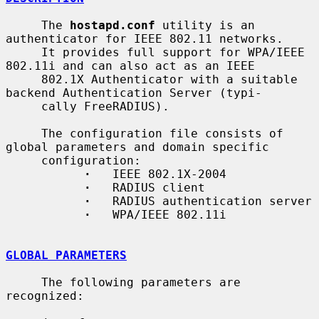
     The 
hostapd.conf
 utility is an 
authenticator for IEEE 802.11 networks.

     It provides full support for WPA/IEEE 
802.11i and can also act as an IEEE

     802.1X Authenticator with a suitable 
backend Authentication Server (typi-

     cally FreeRADIUS).

     The configuration file consists of 
global parameters and domain specific

     configuration:

·
   IEEE 802.1X-2004

·
   RADIUS client

·
   RADIUS authentication server

·
   WPA/IEEE 802.11i

GLOBAL PARAMETERS
     The following parameters are 
recognized:
