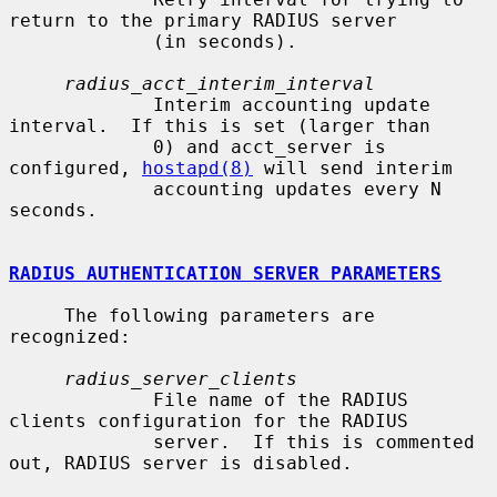
return to the primary RADIUS server

             (in seconds).

radius_acct_interim_interval
             Interim accounting update 
interval.  If this is set (larger than

             0) and acct_server is 
configured, 
hostapd(8)
 will send interim

             accounting updates every N 
seconds.

RADIUS AUTHENTICATION SERVER PARAMETERS
     The following parameters are 
recognized:

radius_server_clients
             File name of the RADIUS 
clients configuration for the RADIUS

             server.  If this is commented 
out, RADIUS server is disabled.
