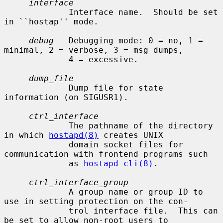
interface
             Interface name.  Should be set 
in ``hostap'' mode.

debug
   Debugging mode: 0 = no, 1 = 
minimal, 2 = verbose, 3 = msg dumps,

             4 = excessive.

dump_file
             Dump file for state 
information (on SIGUSR1).

ctrl_interface
             The pathname of the directory 
in which 
hostapd(8)
 creates UNIX

             domain socket files for 
communication with frontend programs such

             as 
hostapd_cli(8)
.

ctrl_interface_group
             A group name or group ID to 
use in setting protection on the con-

             trol interface file.  This can 
be set to allow non-root users to
