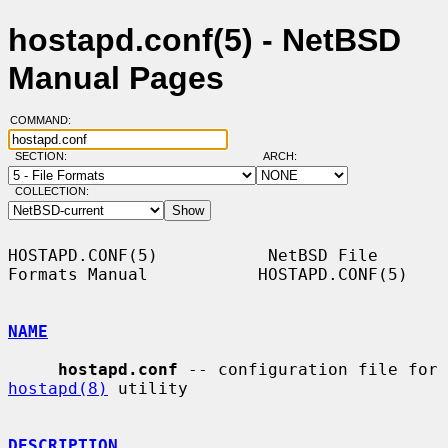
hostapd.conf(5) - NetBSD
Manual Pages
COMMAND:
SECTION:
ARCH:
COLLECTION:
HOSTAPD.CONF(5)           NetBSD File 
Formats Manual           HOSTAPD.CONF(5)

NAME
hostapd.conf
 -- configuration file for 
hostapd(8)
 utility

DESCRIPTION