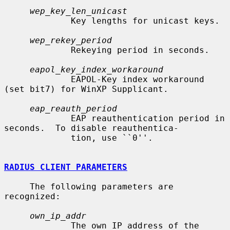
wep_key_len_unicast
             Key lengths for unicast keys.

wep_rekey_period
             Rekeying period in seconds.

eapol_key_index_workaround
             EAPOL-Key index workaround 
(set bit7) for WinXP Supplicant.

eap_reauth_period
             EAP reauthentication period in 
seconds.  To disable reauthentica-

             tion, use ``0''.

RADIUS CLIENT PARAMETERS
     The following parameters are 
recognized:

own_ip_addr
             The own IP address of the 