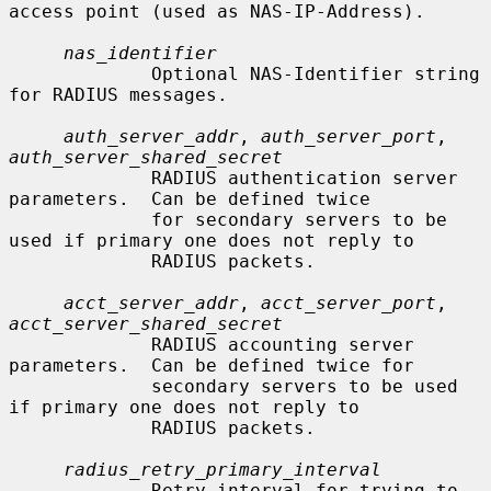
access point (used as NAS-IP-Address).

nas_identifier
             Optional NAS-Identifier string 
for RADIUS messages.

auth_server_addr
, 
auth_server_port
, 
auth_server_shared_secret
             RADIUS authentication server 
parameters.  Can be defined twice

             for secondary servers to be 
used if primary one does not reply to

             RADIUS packets.

acct_server_addr
, 
acct_server_port
, 
acct_server_shared_secret
             RADIUS accounting server 
parameters.  Can be defined twice for

             secondary servers to be used 
if primary one does not reply to

             RADIUS packets.

radius_retry_primary_interval
             Retry interval for trying to 