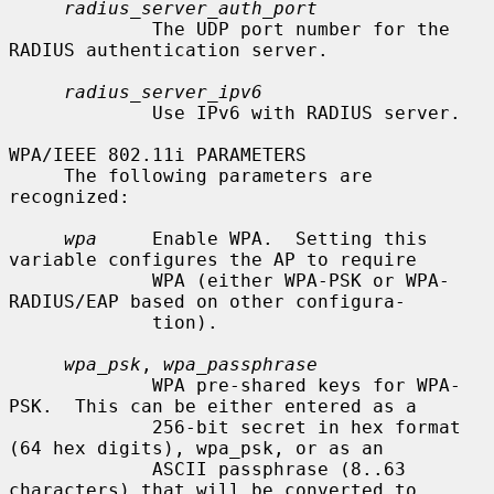
radius_server_auth_port
             The UDP port number for the 
RADIUS authentication server.

radius_server_ipv6
             Use IPv6 with RADIUS server.

WPA/IEEE 802.11i PARAMETERS

     The following parameters are 
recognized:

wpa
     Enable WPA.  Setting this 
variable configures the AP to require

             WPA (either WPA-PSK or WPA-
RADIUS/EAP based on other configura-

             tion).

wpa_psk
, 
wpa_passphrase
             WPA pre-shared keys for WPA-
PSK.  This can be either entered as a

             256-bit secret in hex format 
(64 hex digits), wpa_psk, or as an

             ASCII passphrase (8..63 
characters) that will be converted to
