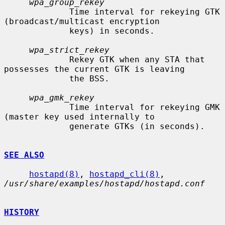
wpa_group_rekey
             Time interval for rekeying GTK 
(broadcast/multicast encryption

             keys) in seconds.

wpa_strict_rekey
             Rekey GTK when any STA that 
possesses the current GTK is leaving

             the BSS.

wpa_gmk_rekey
             Time interval for rekeying GMK 
(master key used internally to

             generate GTKs (in seconds).

SEE ALSO
hostapd(8)
, 
hostapd_cli(8)
, 
/usr/share/examples/hostapd/hostapd.conf
HISTORY