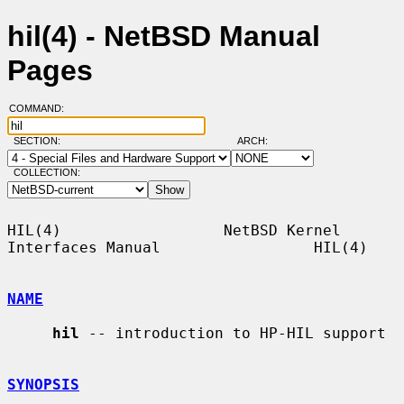
hil(4) - NetBSD Manual
Pages
COMMAND:
SECTION:
ARCH:
COLLECTION:
HIL(4)                  NetBSD Kernel 
Interfaces Manual                 HIL(4)

NAME
hil
 -- introduction to HP-HIL support

SYNOPSIS