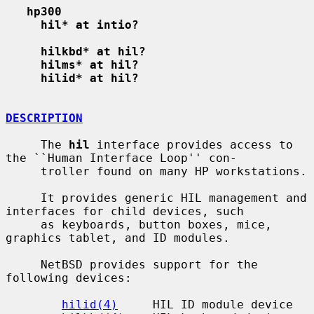
hp300
hil* at intio?
hilkbd* at hil?
hilms* at hil?
hilid* at hil?
DESCRIPTION
     The 
hil
 interface provides access to 
the ``Human Interface Loop'' con-

     troller found on many HP workstations.

     It provides generic HIL management and 
interfaces for child devices, such

     as keyboards, button boxes, mice, 
graphics tablet, and ID modules.

     NetBSD provides support for the 
following devices:

hilid(4)
     HIL ID module device
