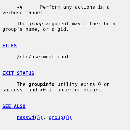
-v
      Perform any actions in a 
verbose manner.

     The 
group
 argument may either be a 
group's name, or a gid.

FILES
     /etc/usermgmt.conf

EXIT STATUS
     The 
groupinfo
 utility exits 0 on 
success, and >0 if an error occurs.

SEE ALSO
passwd(5)
, 
group(8)