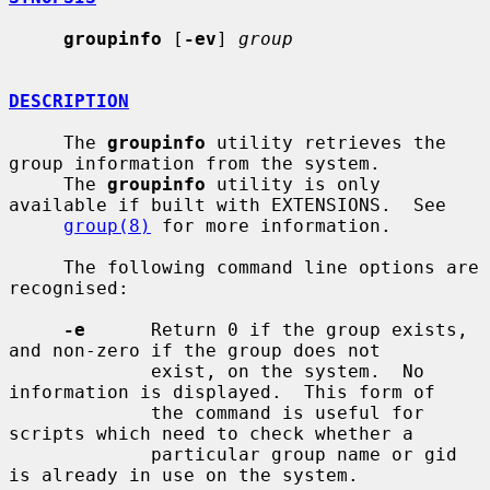
groupinfo
 [
-ev
] 
group
DESCRIPTION
     The 
groupinfo
 utility retrieves the 
group information from the system.

     The 
groupinfo
 utility is only 
available if built with EXTENSIONS.  See

group(8)
 for more information.

     The following command line options are 
recognised:

-e
      Return 0 if the group exists, 
and non-zero if the group does not

             exist, on the system.  No 
information is displayed.  This form of

             the command is useful for 
scripts which need to check whether a

             particular group name or gid 
is already in use on the system.
