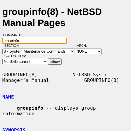
groupinfo(8) - NetBSD
Manual Pages
COMMAND:
SECTION:
ARCH:
COLLECTION:
GROUPINFO(8)            NetBSD System 
Manager's Manual            GROUPINFO(8)

NAME
groupinfo
 -- displays group 
information

SYNOPSIS