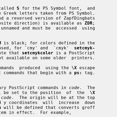
 called 
S
 for the PS Symbol font,  and

 Greek letters taken from PS Symbol.

nd a reversed version of ZapfDingbats

opposite direction) is available as 
ZDR
;

M
 is black; for colors defined in the

used, for `cmy' and  `cmyk'  
setcmyk-
ote that 
setcmykcolor
 is a PostScript

mmands  produced  using the 
\X
 escape

t commands that begin with a 
ps:
 tag.

 arbitrary PostScript commands in 
code
.  The

oint will be set to the position  of  the  
\X
 
code
.  The origin will be at the top

u
 will be defined that converts groff
