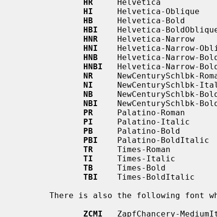
HR
     Helvetica

HI
     Helvetica-Oblique

HB
     Helvetica-Bold

HBI
    Helvetica-BoldOblique
HNR
    Helvetica-Narrow

HNI
    Helvetica-Narrow-Obli
HNB
    Helvetica-Narrow-Bold
HNBI
   Helvetica-Narrow-Bold
NR
     NewCenturySchlbk-Roma
NI
     NewCenturySchlbk-Ital
NB
     NewCenturySchlbk-Bold
NBI
    NewCenturySchlbk-Bold
PR
     Palatino-Roman

PI
     Palatino-Italic

PB
     Palatino-Bold

PBI
    Palatino-BoldItalic

TR
     Times-Roman

TI
     Times-Italic

TB
     Times-Bold

TBI
    Times-BoldItalic

       There is also the following font which is not a member of a family:

ZCMI
   ZapfChancery-MediumIt