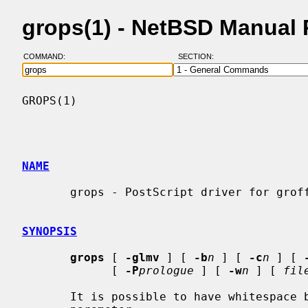
grops(1) - NetBSD Manual
COMMAND:
SECTION:
GROPS(1)                                  
NAME
       grops - PostScript driver for groff

SYNOPSIS
grops
 [ 
-glmv
 ] [ 
-b
n
 ] [ 
-c
n
 ] [ 
             [ 
-P
prologue
 ] [ 
-w
n
 ] [ 
fil
       It is possible to have whitespace between a command line option and its
