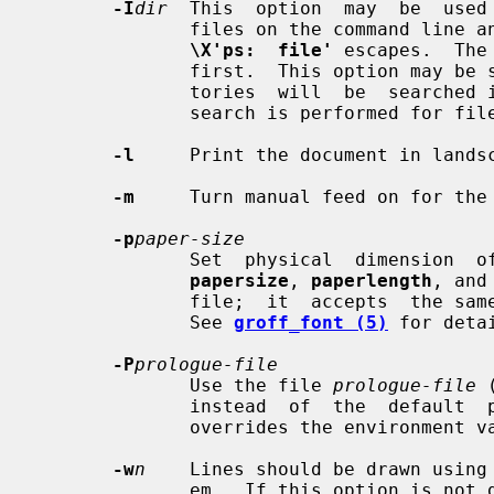
-I
dir
  This  option  may  be  used 
              files on the command l
\X'ps:  file'
 escapes.  The
              first.  This option may be specified more than once; the  direc-

              tories  will  be  searched in the order specified.  No directory

              search is performed for files specified using an absolute  path.

-l
     Print the document in landsc
-m
     Turn manual feed on for the 
-p
paper-size
              Set  physical  dimension  of  output medium.  This overrides the

papersize
, 
paperlength
, and
              file;  it  accepts  th
              See 
groff_font (5)
 for detai
-P
prologue-file
              Use the file 
prologue-file
 
              instead  of  the  defa
              overrides the environment variable GROPS_PROLOGUE.

-w
n
    Lines should be drawn using
              em.  If this option is not given, the line thickness defaults to
