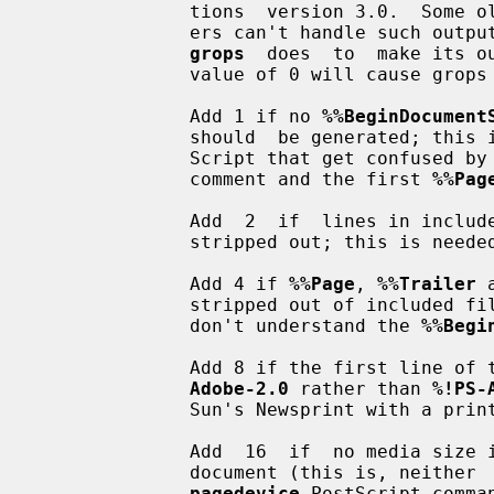
              tions  version 3.0.  Some older printers, spoolers, and preview-

              ers can't handle such
grops
  does  to  make its o
              value of 0 will cause grops not to employ any workarounds.

              Add 1 if no 
%%BeginDocument
              should  be generated; this is needed for early versions of Tran-

              Script that get conf
              comment and the first 
%%Pag
              Add  2  if  lines in 
              stripped out; this is needed for Sun's pageview previewer.

              Add 4 if 
%%Page
, 
%%Trailer
 
              stripped out of included files; this is needed for spoolers that

              don't understand the 
%%Begi
              Add 8 if the first l
Adobe-2.0
 rather than 
%!PS-
              Sun's Newsprint with a printer that requires page reversal.

              Add  16  if  no media size information should be included in the

              document (this is, neithe
pagedevice
 PostScript comma