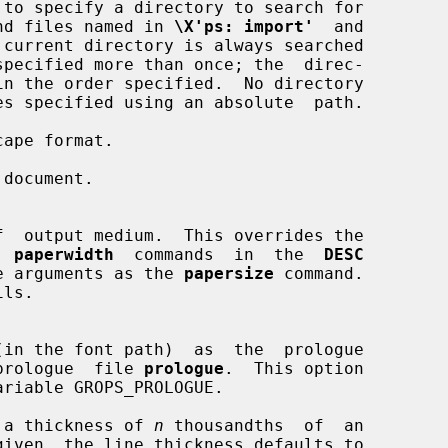
to specify a directory to search for

ine and files named in 
\X'ps: import'
  and

 current directory is always searched

ape format.

document.

  
paperwidth
  commands  in  the  
DESC
e same arguments as the 
papersize
 command.

ls.

(in the font path)  as  the  prologue

ult  prologue  file 
prologue
.  This option

 a thickness of 
n
 thousandths  of  an
