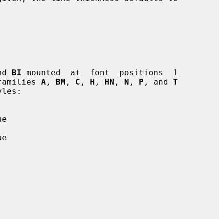
nd 
BI
 mounted  at  font  positions  1

 families 
A
, 
BM
, 
C
, 
H
, 
HN
, 
N
, 
P
, and 
T
e

e
