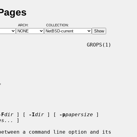
 Pages
ARCH:
COLLECTION:
                            GROPS(1)

-F
dir
 ] [ 
-I
dir
 ] [ 
-p
papersize
 ]

es...
 ]
