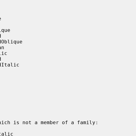


que



Oblique

n

ic



Italic

alic
