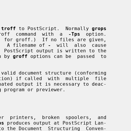
 
troff
 to PostScript.  Normally 
grops
  groff  command  with  a  
-Tps
  option.

.  A filename of 
-
  will  also  cause

 PostScript output is written to the

n by 
groff
 options can be  passed  to

 valid document structure (conforming

r  printers,  broken  spoolers,  and

ps
 produces output at PostScript Lan-
