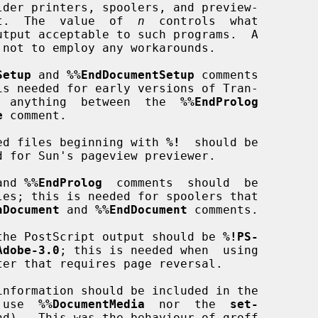
 output.  The  value  of  
n
  controls  what

utput acceptable to such programs.  A

Setup
 and 
%%EndDocumentSetup
 comments

used by  anything  between  the  
%%EndProlog
e
 comment.

included files beginning with 
%!
  should be

and 
%%EndProlog
  comments  should  be

nDocument
 and 
%%EndDocument
 comments.

ine of the PostScript output should be 
%!PS-
Adobe-3.0
; this is needed when  using

r  use  
%%DocumentMedia
  nor  the  
set-
nd).  This was the behaviour of groff
