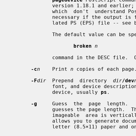
              version 1.18.1 and earlier; it  is  needed  for  older  printers

              which  don't  understand PostScript LanguageLevel 2.  It is also

              necessary if the output is further processed to get an  encapsu-

              lated PS (EPS) file -- see below.

              The default value can be specified by a

broken
n
              command in the DESC file.  Otherwise the default value is 0.

-c
n
    Print 
n
 copies of each page.
-F
dir
  Prepend  directory  
dir
/dev
              font, and device descrip
              device, usually 
ps
.

-g
     Guess  the  page  length.   
              guesses the page length.  The guess will be correct only if  the

              imageable  area is vertically centered on the page.  This option

              allows you to generate documents that can  be  printed  both  on

              letter (8.5×11) paper and on A4 paper without change.
