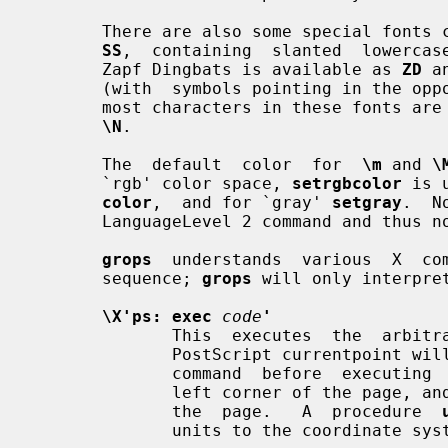
       There are also some special fonts
SS
,  containing  slanted  lowercase
       Zapf Dingbats is available as 
ZD
 a
       (with  symbols pointing in the 
       most characters in these fonts are unnamed and must be  accessed  using

\N
.

       The  default  color  for  
\m
 and 
\
       `rgb' color space, 
setrgbcolor
 is 
color
,  and for `gray' 
setgray
.  N
       LanguageLevel 2 command and thus not available on some older  printers.

grops
  understands  various  X  co
       sequence; 
grops
 will only interpre
\X'ps: exec
code
'
              This  executes  the 
              PostScript currentp
              command  before  executing 
              left corner of the page, and y coordinates  will  increase  down

              the  page.   A  procedure  
              units to the coordinate system in effect.  For example,
