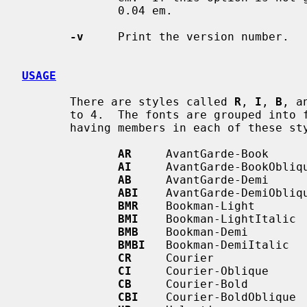
              0.04 em.

-v
     Print the version number.

USAGE
       There are styles called 
R
, 
I
, 
B
, a
       to 4.  The fonts are grouped into
       having members in each of these styles:

AR
     AvantGarde-Book

AI
     AvantGarde-BookObliqu
AB
     AvantGarde-Demi

ABI
    AvantGarde-DemiObliqu
BMR
    Bookman-Light

BMI
    Bookman-LightItalic

BMB
    Bookman-Demi

BMBI
   Bookman-DemiItalic

CR
     Courier

CI
     Courier-Oblique

CB
     Courier-Bold

CBI
    Courier-BoldOblique
