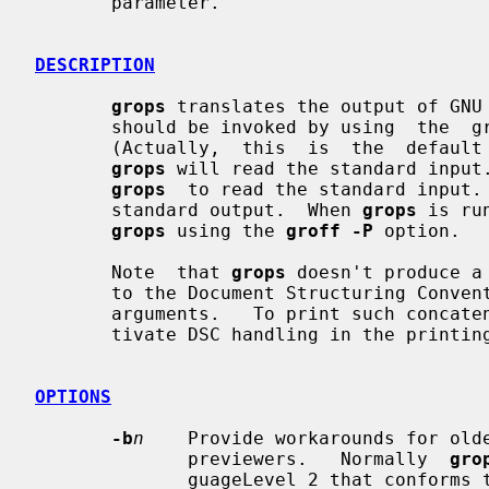
       parameter.

DESCRIPTION
grops
 translates the output of GNU
       should be invoked by using  the
       (Actually,  this  is  the  default  for groff.)  If no files are given,

grops
 will read the standard input
grops
  to read the standard input. 
       standard output.  When 
grops
 is ru
grops
 using the 
groff -P
 option.

       Note  that 
grops
 doesn't produce a
       to the Document Structuring Convention) if called  with  multiple  file

       arguments.   To print such concatenated output it is necessary to deac-

       tivate DSC handling in the printing program or previewer.

OPTIONS
-b
n
    Provide workarounds for olde
              previewers.   Normally  
gro
              guageLevel 2 that conforms to the Document  Structuring  Conven-
