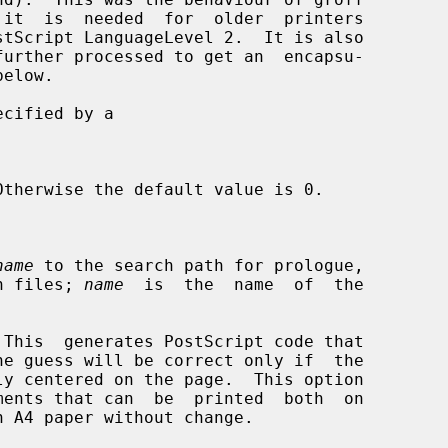


name
 to the search path for prologue,

tion files; 
name
  is  the  name  of  the

This  generates PostScript code that
