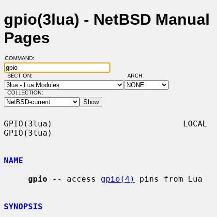
gpio(3lua) - NetBSD Manual
Pages
COMMAND:
SECTION:
ARCH:
COLLECTION:
GPIO(3lua)                           LOCAL                          
GPIO(3lua)

NAME
gpio
 -- access 
gpio(4)
 pins from Lua

SYNOPSIS