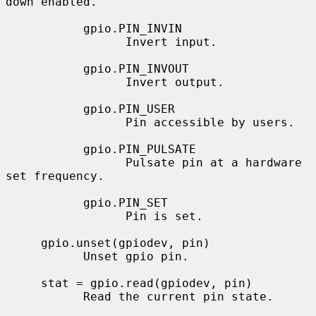
down enabled.

           gpio.PIN_INVIN

                 Invert input.

           gpio.PIN_INVOUT

                 Invert output.

           gpio.PIN_USER

                 Pin accessible by users.

           gpio.PIN_PULSATE

                 Pulsate pin at a hardware 
set frequency.

           gpio.PIN_SET

                 Pin is set.

     gpio.unset(gpiodev, pin)

           Unset gpio pin.

     stat = gpio.read(gpiodev, pin)

           Read the current pin state.
