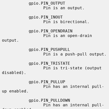
           gpio.PIN_OUTPUT

                 Pin is an output.

           gpio.PIN_INOUT

                 Pin is birectional.

           gpio.PIN_OPENDRAIN

                 Pin is an open-drain 
output.

           gpio.PIN_PUSHPULL

                 Pin is a push-pull output.

           gpio.PIN_TRISTATE

                 Pin is tri-state (output 
disabled).

           gpio.PIN_PULLUP

                 Pin has an internal pull-
up enabled.

           gpio.PIN_PULLDOWN

                 Pin has an internal pull-