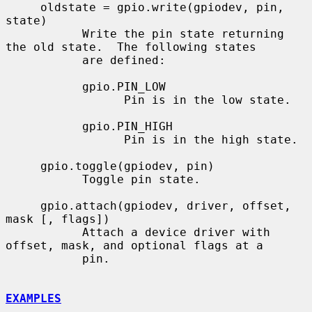
     oldstate = gpio.write(gpiodev, pin, 
state)

           Write the pin state returning 
the old state.  The following states

           are defined:

           gpio.PIN_LOW

                 Pin is in the low state.

           gpio.PIN_HIGH

                 Pin is in the high state.

     gpio.toggle(gpiodev, pin)

           Toggle pin state.

     gpio.attach(gpiodev, driver, offset, 
mask [, flags])

           Attach a device driver with 
offset, mask, and optional flags at a

           pin.

EXAMPLES