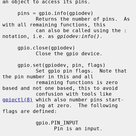
an object to access its pins.

     pins = gpio.info(gpiodev)

           Returns the number of pins.  As 
with all remaining functions, this

           can also be called using the : 
notation, i.e. as 
gpiodev:info()
.

     gpio.close(gpiodev)

           Close the gpio device.

     gpio.set(gpiodev, pin, flags)

           Set gpio pin flags.  Note that 
the pin number in this and all

           remaining functions is zero 
based and not one based, this to avoid

           confusion with tools like 
gpioctl(8)
 which also number pins start-

           ing at zero.  The following 
flags are defined:

           gpio.PIN_INPUT

                 Pin is an input.
