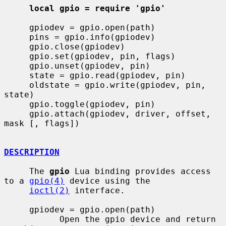
local gpio = require 'gpio'
     gpiodev = gpio.open(path)

     pins = gpio.info(gpiodev)

     gpio.close(gpiodev)

     gpio.set(gpiodev, pin, flags)

     gpio.unset(gpiodev, pin)

     state = gpio.read(gpiodev, pin)

     oldstate = gpio.write(gpiodev, pin, 
state)

     gpio.toggle(gpiodev, pin)

     gpio.attach(gpiodev, driver, offset, 
mask [, flags])

DESCRIPTION
     The 
gpio
 Lua binding provides access 
to a 
gpio(4)
 device using the

ioctl(2)
 interface.

     gpiodev = gpio.open(path)

           Open the gpio device and return 