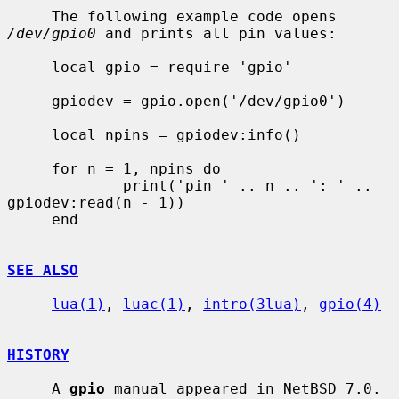
     The following example code opens 
/dev/gpio0
 and prints all pin values:

     local gpio = require 'gpio'

     gpiodev = gpio.open('/dev/gpio0')

     local npins = gpiodev:info()

     for n = 1, npins do

             print('pin ' .. n .. ': ' .. 
gpiodev:read(n - 1))

     end

SEE ALSO
lua(1)
, 
luac(1)
, 
intro(3lua)
, 
gpio(4)
HISTORY
     A 
gpio
 manual appeared in NetBSD 7.0.
