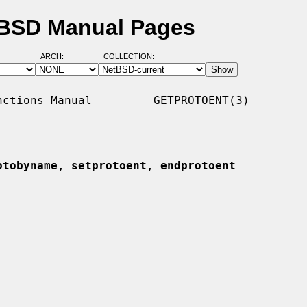
tBSD Manual Pages
ARCH:
COLLECTION:
ctions Manual         GETPROTOENT(3)

otobyname
, 
setprotoent
, 
endprotoent