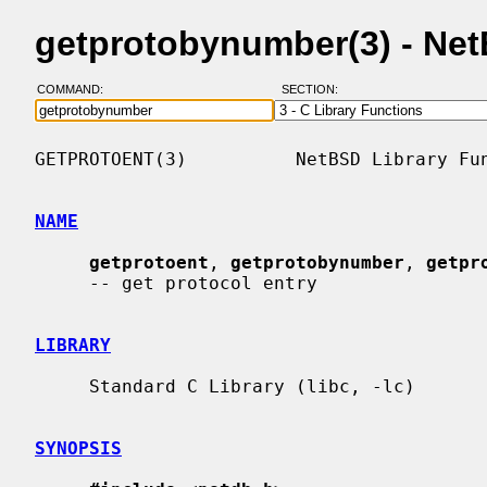
getprotobynumber(3) - Ne
COMMAND:
SECTION:
GETPROTOENT(3)          NetBSD Library Fun
NAME
getprotoent
, 
getprotobynumber
, 
getpr
     -- get protocol entry

LIBRARY
     Standard C Library (libc, -lc)

SYNOPSIS