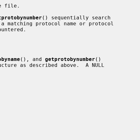
 file.

tprotobynumber
() sequentially search

obyname
(), and 
getprotobynumber
()

ucture as described above.  A NULL
