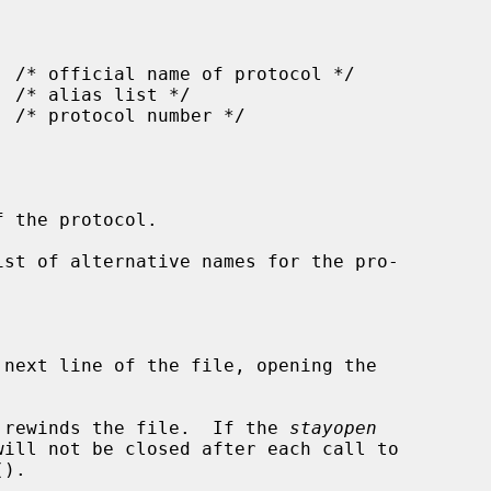
 the protocol.

ist of alternative names for the pro-



 next line of the file, opening the

 rewinds the file.  If the 
stayopen
().
