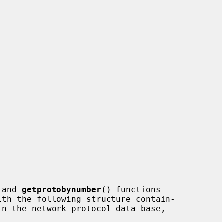
 and 
getprotobynumber
() functions
