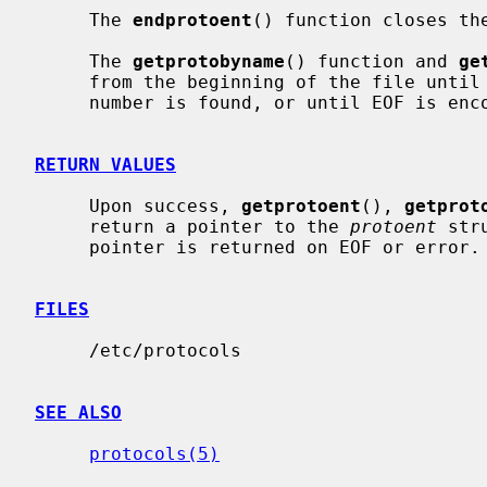
     The 
endprotoent
() function closes the
     The 
getprotobyname
() function and 
ge
     from the beginning of the file until a matching protocol name or protocol

     number is found, or until EOF is encountered.

RETURN VALUES
     Upon success, 
getprotoent
(), 
getprot
     return a pointer to the 
protoent
 str
     pointer is returned on EOF or error.

FILES
     /etc/protocols

SEE ALSO
protocols(5)