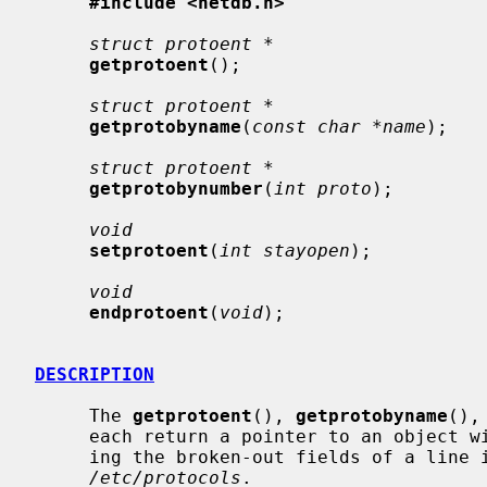
#include <netdb.h>
struct protoent *
getprotoent
();

struct protoent *
getprotobyname
(
const char *name
);

struct protoent *
getprotobynumber
(
int proto
);

void
setprotoent
(
int stayopen
);

void
endprotoent
(
void
);

DESCRIPTION
     The 
getprotoent
(), 
getprotobyname
(),
     each return a pointer to an object with the following structure contain-

     ing the broken-out fields of a line in the network protocol data base,

/etc/protocols
.
