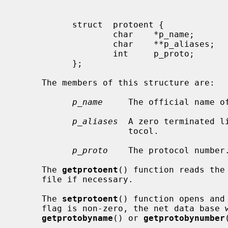
           struct  protoent {

                   char    *p_name;        /* official name of protocol */

                   char    **p_aliases;    /* alias list */

                   int     p_proto;        /* protocol number */

           };

     The members of this structure are:

p_name
     The official name of
p_aliases
  A zero terminated l
                      tocol.

p_proto
    The protocol number.
     The 
getprotoent
() function reads the
     file if necessary.

     The 
setprotoent
() function opens and
     flag is non-zero, the net data base will not be closed after each call to

getprotobyname
() or 
getprotobynumber