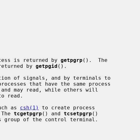
rocess is returned by 
getpgrp
().  The

returned by 
getpgid
().

such as 
csh(1)
 to create process

 The 
tcgetpgrp
() and 
tcsetpgrp
()
