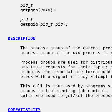
pid_t
getpgrp
(
void
);

pid_t
getpgid
(
pid_t pid
);

DESCRIPTION
     The process group of the current p
     process group of the 
pid
 process is 
     Process groups are used for distribution of signals, and by terminals to

     arbitrate requests for their input: processes that have the same process

     group as the terminal are foreground and may read, while others will

     block with a signal if they attempt to read.

     This call is thus used by programs 
     groups in implementing job control. 
     calls are used to get/set the process group of the control terminal.

COMPATIBILITY