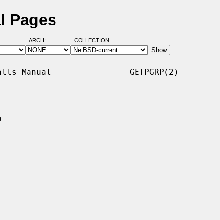
l Pages
ARCH:
COLLECTION:
lls Manual                GETPGRP(2)


