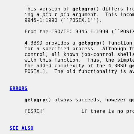
     This version of 
getpgrp
() differs fr
     ing a 
pid_t pid
 argument.  This inco
     9945-1:1990 (``POSIX.1'').

     From the ISO/IEC 9945-1:1990 (``POSIX.1'') Rationale:

     4.3BSD provides a 
getpgrp
() function
     for a specified process.  Although this function is used to support job

     control, all known job-control shells always specify the calling process

     with this function.  Thus, the simp
     the added complexity of the 4.3BSD 
g
     POSIX.1.  The old functionality is
ERRORS
getpgrp
() always succeeds, however 
g
     [ESRCH]            if there is no 
SEE ALSO