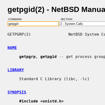
getpgid(2) - NetBSD Manua
COMMAND:
SECTION:
GETPGRP(2)                NetBSD System Ca
NAME
getpgrp
, 
getpgid
 -- get process group
LIBRARY
     Standard C Library (libc, -lc)

SYNOPSIS
#include <unistd.h>