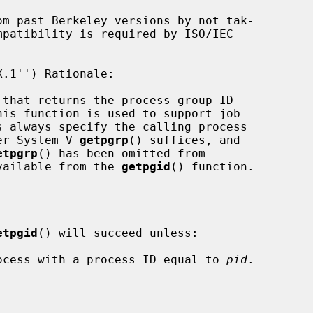
om past Berkeley versions by not tak-

mpatibility is required by ISO/IEC

 that returns the process group ID

ler System V 
getpgrp
() suffices, and

etpgrp
() has been omitted from

 available from the 
getpgid
() function.

etpgid
() will succeed unless:

process with a process ID equal to 
pid
.
