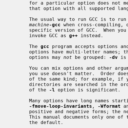
       for a particular option does not mention a source language, you can use

       that option with all supported languages.

       The usual way to run GCC is to 
machine
-gcc
 when cross-compiling, 
       specific version of GCC.  When you compile C++ programs, you should

       invoke GCC as 
g++
 instead.

       The 
gcc
 program accepts options and
       options have multi-letter names; therefore multiple single-letter

       options may 
not
 be grouped: 
-dv
 is
       You can mix options and other arguments.  For the most part, the order

       you use doesn't matter.  Order does matter when you use several options

       of the same kind; for example, i
       directories are searched in the order specified.  Also, the placement

       of the 
-l
 option is significant.

       Many options have long names star
-fmove-loop-invariants
, 
-Wformat
 a
       positive and negative forms; the
       This manual documents only one of these two forms, whichever one is not

       the default.
