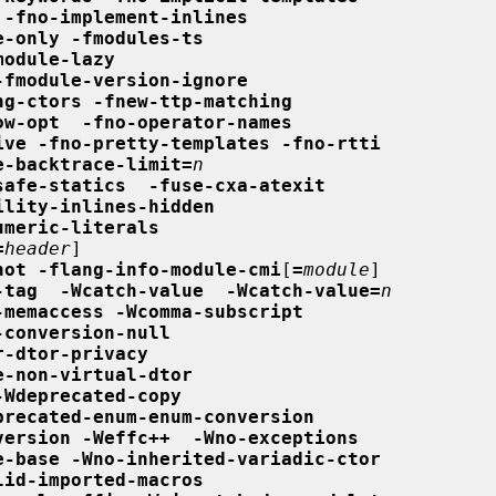
 -fno-implement-inlines
e-only -fmodules-ts
module-lazy
-fmodule-version-ignore
ng-ctors -fnew-ttp-matching
ow-opt  -fno-operator-names
ive -fno-pretty-templates -fno-rtti
e-backtrace-limit=
n
safe-statics  -fuse-cxa-atexit
ility-inlines-hidden
umeric-literals
=
header
]

not -flang-info-module-cmi
[
=
module
]

-tag  -Wcatch-value  -Wcatch-value=
n
-memaccess -Wcomma-subscript
-conversion-null
r-dtor-privacy
e-non-virtual-dtor
-Wdeprecated-copy
precated-enum-enum-conversion
version -Weffc++  -Wno-exceptions
e-base -Wno-inherited-variadic-ctor
lid-imported-macros