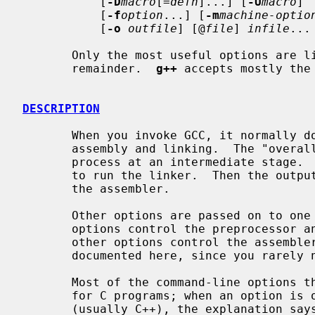
           [
-D
macro
[=
defn
]...] [
-U
macro
]

           [
-f
option
...] [
-m
machine-optio
           [
-o
outfile
] [@
file
] 
infile
...

       Only the most useful options are listed here; see below for the

       remainder.  
g++
 accepts mostly the
DESCRIPTION
       When you invoke GCC, it normally does preprocessing, compilation,

       assembly and linking.  The "overall options" allow you to stop this

       process at an intermediate stage
       to run the linker.  Then the output consists of object files output by

       the assembler.

       Other options are passed on to one or more stages of processing.  Some

       options control the preprocessor and others the compiler itself.  Yet

       other options control the assembler and linker; most of these are not

       documented here, since you rarely need to use any of them.

       Most of the command-line options that you can use with GCC are useful

       for C programs; when an option is only useful with another language

       (usually C++), the explanation says so explicitly.  If the description
