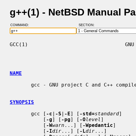
g++(1) - NetBSD Manual P
COMMAND:
SECTION:
GCC(1)                                GNU 
NAME
       gcc - GNU project C and C++ compiler

SYNOPSIS
       gcc [
-c
|
-S
|
-E
] [
-std=
standard
]

           [
-g
] [
-pg
] [
-O
level
]

           [
-W
warn
...] [
-Wpedantic
]

           [
-I
dir
...] [
-L
dir
...]
