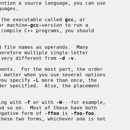
run the executable called 
gcc
, or

or 
machine
-gcc-
version
 to run a

 file names as operands.  Many

 very different from 
-d -v
.

f you specify 
-L
 more than once, the

ting with 
-f
 or with 
-W
---for example,

nd so on.  Most of these have both

 negative form of 
-ffoo
 is 
-fno-foo
.
