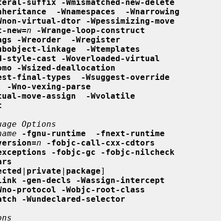
teral-suffix -Wmismatched-new-delete
nheritance  -Wnamespaces  -Wnarrowing
Wnon-virtual-dtor -Wpessimizing-move
t-new=
n
-Wrange-loop-construct
ags -Wreorder  -Wregister
ubobject-linkage  -Wtemplates
d-style-cast -Woverloaded-virtual
omo -Wsized-deallocation
est-final-types  -Wsuggest-override
  -Wno-vexing-parse
tual-move-assign  -Wvolatile
t
uage Options
name
-fgnu-runtime  -fnext-runtime
version=
n
-fobjc-call-cxx-cdtors
exceptions -fobjc-gc -fobjc-nilcheck
ars
ected
|
private
|
package
]

link -gen-decls -Wassign-intercept
Wno-protocol -Wobjc-root-class
atch -Wundeclared-selector
ons