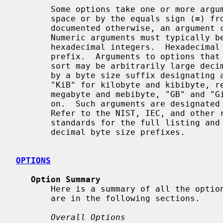
       Some options take one or more arguments typically separated either by a

       space or by the equals sign (
=
) fr
       documented otherwise, an argument can be either numeric or a string.

       Numeric arguments must typically be small unsigned decimal or

       hexadecimal integers.  Hexadeci
       prefix.  Arguments to options that specify a size threshold of some

       sort may be arbitrarily large decimal or hexadecimal integers followed

       by a byte size suffix designating a multiple of bytes such as "kB" and

       "KiB" for kilobyte and kibibyte, respectively, "MB" and "MiB" for

       megabyte and mebibyte, "GB" and "GiB" for gigabyte and gigibyte, and so

       on.  Such arguments are designate
       Refer to the NIST, IEC, and other relevant national and international

       standards for the full listing and explanation of the binary and

       decimal byte size prefixes.

OPTIONS
Option Summary
       Here is a summary of all the options, grouped by type.  Explanations

       are in the following sections.

Overall Options