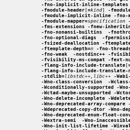
-fno-implicit-inline-templates
-fmodule-header
[
=
kind
] 
-fmodul
-fmodule-implicit-inline -fno-
-fmodule-mapper=
specification
-fms-extensions -fnew-inheriti
-fno-nonansi-builtins  -fnothr
-fno-optional-diags  -fpermiss
-fsized-deallocation -ftemplat
-ftemplate-depth=
n
-fno-thread
-fno-weak  -nostdinc++ -fvisib
-fvisibility-ms-compat -fext-n
-flang-info-include-translate
[
-flang-info-include-translate-
-stdlib=
libstdc++,libc++
-Wabi
-Wno-class-conversion  -Wclass
-Wconditionally-supported -Wno
-Wctad-maybe-unsupported -Wcto
-Wno-delete-incomplete -Wdelet
-Wno-deprecated-array-compare 
-Wdeprecated-copy-dtor -Wno-de
-Wno-deprecated-enum-float-con
-Wextra-semi  -Wno-inaccessibl
-Wno-init-list-lifetime -Winva