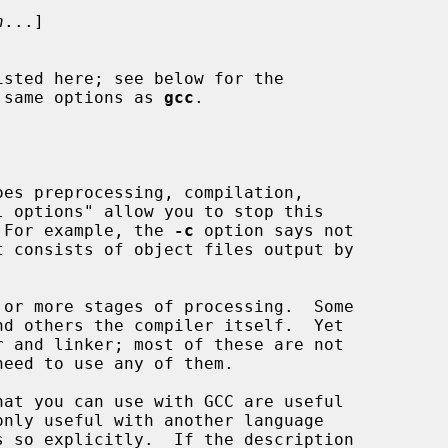
n
...]

 same options as 
gcc
.

.  For example, the 
-c
 option says not
