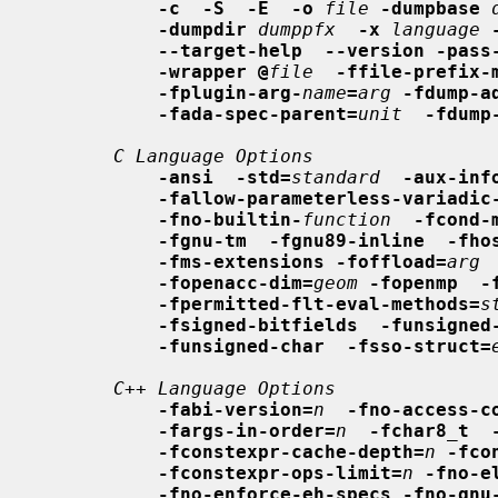
-c  -S  -E  -o
file
-dumpbase
-dumpdir
dumppfx
-x
language
--target-help  --version -pass
-wrapper @
file
-ffile-prefix-
-fplugin-arg-
name
=
arg
-fdump-a
-fada-spec-parent=
unit
-fdump
C Language Options
-ansi  -std=
standard
-aux-inf
-fallow-parameterless-variadic
-fno-builtin-
function
-fcond-
-fgnu-tm  -fgnu89-inline  -fho
-fms-extensions -foffload=
arg
-fopenacc-dim=
geom
-fopenmp  -
-fpermitted-flt-eval-methods=
s
-fsigned-bitfields  -funsigned
-funsigned-char  -fsso-struct=
C++ Language Options
-fabi-version=
n
-fno-access-c
-fargs-in-order=
n
-fchar8_t  
-fconstexpr-cache-depth=
n
-fco
-fconstexpr-ops-limit=
n
-fno-e
-fno-enforce-eh-specs -fno-gnu