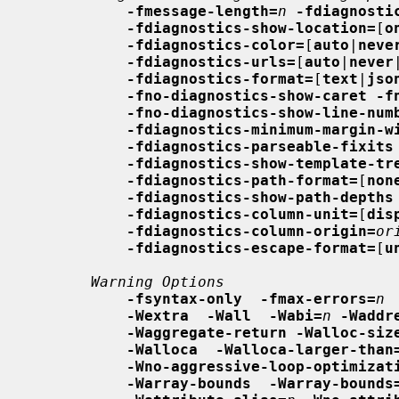
-fmessage-length=
n
-fdiagnosti
-fdiagnostics-show-location=
[
o
-fdiagnostics-color=
[
auto
|
neve
-fdiagnostics-urls=
[
auto
|
never
-fdiagnostics-format=
[
text
|
jso
-fno-diagnostics-show-caret -f
-fno-diagnostics-show-line-num
-fdiagnostics-minimum-margin-w
-fdiagnostics-parseable-fixits
-fdiagnostics-show-template-tr
-fdiagnostics-path-format=
[
non
-fdiagnostics-show-path-depths
-fdiagnostics-column-unit=
[
dis
-fdiagnostics-column-origin=
or
-fdiagnostics-escape-format=
[
u
Warning Options
-fsyntax-only  -fmax-errors=
n
-Wextra  -Wall  -Wabi=
n
-Waddr
-Waggregate-return -Walloc-siz
-Walloca  -Walloca-larger-than
-Wno-aggressive-loop-optimizat
-Warray-bounds  -Warray-bounds