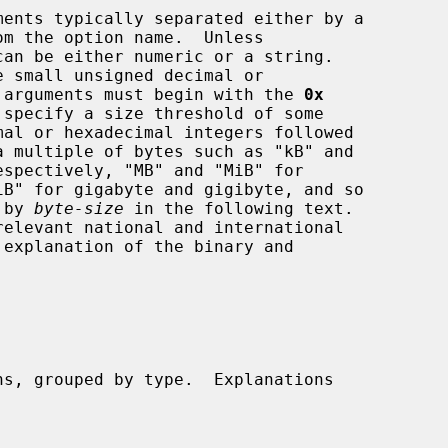
om the option name.  Unless

mal arguments must begin with the 
0x
d by 
byte-size
 in the following text.
