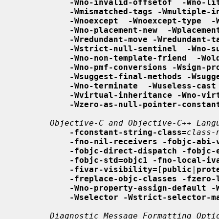
-Wno-invalid-offsetof  -Wno-li
-Wmismatched-tags -Wmultiple-i
-Wnoexcept  -Wnoexcept-type  -
-Wno-placement-new  -Wplacemen
-Wredundant-move -Wredundant-t
-Wstrict-null-sentinel  -Wno-s
-Wno-non-template-friend  -Wol
-Wno-pmf-conversions -Wsign-pr
-Wsuggest-final-methods -Wsugg
-Wno-terminate  -Wuseless-cast
-Wvirtual-inheritance -Wno-vir
-Wzero-as-null-pointer-constan
Objective-C and Objective-C++ Lang
-fconstant-string-class=
class-
-fno-nil-receivers -fobjc-abi-
-fobjc-direct-dispatch -fobjc-
-fobjc-std=objc1 -fno-local-iv
-fivar-visibility=
[
public
|
prot
-freplace-objc-classes -fzero-
-Wno-property-assign-default -
-Wselector -Wstrict-selector-m
Diagnostic Message Formatting Opti