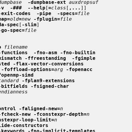
dumpbase
-dumpbase-ext
auxdropsuf
-v  -###  --help
[
=
class
[
,...
]]

-exit-codes  -pipe  -specs=
file
map=
old
=
new
-fplugin=
file
da-spec
[
-slim
]

-go-spec=
file
o
filename
-functions  -fno-asm -fno-builtin
mismatch -ffreestanding  -fgimple
sted -flax-vector-conversions
-foffload-options=
arg
-fopenacc
fopenmp-simd
tandard
-fplan9-extensions
-bitfields -fsigned-char
endianness
ontrol -faligned-new=
n
-fcheck-new -fconstexpr-depth=
n
nstexpr-loop-limit=
n
lide-constructors
-keywords -fno-implicit-templates