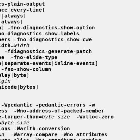
cs-plain-output
nce
|
every-line
]

r
|
always
]

|
always
]

n
] 
-fno-diagnostics-show-option
no-diagnostics-show-labels
bers -fno-diagnostics-show-cwe
idth=
width
  -fdiagnostics-generate-patch
ee  -fno-elide-type
e
|
separate-events
|
inline-events
]

 -fno-show-column
play
|
byte
]

igin
nicode
|
bytes
]

-Wpedantic -pedantic-errors -w
ess  -Wno-address-of-packed-member
e-larger-than=
byte-size
-Walloc-zero
=
byte-size
ions -Warith-conversion
=
n
-Warray-compare -Wno-attributes