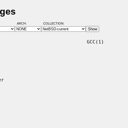
ages
ARCH:
COLLECTION:
                              GCC(1)
