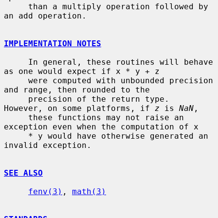
     than a multiply operation followed by 
an add operation.

IMPLEMENTATION NOTES
     In general, these routines will behave 
as one would expect if x * y + z

     were computed with unbounded precision 
and range, then rounded to the

     precision of the return type.  
However, on some platforms, if 
z
 is 
NaN
,

     these functions may not raise an 
exception even when the computation of x

     * y would have otherwise generated an 
invalid exception.

SEE ALSO
fenv(3)
, 
math(3)