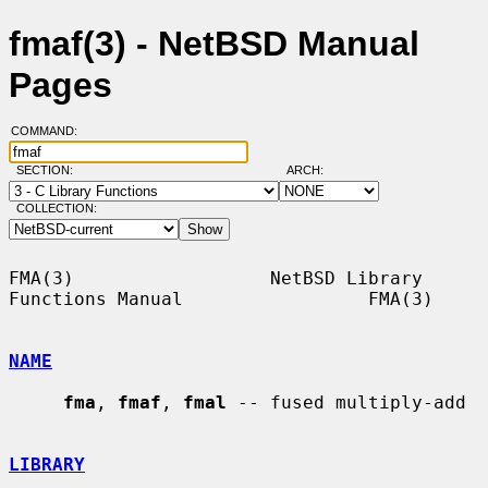
fmaf(3) - NetBSD Manual
Pages
COMMAND:
SECTION:
ARCH:
COLLECTION:
FMA(3)                  NetBSD Library 
Functions Manual                 FMA(3)

NAME
fma
, 
fmaf
, 
fmal
 -- fused multiply-add

LIBRARY