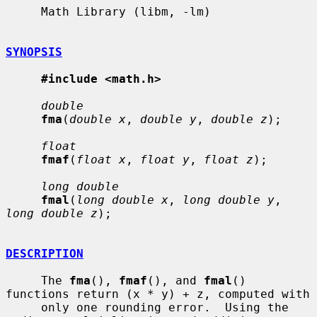
     Math Library (libm, -lm)

SYNOPSIS
#include <math.h>
double
fma
(
double x
, 
double y
, 
double z
);

float
fmaf
(
float x
, 
float y
, 
float z
);

long double
fmal
(
long double x
, 
long double y
, 
long double z
);

DESCRIPTION
     The 
fma
(), 
fmaf
(), and 
fmal
() 
functions return (x * y) + z, computed with

     only one rounding error.  Using the 