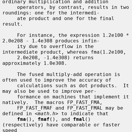
ordinary multiplication and addition

     operators, by contrast, results in two 
roundings: one for the intermedi-

     ate product and one for the final 
result.

     For instance, the expression 1.2e100 * 
2.0e208 - 1.4e308 produces infin-

     ity due to overflow in the 
intermediate product, whereas fma(1.2e100,

     2.0e208, -1.4e308) returns 
approximately 1.0e308.

     The fused multiply-add operation is 
often used to improve the accuracy of

     calculations such as dot products.  It 
may also be used to improve per-

     formance on machines that implement it 
natively.  The macros FP_FAST_FMA,

     FP_FAST_FMAF and FP_FAST_FMAL may be 
defined in <
math.h
> to indicate that

fma
(), 
fmaf
(), and 
fmal
() 
(respectively) have comparable or faster 
speed
