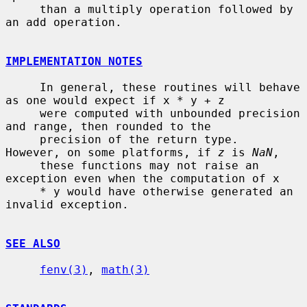
     than a multiply operation followed by 
an add operation.

IMPLEMENTATION NOTES
     In general, these routines will behave 
as one would expect if x * y + z

     were computed with unbounded precision 
and range, then rounded to the

     precision of the return type.  
However, on some platforms, if 
z
 is 
NaN
,

     these functions may not raise an 
exception even when the computation of x

     * y would have otherwise generated an 
invalid exception.

SEE ALSO
fenv(3)
, 
math(3)