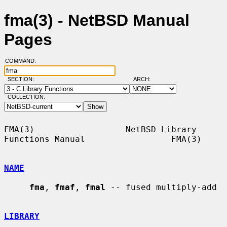
fma(3) - NetBSD Manual
Pages
COMMAND:
SECTION:
ARCH:
COLLECTION:
FMA(3)                  NetBSD Library 
Functions Manual                 FMA(3)

NAME
fma
, 
fmaf
, 
fmal
 -- fused multiply-add

LIBRARY