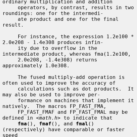
ordinary multiplication and addition

     operators, by contrast, results in two 
roundings: one for the intermedi-

     ate product and one for the final 
result.

     For instance, the expression 1.2e100 * 
2.0e208 - 1.4e308 produces infin-

     ity due to overflow in the 
intermediate product, whereas fma(1.2e100,

     2.0e208, -1.4e308) returns 
approximately 1.0e308.

     The fused multiply-add operation is 
often used to improve the accuracy of

     calculations such as dot products.  It 
may also be used to improve per-

     formance on machines that implement it 
natively.  The macros FP_FAST_FMA,

     FP_FAST_FMAF and FP_FAST_FMAL may be 
defined in <
math.h
> to indicate that

fma
(), 
fmaf
(), and 
fmal
() 
(respectively) have comparable or faster 
speed
