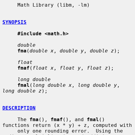
     Math Library (libm, -lm)

SYNOPSIS
#include <math.h>
double
fma
(
double x
, 
double y
, 
double z
);

float
fmaf
(
float x
, 
float y
, 
float z
);

long double
fmal
(
long double x
, 
long double y
, 
long double z
);

DESCRIPTION
     The 
fma
(), 
fmaf
(), and 
fmal
() 
functions return (x * y) + z, computed with

     only one rounding error.  Using the 