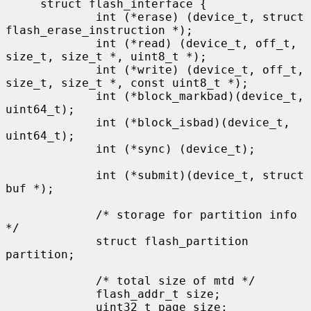
     struct flash_interface {

             int (*erase) (device_t, struct 
flash_erase_instruction *);

             int (*read) (device_t, off_t, 
size_t, size_t *, uint8_t *);

             int (*write) (device_t, off_t, 
size_t, size_t *, const uint8_t *);

             int (*block_markbad)(device_t, 
uint64_t);

             int (*block_isbad)(device_t, 
uint64_t);

             int (*sync) (device_t);

             int (*submit)(device_t, struct 
buf *);

             /* storage for partition info 
*/

             struct flash_partition 
partition;

             /* total size of mtd */

             flash_addr_t size;

             uint32_t page_size;
