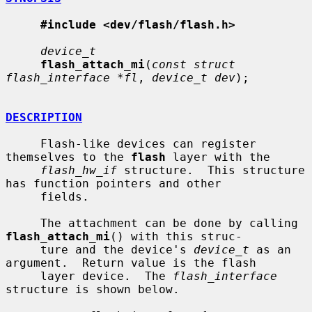
#include <dev/flash/flash.h>
device_t
flash_attach_mi
(
const struct 
flash_interface *fl
, 
device_t dev
);

DESCRIPTION
     Flash-like devices can register 
themselves to the 
flash
 layer with the

flash_hw_if
 structure.  This structure 
has function pointers and other

     fields.

     The attachment can be done by calling 
flash_attach_mi
() with this struc-

     ture and the device's 
device_t
 as an 
argument.  Return value is the flash

     layer device.  The 
flash_interface
structure is shown below.
