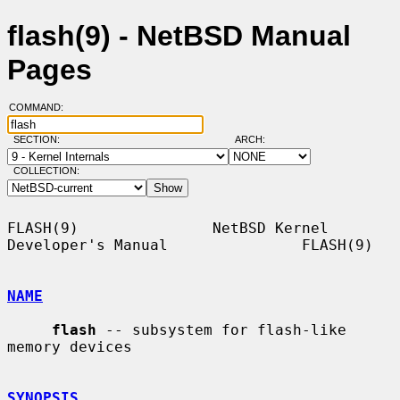
flash(9) - NetBSD Manual
Pages
COMMAND:
SECTION:
ARCH:
COLLECTION:
FLASH(9)               NetBSD Kernel 
Developer's Manual               FLASH(9)

NAME
flash
 -- subsystem for flash-like 
memory devices

SYNOPSIS