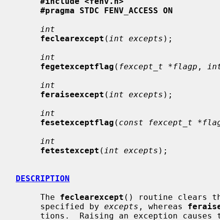
#include <fenv.h>
#pragma STDC FENV_ACCESS ON
int
feclearexcept
(
int excepts
);

int
fegetexceptflag
(
fexcept_t *flagp
, 
in
int
feraiseexcept
(
int excepts
);

int
fesetexceptflag
(
const fexcept_t *fla
int
fetestexcept
(
int excepts
);

DESCRIPTION
     The 
feclearexcept
() routine clears t
     specified by 
excepts
, whereas 
ferais
     tions.  Raising an exception causes the corresponding flag to be set, and
