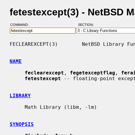
fetestexcept(3) - NetBSD 
COMMAND:
SECTION:
FECLEAREXCEPT(3)        NetBSD Library Fun
NAME
feclearexcept
, 
fegetexceptflag
, 
fera
fetestexcept
 -- floating-point except
LIBRARY
     Math Library (libm, -lm)

SYNOPSIS