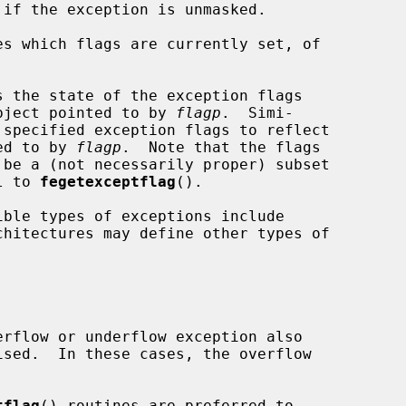
es which flags are currently set, of

s the state of the exception flags

bject pointed to by 
flagp
.  Simi-

 specified exception flags to reflect

ted to by 
flagp
.  Note that the flags

 be a (not necessarily proper) subset

l to 
fegetexceptflag
().

chitectures may define other types of

tflag
() routines are preferred to
