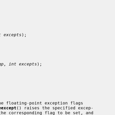
t excepts
);

gp
, 
int excepts
);

he floating-point exception flags

eexcept
() raises the specified excep-
