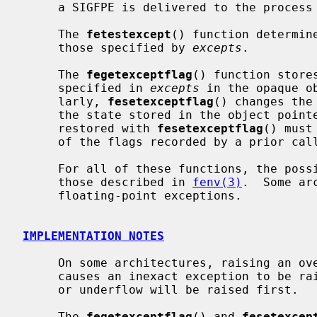
     a SIGFPE is delivered to the process if the exception is unmasked.

     The 
fetestexcept
() function determin
     those specified by 
excepts
.

     The 
fegetexceptflag
() function store
     specified in 
excepts
 in the opaque o
     larly, 
fesetexceptflag
() changes the
     the state stored in the object poin
     restored with 
fesetexceptflag
() must
     of the flags recorded by a prior cal
     For all of these functions, the possible types of exceptions include

     those described in 
fenv(3)
.  Some ar
     floating-point exceptions.

IMPLEMENTATION NOTES
     On some architectures, raising an overflow or underflow exception also

     causes an inexact exception to be raised.  In these cases, the overflow

     or underflow will be raised first.

     The 
fegetexceptflag
() and 
fesetexcep