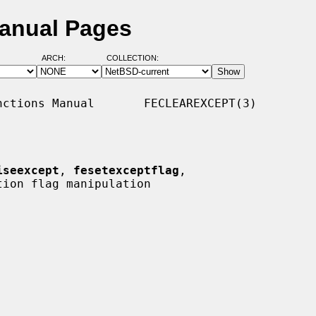
Manual Pages
ARCH:
COLLECTION:
ctions Manual       FECLEAREXCEPT(3)

iseexcept
, 
fesetexceptflag
,

ion flag manipulation
