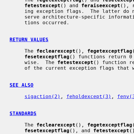
fetestexcept
() and 
feraiseexcept
(), 
     ing exception flags.  The latter do not re-raise exceptions and may pre-

     serve architecture-specific information such as addresses where excep-

     tions occurred.

RETURN VALUES
     The 
feclearexcept
(), 
fegetexceptflag
fesetexceptflag
() functions return 0
     wise.  The 
fetestexcept
() function r
     of the current exception flags that were requested.

SEE ALSO
sigaction(2)
, 
feholdexcept(3)
, 
fenv(
STANDARDS
     The 
feclearexcept
(), 
fegetexceptflag
fesetexceptflag
(), and 
fetestexcept
(