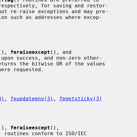
respectively, for saving and restor-

(), 
feraiseexcept
(), and

 upon success, and non-zero other-

eturns the bitwise OR of the values

3)
, 
feupdateenv(3)
, 
fpgetsticky(3)
(), 
feraiseexcept
(),

) routines conform to ISO/IEC
