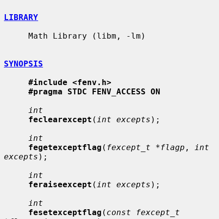
LIBRARY
     Math Library (libm, -lm)

SYNOPSIS
#include <fenv.h>
#pragma STDC FENV_ACCESS ON
int
feclearexcept
(
int excepts
);

int
fegetexceptflag
(
fexcept_t *flagp
, 
int 
excepts
);

int
feraiseexcept
(
int excepts
);

int
fesetexceptflag
(
const fexcept_t 