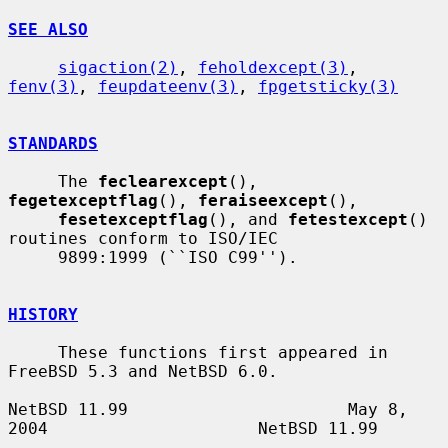
SEE ALSO
sigaction(2)
, 
feholdexcept(3)
, 
fenv(3)
, 
feupdateenv(3)
, 
fpgetsticky(3)
STANDARDS
     The 
feclearexcept
(), 
fegetexceptflag
(), 
feraiseexcept
(),

fesetexceptflag
(), and 
fetestexcept
() 
routines conform to ISO/IEC

     9899:1999 (``ISO C99'').

HISTORY
     These functions first appeared in 
FreeBSD 5.3 and NetBSD 6.0.

NetBSD 11.99                      May 8, 