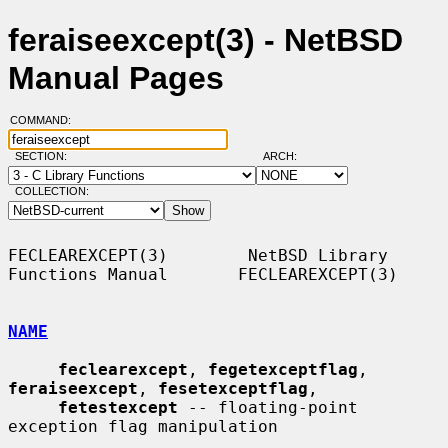
feraiseexcept(3) - NetBSD
Manual Pages
COMMAND:
SECTION:
ARCH:
COLLECTION:
FECLEAREXCEPT(3)        NetBSD Library 
Functions Manual       FECLEAREXCEPT(3)

NAME
feclearexcept
, 
fegetexceptflag
, 
feraiseexcept
, 
fesetexceptflag
,

fetestexcept
 -- floating-point 
exception flag manipulation
