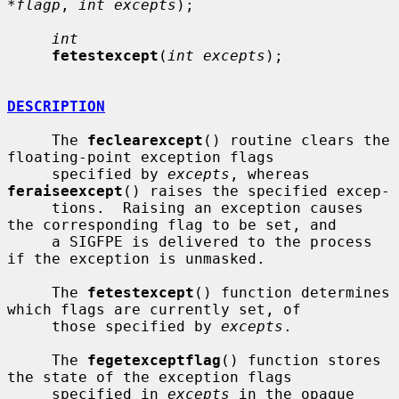
*flagp
, 
int excepts
);

int
fetestexcept
(
int excepts
);

DESCRIPTION
     The 
feclearexcept
() routine clears the 
floating-point exception flags

     specified by 
excepts
, whereas 
feraiseexcept
() raises the specified excep-

     tions.  Raising an exception causes 
the corresponding flag to be set, and

     a SIGFPE is delivered to the process 
if the exception is unmasked.

     The 
fetestexcept
() function determines 
which flags are currently set, of

     those specified by 
excepts
.

     The 
fegetexceptflag
() function stores 
the state of the exception flags

     specified in 
excepts
 in the opaque 