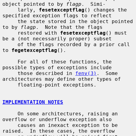
object pointed to by 
flagp
.  Simi-

     larly, 
fesetexceptflag
() changes the 
specified exception flags to reflect

     the state stored in the object pointed 
to by 
flagp
.  Note that the flags

     restored with 
fesetexceptflag
() must 
be a (not necessarily proper) subset

     of the flags recorded by a prior call 
to 
fegetexceptflag
().

     For all of these functions, the 
possible types of exceptions include

     those described in 
fenv(3)
.  Some 
architectures may define other types of

     floating-point exceptions.

IMPLEMENTATION NOTES
     On some architectures, raising an 
overflow or underflow exception also

     causes an inexact exception to be 
raised.  In these cases, the overflow
