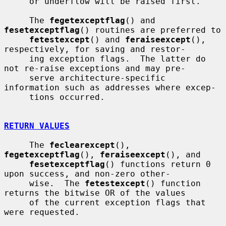
     or underflow will be raised first.

     The 
fegetexceptflag
() and 
fesetexceptflag
() routines are preferred to

fetestexcept
() and 
feraiseexcept
(), 
respectively, for saving and restor-

     ing exception flags.  The latter do 
not re-raise exceptions and may pre-

     serve architecture-specific 
information such as addresses where excep-

     tions occurred.

RETURN VALUES
     The 
feclearexcept
(), 
fegetexceptflag
(), 
feraiseexcept
(), and

fesetexceptflag
() functions return 0 
upon success, and non-zero other-

     wise.  The 
fetestexcept
() function 
returns the bitwise OR of the values

     of the current exception flags that 
were requested.
