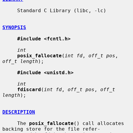
     Standard C Library (libc, -lc)

SYNOPSIS
#include <fcntl.h>
int
posix_fallocate
(
int fd
, 
off_t pos
, 
off_t length
);

#include <unistd.h>
int
fdiscard
(
int fd
, 
off_t pos
, 
off_t 
length
);

DESCRIPTION
     The 
posix_fallocate
() call allocates 
backing store for the file refer-
