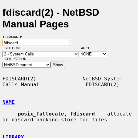
fdiscard(2) - NetBSD
Manual Pages
COMMAND:
SECTION:
ARCH:
COLLECTION:
FDISCARD(2)               NetBSD System 
Calls Manual               FDISCARD(2)

NAME
posix_fallocate
, 
fdiscard
 -- allocate 
or discard backing store for files

LIBRARY