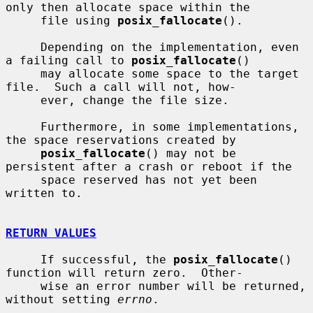
only then allocate space within the

     file using 
posix_fallocate
().

     Depending on the implementation, even 
a failing call to 
posix_fallocate
()

     may allocate some space to the target 
file.  Such a call will not, how-

     ever, change the file size.

     Furthermore, in some implementations, 
the space reservations created by

posix_fallocate
() may not be 
persistent after a crash or reboot if the

     space reserved has not yet been 
written to.

RETURN VALUES
     If successful, the 
posix_fallocate
() 
function will return zero.  Other-

     wise an error number will be returned, 
without setting 
errno
.
