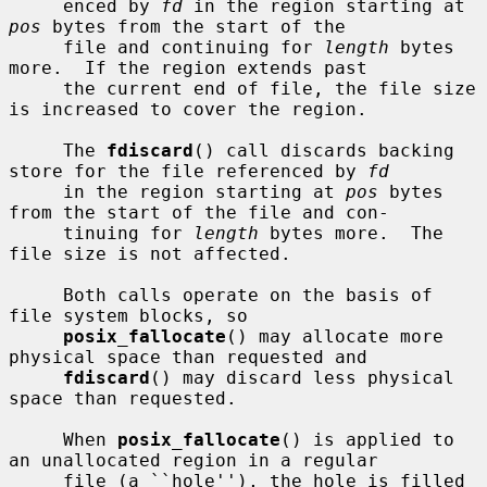
     enced by 
fd
 in the region starting at 
pos
 bytes from the start of the

     file and continuing for 
length
 bytes 
more.  If the region extends past

     the current end of file, the file size 
is increased to cover the region.

     The 
fdiscard
() call discards backing 
store for the file referenced by 
fd
     in the region starting at 
pos
 bytes 
from the start of the file and con-

     tinuing for 
length
 bytes more.  The 
file size is not affected.

     Both calls operate on the basis of 
file system blocks, so

posix_fallocate
() may allocate more 
physical space than requested and

fdiscard
() may discard less physical 
space than requested.

     When 
posix_fallocate
() is applied to 
an unallocated region in a regular

     file (a ``hole''), the hole is filled 