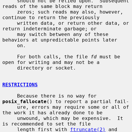
     should not be relied upon.  Subsequent 
reads of the same block may return

     zeros; such reads may also, however, 
continue to return the previously

     written data, or return other data, or 
return indeterminate garbage; or

     may switch between any of these 
behaviors at unpredictable points later

     on.

     For both calls, the file 
fd
 must be 
open for writing and may not be a

     directory or socket.

RESTRICTIONS
     Because there is no way for 
posix_fallocate
() to report a partial fail-

     ure, errors may require some or all of 
the work it has already done to be

     unwound, which may be expensive.  It 
is recommended to set the file

     length first with 
ftruncate(2)
 and 