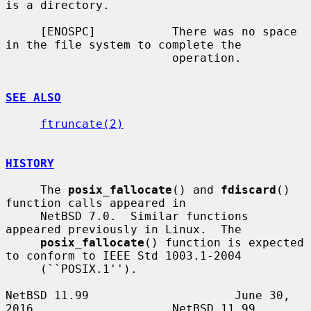
is a directory.

     [ENOSPC]           There was no space 
in the file system to complete the

                        operation.

SEE ALSO
ftruncate(2)
HISTORY
     The 
posix_fallocate
() and 
fdiscard
() 
function calls appeared in

     NetBSD 7.0.  Similar functions 
appeared previously in Linux.  The

posix_fallocate
() function is expected 
to conform to IEEE Std 1003.1-2004

     (``POSIX.1'').

NetBSD 11.99                     June 30, 