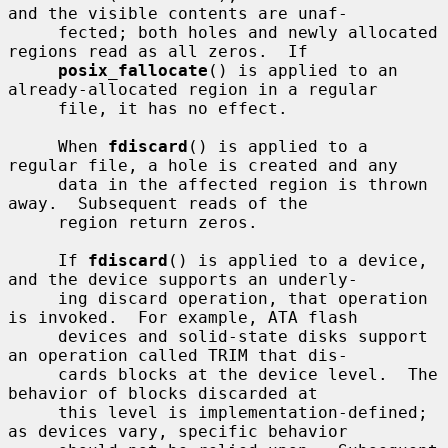
and the visible contents are unaf-

     fected; both holes and newly allocated 
regions read as all zeros.  If

posix_fallocate
() is applied to an 
already-allocated region in a regular

     file, it has no effect.

     When 
fdiscard
() is applied to a 
regular file, a hole is created and any

     data in the affected region is thrown 
away.  Subsequent reads of the

     region return zeros.

     If 
fdiscard
() is applied to a device, 
and the device supports an underly-

     ing discard operation, that operation 
is invoked.  For example, ATA flash

     devices and solid-state disks support 
an operation called TRIM that dis-

     cards blocks at the device level.  The 
behavior of blocks discarded at

     this level is implementation-defined; 
as devices vary, specific behavior
