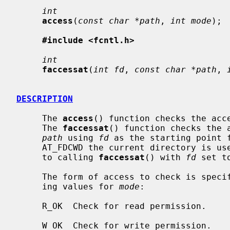
int
access
(
const char *path
, 
int mode
);

#include <fcntl.h>
int
faccessat
(
int fd
, 
const char *path
, 
DESCRIPTION
     The 
access
() function checks the acc
     The 
faccessat
() function checks the a
path
 using 
fd
 as the starting point 
     AT_FDCWD the current directory is u
     to calling 
faccessat
() with 
fd
 set t
     The form of access to check is specified by the bitwise or of the follow-

     ing values for 
mode
:

     R_OK  Check for read permission.

     W_OK  Check for write permission.
