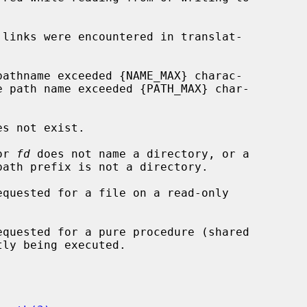
or 
fd
 does not name a directory, or a
