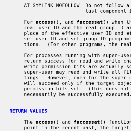
     AT_SYMLINK_NOFOLLOW  Do not follow a symbolic link encountered as the

                          last compone
     For 
access
(), and 
faccessat
() when t
     real user ID and the real group ID are used for checking permission in

     place of the effective user ID and effective group ID.  This affects only

     set-user-ID and set-group-ID programs, which should not use these func-

     tions.  (For other programs, the real and effective IDs are the same.)

     For processes running with super-user privileges, these functions may

     return success for read and write checks regardless of whether read and

     write permission bits are actually set.  This reflects the fact that the

     super-user may read and write all files regardless of permission set-

     tings.  However, even for the super-user, an execute check using X_OK

     will succeed only if the target object has at least one of its execute

     permission bits set.  (This does not guarantee that the target object can

     necessarily be successfully execute
RETURN VALUES
     The 
access
() and 
faccessat
() functio
     point in the recent past, the targe