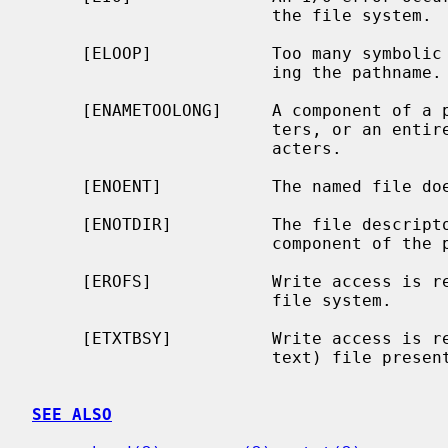
                        the file system.

     [ELOOP]            Too many symbolic links were encountered in translat-

                        ing the pathname.

     [ENAMETOOLONG]     A component of a pathname exceeded {NAME_MAX} charac-

                        ters, or an entire path name exceeded {PATH_MAX} char-

                        acters.

     [ENOENT]           The named file does not exist.

     [ENOTDIR]          The file descript
                        component of the path prefix is not a directory.

     [EROFS]            Write access is requested for a file on a read-only

                        file system.

     [ETXTBSY]          Write access is requested for a pure procedure (shared

                        text) file presently being executed.

SEE ALSO