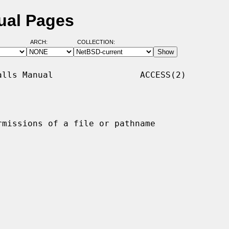
ual Pages
ARCH:
COLLECTION:
lls Manual                 ACCESS(2)

rmissions of a file or pathname
