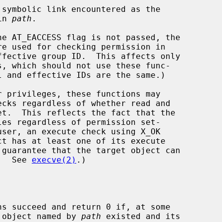
nt in 
path
.

he AT_EACCESS flag is not passed, the

d.  See 
execve(2)
.)

ns succeed and return 0 if, at some

t object named by 
path
 existed and its
