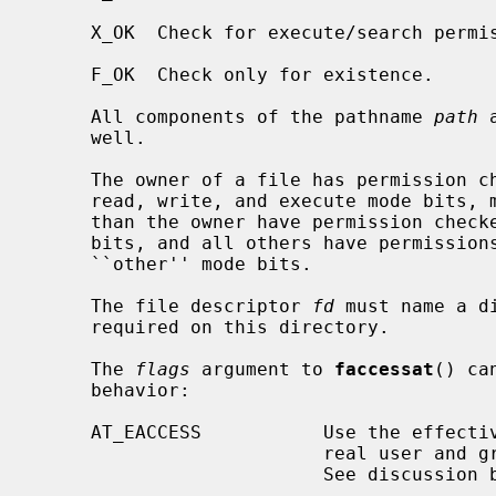
     X_OK  Check for execute/search permission.

     F_OK  Check only for existence.

     All components of the pathname 
path
 
     well.

     The owner of a file has permission checked with respect to the ``owner''

     read, write, and execute mode bits, members of the file's group other

     than the owner have permission checked with respect to the ``group'' mode

     bits, and all others have permissions checked with respect to the

     ``other'' mode bits.

     The file descriptor 
fd
 must name a d
     required on this directory.

     The 
flags
 argument to 
faccessat
() ca
     behavior:

     AT_EACCESS           Use the effective user and group IDs instead of the

                          real user and group IDs for checking permission.

                          See discussion below.
