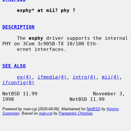
exphy* at mii? phy ?
DESCRIPTION
     The 
exphy
 driver supports the internal 
PHY on 3Com 3c905B-TX 10/100 Eth-

     ernet interfaces.

SEE ALSO
ex(4)
, 
ifmedia(4)
, 
intro(4)
, 
mii(4)
, 
ifconfig(8)
NetBSD 11.99                   November 3, 
Powered by man-cgi (2026-04-06). Maintained for
NetBSD
by
Kimmo
Suominen
. Based on
man-cgi
by
Panagiotis Christias
.