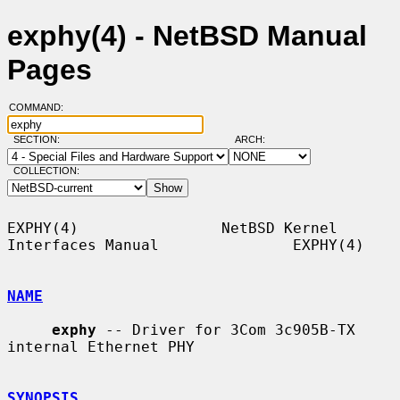
exphy(4) - NetBSD Manual
Pages
COMMAND:
SECTION:
ARCH:
COLLECTION:
EXPHY(4)                NetBSD Kernel 
Interfaces Manual               EXPHY(4)

NAME
exphy
 -- Driver for 3Com 3c905B-TX 
internal Ethernet PHY

SYNOPSIS