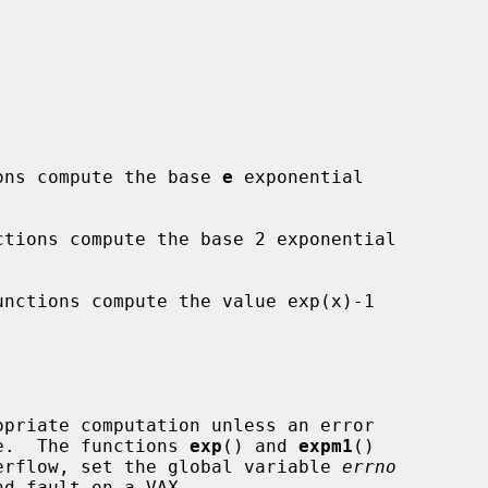
ons compute the base 
e
 exponential

ctions compute the base 2 exponential

unctions compute the value exp(x)-1

nge.  The functions 
exp
() and 
expm1
()

overflow, set the global variable 
errno