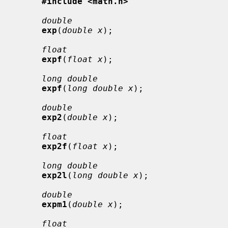
#include <math.h>
double
exp
(
double x
);

float
expf
(
float x
);

long double
expf
(
long double x
);

double
exp2
(
double x
);

float
exp2f
(
float x
);

long double
exp2l
(
long double x
);

double
expm1
(
double x
);

float