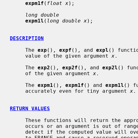
expm1f
(
float x
);

long double
expm1l
(
long double x
);

DESCRIPTION
     The 
exp
(), 
expf
(), and 
expl
() functi
     value of the given argument 
x
.

     The 
exp2
(), 
exp2f
(), and 
exp2l
() fun
     of the given argument 
x
.

     The 
expm1
(), 
expm1f
() and 
expm1l
() f
     accurately even for tiny argument 
x
.

RETURN VALUES
     These functions will return the appropriate computation unless an error

     occurs or an argument is out of ra
     detect if the computed value will 
     to ERANGE and cause a reserved operand fault on a VAX.
