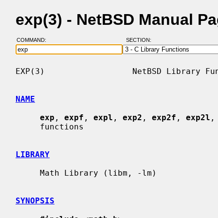
exp(3) - NetBSD Manual P
COMMAND:
SECTION:
EXP(3)                  NetBSD Library Fun
NAME
exp
, 
expf
, 
expl
, 
exp2
, 
exp2f
, 
exp2l
,
     functions

LIBRARY
     Math Library (libm, -lm)

SYNOPSIS