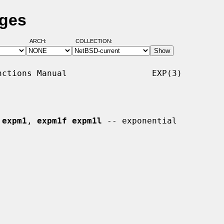
ages
ARCH:
COLLECTION:
ctions Manual                 EXP(3)

 
expm1
, 
expm1f expm1l
 -- exponential
