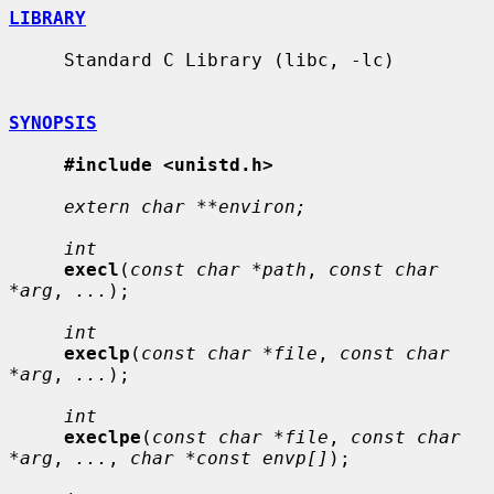
LIBRARY
     Standard C Library (libc, -lc)

SYNOPSIS
#include <unistd.h>
extern char **environ;
int
execl
(
const char *path
, 
const char 
*arg
, 
...
);

int
execlp
(
const char *file
, 
const char 
*arg
, 
...
);

int
execlpe
(
const char *file
, 
const char 
*arg
, 
...
, 
char *const envp[]
);
