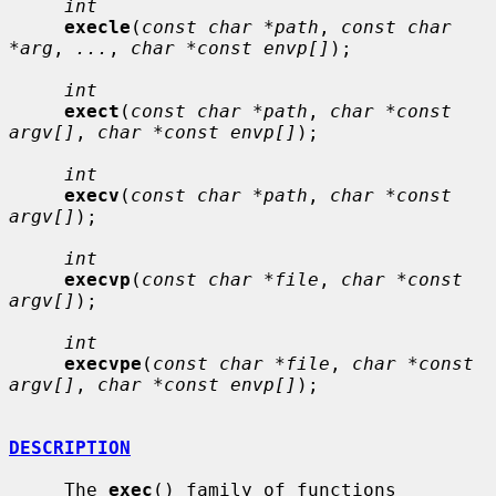
int
execle
(
const char *path
, 
const char 
*arg
, 
...
, 
char *const envp[]
);

int
exect
(
const char *path
, 
char *const 
argv[]
, 
char *const envp[]
);

int
execv
(
const char *path
, 
char *const 
argv[]
);

int
execvp
(
const char *file
, 
char *const 
argv[]
);

int
execvpe
(
const char *file
, 
char *const 
argv[]
, 
char *const envp[]
);

DESCRIPTION
     The 
exec
() family of functions 