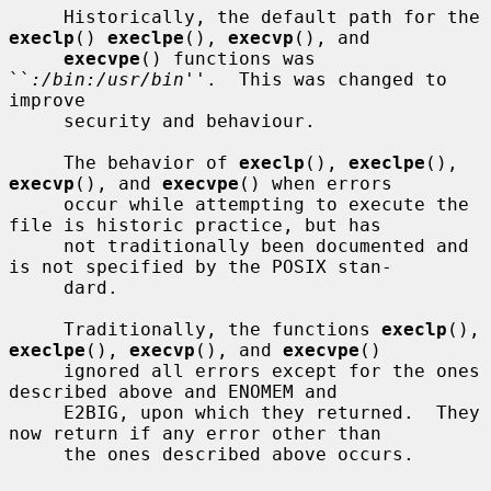
     Historically, the default path for the 
execlp
() 
execlpe
(), 
execvp
(), and

execvpe
() functions was 
``
:/bin:/usr/bin
''.  This was changed to 
improve

     security and behaviour.

     The behavior of 
execlp
(), 
execlpe
(), 
execvp
(), and 
execvpe
() when errors

     occur while attempting to execute the 
file is historic practice, but has

     not traditionally been documented and 
is not specified by the POSIX stan-

     dard.

     Traditionally, the functions 
execlp
(), 
execlpe
(), 
execvp
(), and 
execvpe
()

     ignored all errors except for the ones 
described above and ENOMEM and

     E2BIG, upon which they returned.  They 
now return if any error other than

     the ones described above occurs.
