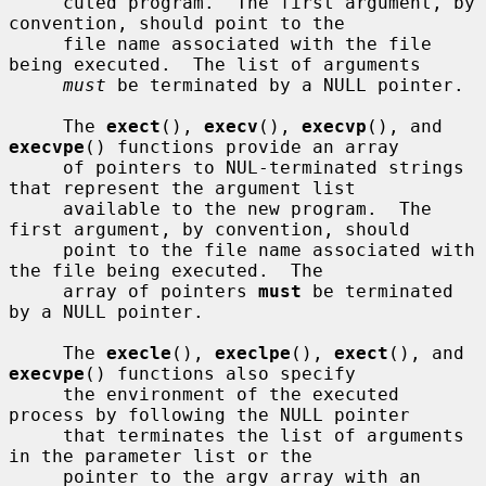
     cuted program.  The first argument, by 
convention, should point to the

     file name associated with the file 
being executed.  The list of arguments

must
 be terminated by a NULL pointer.

     The 
exect
(), 
execv
(), 
execvp
(), and 
execvpe
() functions provide an array

     of pointers to NUL-terminated strings 
that represent the argument list

     available to the new program.  The 
first argument, by convention, should

     point to the file name associated with 
the file being executed.  The

     array of pointers 
must
 be terminated 
by a NULL pointer.

     The 
execle
(), 
execlpe
(), 
exect
(), and 
execvpe
() functions also specify

     the environment of the executed 
process by following the NULL pointer

     that terminates the list of arguments 
in the parameter list or the

     pointer to the argv array with an 