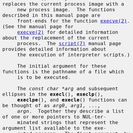
replaces the current process image with a

     new process image.  The functions 
described in this manual page are

     front-ends for the function 
execve(2)
.  
(See the manual page for

execve(2)
 for detailed information 
about the replacement of the current

     process.  The 
script(7)
 manual page 
provides detailed information about

     the execution of interpreter scripts.)

     The initial argument for these 
functions is the pathname of a file which

     is to be executed.

     The 
const char *arg
 and subsequent 
ellipses in the 
execl
(), 
execlp
(),

execlpe
(), and 
execle
() functions can 
be thought of as 
arg0
, 
arg1
, ...,

argn
.  Together they describe a list 
of one or more pointers to NUL-ter-

     minated strings that represent the 
argument list available to the exe-
