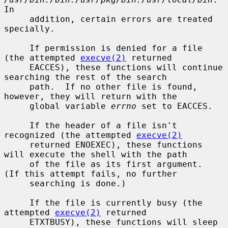
In

     addition, certain errors are treated 
specially.

     If permission is denied for a file 
(the attempted 
execve(2)
 returned

     EACCES), these functions will continue 
searching the rest of the search

     path.  If no other file is found, 
however, they will return with the

     global variable 
errno
 set to EACCES.

     If the header of a file isn't 
recognized (the attempted 
execve(2)
     returned ENOEXEC), these functions 
will execute the shell with the path

     of the file as its first argument.  
(If this attempt fails, no further

     searching is done.)

     If the file is currently busy (the 
attempted 
execve(2)
 returned

     ETXTBUSY), these functions will sleep 