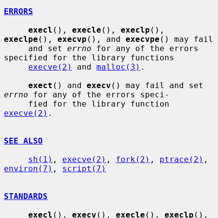
ERRORS
execl
(), 
execle
(), 
execlp
(), 
execlpe
(), 
execvp
(), and 
execvpe
() may fail

     and set 
errno
 for any of the errors 
specified for the library functions

execve(2)
 and 
malloc(3)
.

exect
() and 
execv
() may fail and set 
errno
 for any of the errors speci-

     fied for the library function 
execve(2)
.

SEE ALSO
sh(1)
, 
execve(2)
, 
fork(2)
, 
ptrace(2)
, 
environ(7)
, 
script(7)
STANDARDS
execl
(), 
execv
(), 
execle
(), 
execlp
(), 