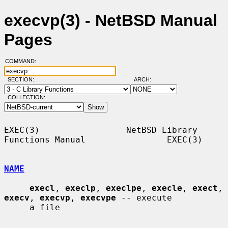
execvp(3) - NetBSD Manual
Pages
COMMAND:
SECTION:
ARCH:
COLLECTION:
EXEC(3)                 NetBSD Library 
Functions Manual                EXEC(3)

NAME
execl
, 
execlp
, 
execlpe
, 
execle
, 
exect
, 
execv
, 
execvp
, 
execvpe
 -- execute

     a file
