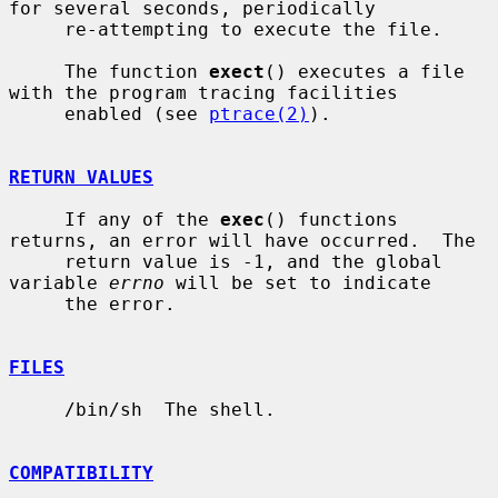
for several seconds, periodically

     re-attempting to execute the file.

     The function 
exect
() executes a file 
with the program tracing facilities

     enabled (see 
ptrace(2)
).

RETURN VALUES
     If any of the 
exec
() functions 
returns, an error will have occurred.  The

     return value is -1, and the global 
variable 
errno
 will be set to indicate

     the error.

FILES
     /bin/sh  The shell.

COMPATIBILITY