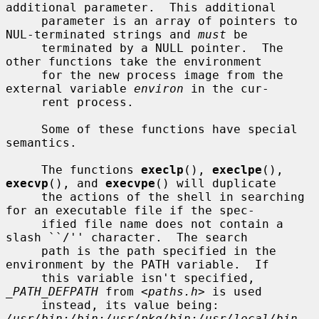
additional parameter.  This additional

     parameter is an array of pointers to 
NUL-terminated strings and 
must
 be

     terminated by a NULL pointer.  The 
other functions take the environment

     for the new process image from the 
external variable 
environ
 in the cur-

     rent process.

     Some of these functions have special 
semantics.

     The functions 
execlp
(), 
execlpe
(), 
execvp
(), and 
execvpe
() will duplicate

     the actions of the shell in searching 
for an executable file if the spec-

     ified file name does not contain a 
slash ``/'' character.  The search

     path is the path specified in the 
environment by the PATH variable.  If

     this variable isn't specified, 
_PATH_DEFPATH
 from <
paths.h
> is used

     instead, its value being: 
/usr/bin:/bin:/usr/pkg/bin:/usr/local/bin
.  