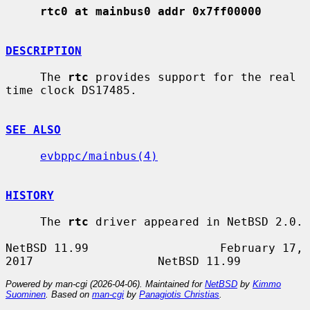
rtc0 at mainbus0 addr 0x7ff00000
DESCRIPTION
     The 
rtc
 provides support for the real 
time clock DS17485.

SEE ALSO
evbppc/mainbus(4)
HISTORY
     The 
rtc
 driver appeared in NetBSD 2.0.

NetBSD 11.99                   February 17, 
Powered by man-cgi (2026-04-06). Maintained for
NetBSD
by
Kimmo
Suominen
. Based on
man-cgi
by
Panagiotis Christias
.