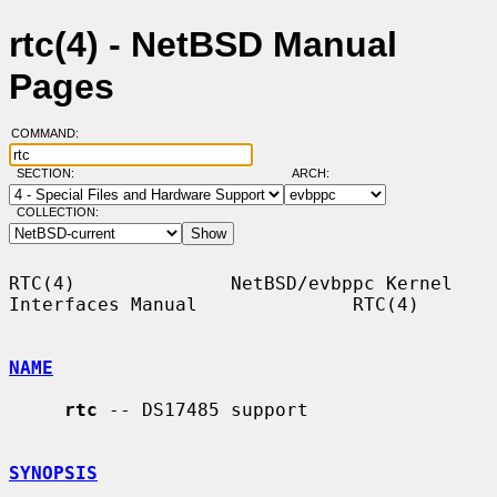
rtc(4) - NetBSD Manual
Pages
COMMAND:
SECTION:
ARCH:
COLLECTION:
RTC(4)              NetBSD/evbppc Kernel 
Interfaces Manual              RTC(4)

NAME
rtc
 -- DS17485 support

SYNOPSIS