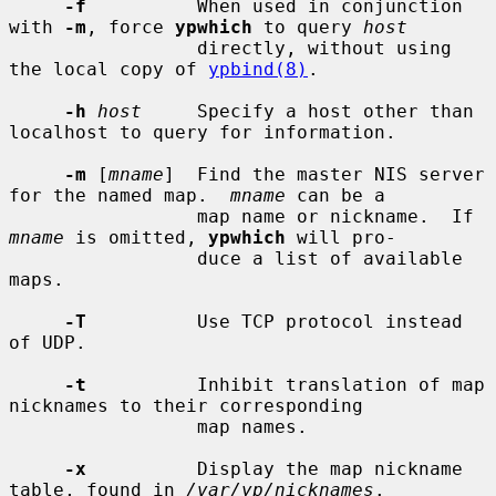
-f
          When used in conjunction 
with 
-m
, force 
ypwhich
 to query 
host
                 directly, without using 
the local copy of 
ypbind(8)
.

-h
host
     Specify a host other than 
localhost to query for information.

-m
 [
mname
]  Find the master NIS server 
for the named map.  
mname
 can be a

                 map name or nickname.  If 
mname
 is omitted, 
ypwhich
 will pro-

                 duce a list of available 
maps.

-T
          Use TCP protocol instead 
of UDP.

-t
          Inhibit translation of map 
nicknames to their corresponding

                 map names.

-x
          Display the map nickname 
table, found in 
/var/yp/nicknames
.
