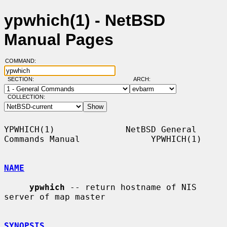
ypwhich(1) - NetBSD
Manual Pages
COMMAND:
SECTION:
ARCH:
COLLECTION:
YPWHICH(1)              NetBSD General 
Commands Manual              YPWHICH(1)

NAME
ypwhich
 -- return hostname of NIS 
server of map master

SYNOPSIS