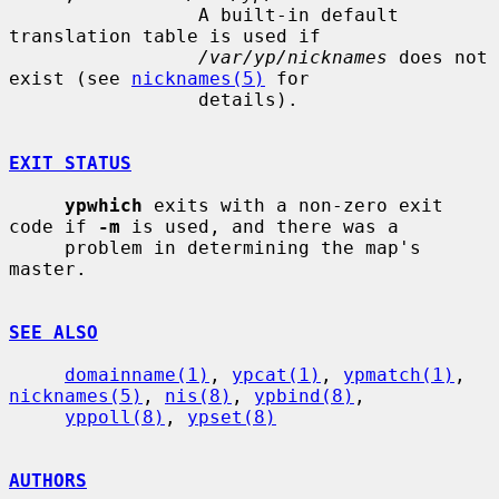
                 A built-in default 
translation table is used if

/var/yp/nicknames
 does not 
exist (see 
nicknames(5)
 for

                 details).

EXIT STATUS
ypwhich
 exits with a non-zero exit 
code if 
-m
 is used, and there was a

     problem in determining the map's 
master.

SEE ALSO
domainname(1)
, 
ypcat(1)
, 
ypmatch(1)
, 
nicknames(5)
, 
nis(8)
, 
ypbind(8)
,

yppoll(8)
, 
ypset(8)
AUTHORS