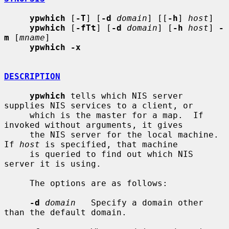
ypwhich
 [
-T
] [
-d
domain
] [[
-h
] 
host
]

ypwhich
 [
-fTt
] [
-d
domain
] [
-h
host
] 
-
m
 [
mname
]

ypwhich -x
DESCRIPTION
ypwhich
 tells which NIS server 
supplies NIS services to a client, or

     which is the master for a map.  If 
invoked without arguments, it gives

     the NIS server for the local machine.  
If 
host
 is specified, that machine

     is queried to find out which NIS 
server it is using.

     The options are as follows:

-d
domain
   Specify a domain other 
than the default domain.
