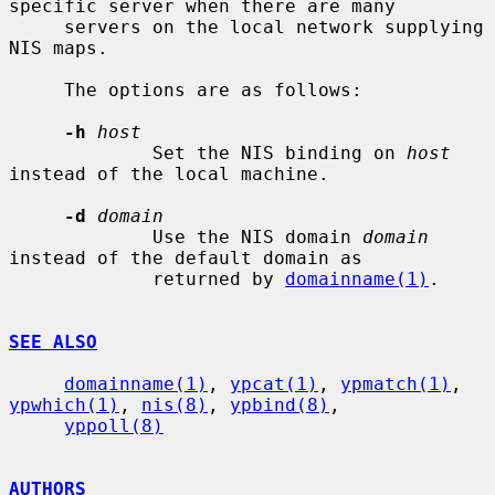
specific server when there are many

     servers on the local network supplying 
NIS maps.

     The options are as follows:

-h
host
             Set the NIS binding on 
host
instead of the local machine.

-d
domain
             Use the NIS domain 
domain
instead of the default domain as

             returned by 
domainname(1)
.

SEE ALSO
domainname(1)
, 
ypcat(1)
, 
ypmatch(1)
, 
ypwhich(1)
, 
nis(8)
, 
ypbind(8)
,

yppoll(8)
AUTHORS