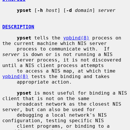
ypset
 [
-h
host
] [
-d
domain
] 
server
DESCRIPTION
ypset
 tells the 
ypbind(8)
 process on 
the current machine which NIS server

     process to communicate with.  If 
server
 is down or is not running a NIS

     server process, it is not discovered 
until a NIS client process attempts

     to access a NIS map, at which time 
ypbind(8)
 tests the binding and takes

     appropriate action.

ypset
 is most useful for binding a NIS 
client that is not on the same

     broadcast network as the closest NIS 
server, but can also be used for

     debugging a local network's NIS 
configuration, testing specific NIS

     client programs, or binding to a 