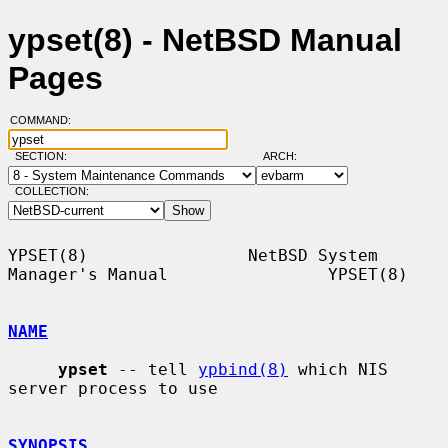
ypset(8) - NetBSD Manual
Pages
COMMAND:
SECTION:
ARCH:
COLLECTION:
YPSET(8)                NetBSD System 
Manager's Manual                YPSET(8)

NAME
ypset
 -- tell 
ypbind(8)
 which NIS 
server process to use

SYNOPSIS