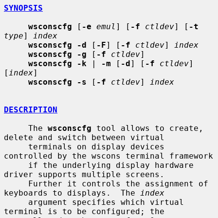
SYNOPSIS
wsconscfg
 [
-e
emul
] [
-f
ctldev
] [
-t
type
] 
index
wsconscfg -d
 [
-F
] [
-f
ctldev
] 
index
wsconscfg -g
 [
-f
ctldev
]

wsconscfg -k
 | 
-m
 [
-d
] [
-f
ctldev
] 
[
index
]

wsconscfg -s
 [
-f
ctldev
] 
index
DESCRIPTION
     The 
wsconscfg
 tool allows to create, 
delete and switch between virtual

     terminals on display devices 
controlled by the wscons terminal framework

     if the underlying display hardware 
driver supports multiple screens.

     Further it controls the assignment of 
keyboards to displays.  The 
index
     argument specifies which virtual 
terminal is to be configured; the
