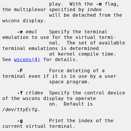
                play.  With the 
-m
 flag, 
the multiplexor specified by 
index
                will be detached from the 
wscons display.

-e
emul
    Specify the terminal 
emulation to use for the virtual termi-

                nal.  The set of available 
terminal emulations is determined

                at kernel compile time.  
See 
wscons(4)
 for details.

-F
         Force deleting of a 
terminal even if it is in use by a user

                space program.

-f
ctldev
  Specify the control device 
of the wscons display to operate

                on.  Default is 
/dev/ttyEcfg
.

-g
         Print the index of the 
current virtual terminal.
