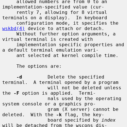
     allowed numbers are from 0 to an 
implementation-specified value (cur-

     rently 7, allowing for 8 virtual 
terminals on a display).  In keyboard

     configuration mode, it specifies the 
wskbd(4)
 device to attach or detach.

     Without further option arguments, a 
virtual terminal is created with

     implementation specific properties and 
a default terminal emulation vari-

     ant selected at kernel compile time.

     The options are:

-d
         Delete the specified 
terminal.  A terminal opened by a program

                will not be deleted unless 
the 
-F
 option is applied.  Termi-

                nals used by the operating 
system console or a graphics pro-

                gram (X server) cannot be 
deleted.  With the 
-k
 flag, the key-

                board specified by 
index
will be detached from the wscons dis-
