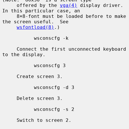
     offered by the 
vga(4)
 display driver.  
In this particular case, an

     8×8-font must be loaded before to make 
the screen useful.  See

wsfontload(8)
.)

           wsconscfg -k

     Connect the first unconnected keyboard 
to the display.

           wsconscfg 3

     Create screen 3.

           wsconscfg -d 3

     Delete screen 3.

           wsconscfg -s 2

     Switch to screen 2.
