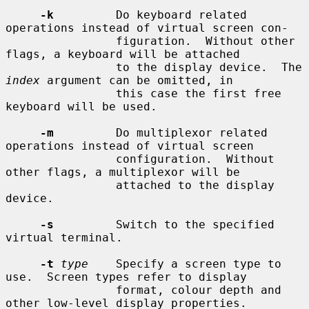
-k
         Do keyboard related 
operations instead of virtual screen con-

                figuration.  Without other 
flags, a keyboard will be attached

                to the display device.  The 
index
 argument can be omitted, in

                this case the first free 
keyboard will be used.

-m
         Do multiplexor related 
operations instead of virtual screen

                configuration.  Without 
other flags, a multiplexor will be

                attached to the display 
device.

-s
         Switch to the specified 
virtual terminal.

-t
type
    Specify a screen type to 
use.  Screen types refer to display

                format, colour depth and 
other low-level display properties.
