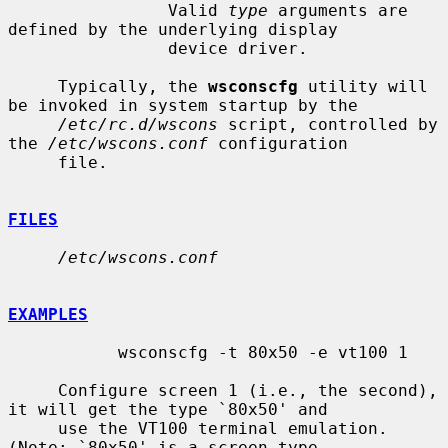
                Valid 
type
 arguments are 
defined by the underlying display

                device driver.

     Typically, the 
wsconscfg
 utility will 
be invoked in system startup by the

/etc/rc.d/wscons
 script, controlled by 
the 
/etc/wscons.conf
 configuration

     file.

FILES
/etc/wscons.conf
EXAMPLES
           wsconscfg -t 80x50 -e vt100 1

     Configure screen 1 (i.e., the second), 
it will get the type `80x50' and

     use the VT100 terminal emulation.  
(Note: `80x50' is a screen type
