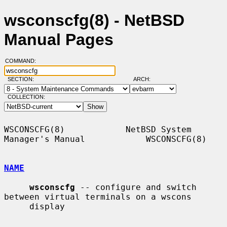
wsconscfg(8) - NetBSD
Manual Pages
COMMAND:
SECTION:
ARCH:
COLLECTION:
WSCONSCFG(8)            NetBSD System 
Manager's Manual            WSCONSCFG(8)

NAME
wsconscfg
 -- configure and switch 
between virtual terminals on a wscons

     display
