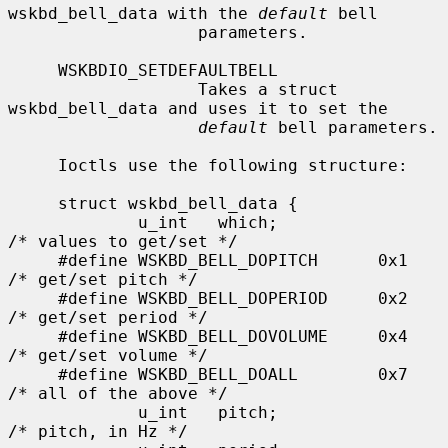
wskbd_bell_data with the 
default
 bell

                   parameters.

     WSKBDIO_SETDEFAULTBELL

                   Takes a struct 
wskbd_bell_data and uses it to set the

default
 bell parameters.

     Ioctls use the following structure:

     struct wskbd_bell_data {

             u_int   which;                  
/* values to get/set */

     #define WSKBD_BELL_DOPITCH      0x1     
/* get/set pitch */

     #define WSKBD_BELL_DOPERIOD     0x2     
/* get/set period */

     #define WSKBD_BELL_DOVOLUME     0x4     
/* get/set volume */

     #define WSKBD_BELL_DOALL        0x7     
/* all of the above */

             u_int   pitch;                  
/* pitch, in Hz */
