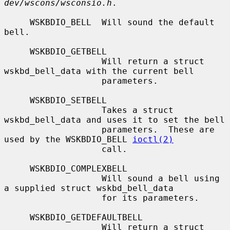
dev/wscons/wsconsio.h
.

     WSKBDIO_BELL  Will sound the default 
bell.

     WSKBDIO_GETBELL

                   Will return a struct 
wskbd_bell_data with the current bell

                   parameters.

     WSKBDIO_SETBELL

                   Takes a struct 
wskbd_bell_data and uses it to set the bell

                   parameters.  These are 
used by the WSKBDIO_BELL 
ioctl(2)
                   call.

     WSKBDIO_COMPLEXBELL

                   Will sound a bell using 
a supplied struct wskbd_bell_data

                   for its parameters.

     WSKBDIO_GETDEFAULTBELL

                   Will return a struct 