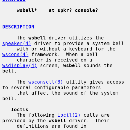
wsbell*    at spkr? console?
DESCRIPTION
     The 
wsbell
 driver utilizes the 
speaker(4)
 driver to provide a system bell

     with or without a keyboard for the 
wscons(4)
 framework.  When a bell

     character is received on a 
wsdisplay(4)
 screen, 
wsbell
 sounds the 
bell.

     The 
wsconsctl(8)
 utility gives access 
to several configurable parameters

     that affect the sound of the system 
bell.

Ioctls
     The following 
ioctl(2)
 calls are 
provided by the 
wsbell
 driver.  Their

     definitions are found in 