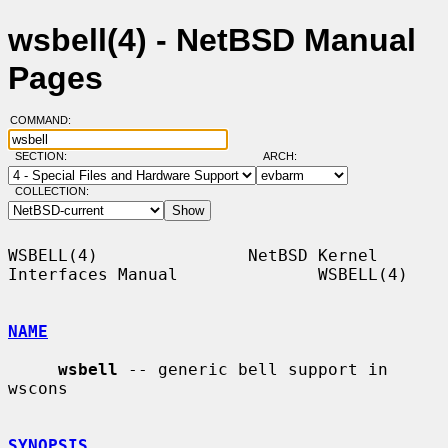
wsbell(4) - NetBSD Manual
Pages
COMMAND:
SECTION:
ARCH:
COLLECTION:
WSBELL(4)               NetBSD Kernel 
Interfaces Manual              WSBELL(4)

NAME
wsbell
 -- generic bell support in 
wscons

SYNOPSIS