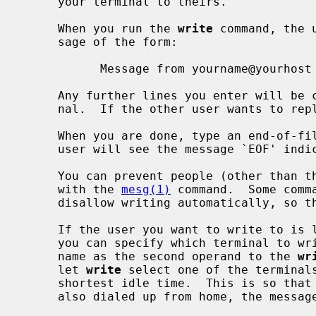
     your terminal to theirs.

     When you run the 
write
 command, the 
     sage of the form:

           Message from yourname@yourhost on yourtty at hh:mm ...

     Any further lines you enter will be copied to the specified user's termi-

     nal.  If the other user wants to r
     When you are done, type an end-of-file or interrupt character.  The other

     user will see the message `EOF' indicating that the conversation is over.

     You can prevent people (other than the super-user) from writing to you

     with the 
mesg(1)
 command.  Some comm
     disallow writing automatically, so that your output isn't overwritten.

     If the user you want to write to is logged in on more than one terminal,

     you can specify which terminal to write to by specifying the terminal

     name as the second operand to the 
wr
     let 
write
 select one of the terminals
     shortest idle time.  This is so that if the user is logged in at work and

     also dialed up from home, the message will go to the right place.
