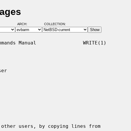
Pages
ARCH:
COLLECTION:
mands Manual                WRITE(1)

er

other users, by copying lines from
