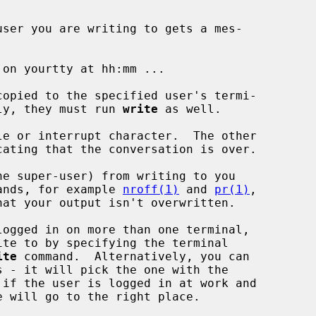
user you are writing to gets a mes-

eply, they must run 
write
 as well.

ands, for example 
nroff(1)
 and 
pr(1)
,

ite
 command.  Alternatively, you can

 - it will pick the one with the
