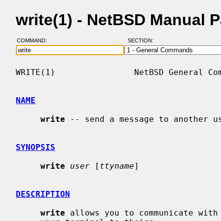
write(1) - NetBSD Manual 
COMMAND:
SECTION:
WRITE(1)                NetBSD General Com
NAME
write
 -- send a message to another us
SYNOPSIS
write
user
 [
ttyname
]

DESCRIPTION
write
 allows you to communicate with 