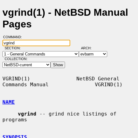
vgrind(1) - NetBSD Manual
Pages
COMMAND:
SECTION:
ARCH:
COLLECTION:
VGRIND(1)               NetBSD General 
Commands Manual               VGRIND(1)

NAME
vgrind
 -- grind nice listings of 
programs

SYNOPSIS