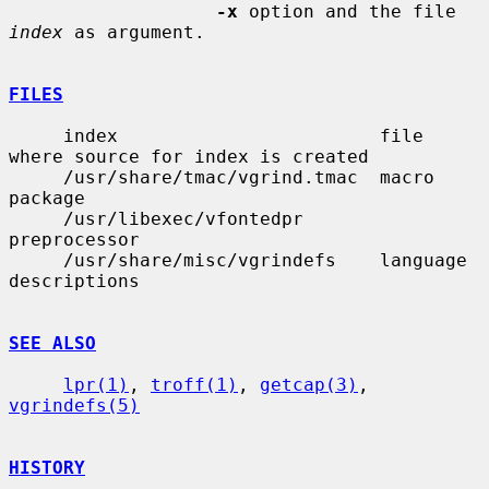
-x
 option and the file 
index
 as argument.

FILES
     index                        file 
where source for index is created

     /usr/share/tmac/vgrind.tmac  macro 
package

     /usr/libexec/vfontedpr       
preprocessor

     /usr/share/misc/vgrindefs    language 
descriptions

SEE ALSO
lpr(1)
, 
troff(1)
, 
getcap(3)
, 
vgrindefs(5)
HISTORY