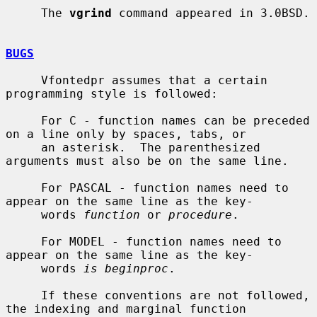
     The 
vgrind
 command appeared in 3.0BSD.

BUGS
     Vfontedpr assumes that a certain 
programming style is followed:

     For C - function names can be preceded 
on a line only by spaces, tabs, or

     an asterisk.  The parenthesized 
arguments must also be on the same line.

     For PASCAL - function names need to 
appear on the same line as the key-

     words 
function
 or 
procedure
.

     For MODEL - function names need to 
appear on the same line as the key-

     words 
is beginproc
.

     If these conventions are not followed, 
the indexing and marginal function
