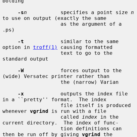
bolding

-s
n
           specifies a point size 
n
to use on output (exactly the same

                   as the argument of a 
.ps)

-t
            similar to the same 
option in 
troff(1)
 causing formatted

                   text to go to the 
standard output

-W
            forces output to the 
(wide) Versatec printer rather than

                   the (narrow) Varian

-x
            outputs the index file 
in a ``pretty'' format.  The index

                   file itself is produced 
whenever 
vgrind
 is run with a file

                   called 
index
 in the 
current directory.  The index of func-

                   tion definitions can 
then be run off by giving 
vgrind
 the
