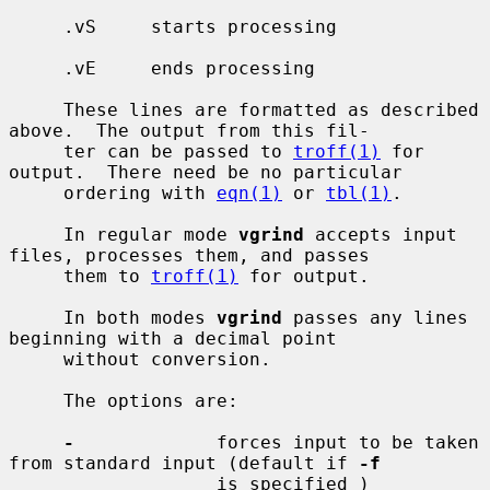
     .vS     starts processing

     .vE     ends processing

     These lines are formatted as described 
above.  The output from this fil-

     ter can be passed to 
troff(1)
 for 
output.  There need be no particular

     ordering with 
eqn(1)
 or 
tbl(1)
.

     In regular mode 
vgrind
 accepts input 
files, processes them, and passes

     them to 
troff(1)
 for output.

     In both modes 
vgrind
 passes any lines 
beginning with a decimal point

     without conversion.

     The options are:

-
             forces input to be taken 
from standard input (default if 
-f
                   is specified )
