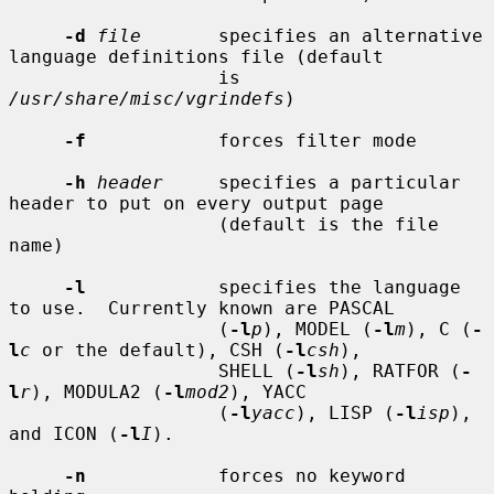
-d
file
       specifies an alternative 
language definitions file (default

                   is 
/usr/share/misc/vgrindefs
)

-f
            forces filter mode

-h
header
     specifies a particular 
header to put on every output page

                   (default is the file 
name)

-l
            specifies the language 
to use.  Currently known are PASCAL

                   (
-l
p
), MODEL (
-l
m
), C (
-
l
c
 or the default), CSH (
-l
csh
),

                   SHELL (
-l
sh
), RATFOR (
-
l
r
), MODULA2 (
-l
mod2
), YACC

                   (
-l
yacc
), LISP (
-l
isp
), 
and ICON (
-l
I
).

-n
            forces no keyword 