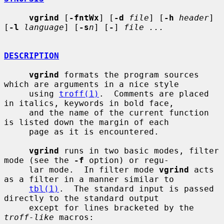
vgrind
 [
-fntWx
] [
-d
file
] [
-h
header
] 
[
-l
language
] [
-s
n
] [
-
] 
file ...
DESCRIPTION
vgrind
 formats the program sources 
which are arguments in a nice style

     using 
troff(1)
.  Comments are placed 
in italics, keywords in bold face,

     and the name of the current function 
is listed down the margin of each

     page as it is encountered.

vgrind
 runs in two basic modes, filter 
mode (see the 
-f
 option) or regu-

     lar mode.  In filter mode 
vgrind
 acts 
as a filter in a manner similar to

tbl(1)
.  The standard input is passed 
directly to the standard output

     except for lines bracketed by the 
troff-like
 macros:
