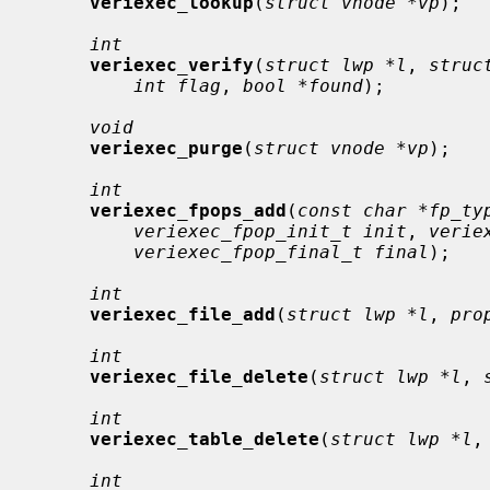
veriexec_lookup
(
struct vnode *vp
);

int
veriexec_verify
(
struct lwp *l
, 
struc
int flag
, 
bool *found
);

void
veriexec_purge
(
struct vnode *vp
);

int
veriexec_fpops_add
(
const char *fp_ty
veriexec_fpop_init_t init
, 
verie
veriexec_fpop_final_t final
);

int
veriexec_file_add
(
struct lwp *l
, 
pro
int
veriexec_file_delete
(
struct lwp *l
, 
int
veriexec_table_delete
(
struct lwp *l
,
int