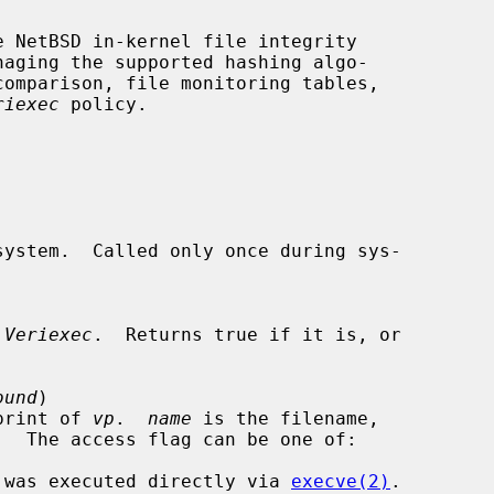
e NetBSD in-kernel file integrity

riexec
 policy.

system.  Called only once during sys-

 
Veriexec
.  Returns true if it is, or

ound
)

gerprint of 
vp
.  
name
 is the filename,

.  The access flag can be one of:

he file was executed directly via 
execve(2)
.
