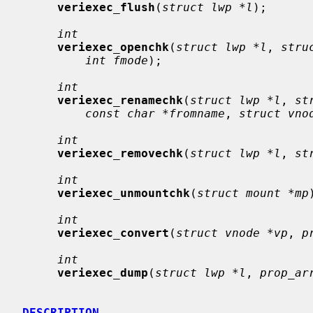
veriexec_flush
(
struct lwp *l
);

int
veriexec_openchk
(
struct lwp *l
, 
stru
int fmode
);

int
veriexec_renamechk
(
struct lwp *l
, 
st
const char *fromname
, 
struct vno
int
veriexec_removechk
(
struct lwp *l
, 
st
int
veriexec_unmountchk
(
struct mount *mp
int
veriexec_convert
(
struct vnode *vp
, 
p
int
veriexec_dump
(
struct lwp *l
, 
prop_ar
DESCRIPTION