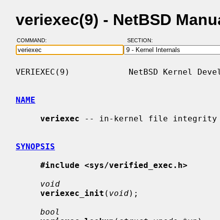
veriexec(9) - NetBSD Manu
COMMAND:
SECTION:
VERIEXEC(9)            NetBSD Kernel Devel
NAME
veriexec
 -- in-kernel file integrity 
SYNOPSIS
#include <sys/verified_exec.h>
void
veriexec_init
(
void
);

bool