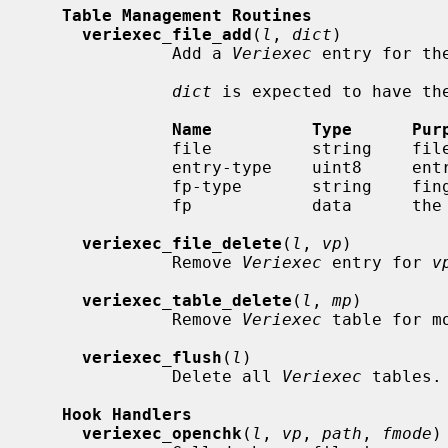
Table Management Routines
veriexec_file_add
(
l
, 
dict
)

              Add a 
Veriexec
 entry for th
dict
 is expected to have the
Name          Type      Pur
              file          string    filename

              entry-type    uint8   
              fp-type       string    fingerprint hashing algorithm

              fp            data      the fingerprint

veriexec_file_delete
(
l
, 
vp
)

              Remove 
Veriexec
 entry for 
v
veriexec_table_delete
(
l
, 
mp
)

              Remove 
Veriexec
 table for m
veriexec_flush
(
l
)

              Delete all 
Veriexec
 tables.

Hook Handlers
veriexec_openchk
(
l
, 
vp
, 
path
, 
fmode
)
