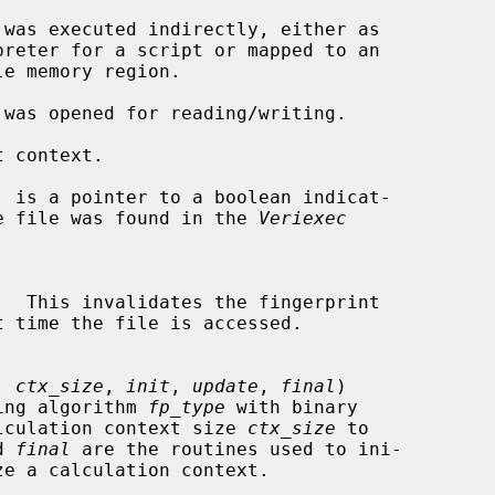
 context.

, is a pointer to a boolean indicat-

for the file was found in the 
Veriexec
.  This invalidates the fingerprint

, 
ctx_size
, 
init
, 
update
, 
final
)

rinting algorithm 
fp_type
 with binary

lculation context size 
ctx_size
 to

d 
final
 are the routines used to ini-
