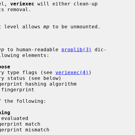
vel, 
veriexec
 will either clean-up

strict level allows 
mp
 to be unmounted.

vp
 to human-readable 
proplib(3)
 dic-

lowing elements:

pose
  entry type flags (see 
veriexec(4)
)

ning