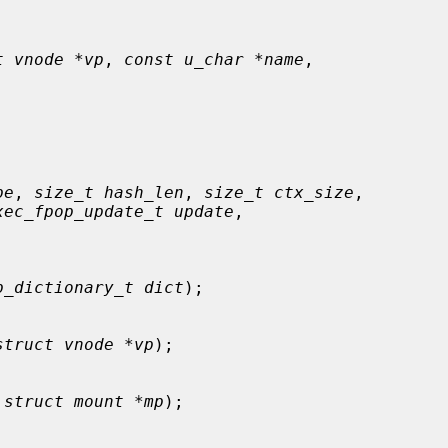
t vnode *vp
, 
const u_char *name
,

pe
, 
size_t hash_len
, 
size_t ctx_size
,

xec_fpop_update_t update
,

p_dictionary_t dict
);

struct vnode *vp
);

 
struct mount *mp
);
