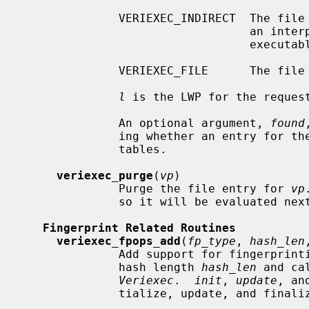
              VERIEXEC_INDIRECT  The file was executed indirectly, either as

                                 an interpreter for a script or mapped to an

                                 executable memory region.

              VERIEXEC_FILE      The file was opened for reading/writing.

l
 is the LWP for the request
              An optional argument, 
found
              ing whether an entry 
              tables.

veriexec_purge
(
vp
)

              Purge the file entry for 
vp
              so it will be evaluated next time the file is accessed.

Fingerprint Related Routines
veriexec_fpops_add
(
fp_type
, 
hash_len
              Add support for fingerp
              hash length 
hash_len
 and ca
Veriexec
.  
init
, 
update
, an
              tialize, update, and finalize a calculation context.
