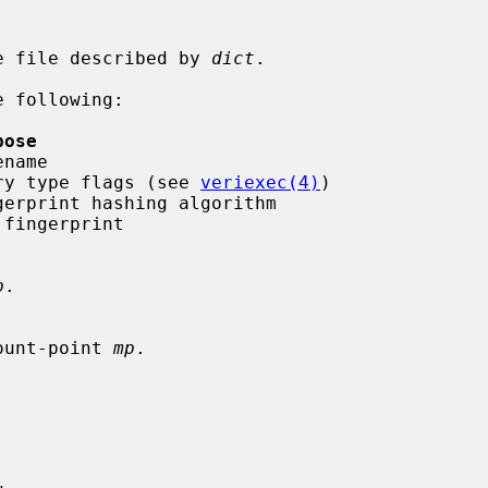
e file described by 
dict
.

 following:

pose
  entry type flags (see 
veriexec(4)
)

p
.

ount-point 
mp
.
