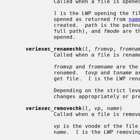
              Called when a file is opened.

l
 is the LWP opening the fi
              opened as returned from 
nam
              created.  
path
 is the pathn
              full path), and 
fmode
 are t
              opened.

veriexec_renamechk
(
l
, 
fromvp
, 
fromna
              Called when a file is renamed.

fromvp
 and 
fromname
 are the
              renamed.  
tovp
 and 
toname
 a
              get file.  
l
 is the LWP rena
              Depending on the strict le
              changes appropriately or prevent the rename.

veriexec_removechk
(
l
, 
vp
, 
name
)

              Called when a file is removed.

vp
 is the vnode of the file
              name.  
l
 is the LWP removing