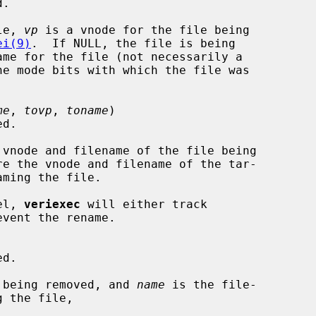
le, 
vp
 is a vnode for the file being

ei(9)
.  If NULL, the file is being

ame for the file (not necessarily a

he mode bits with which the file was

me
, 
tovp
, 
toname
)

 vnode and filename of the file being

re the vnode and filename of the tar-

ming the file.

vel, 
veriexec
 will either track

 being removed, and 
name
 is the file-

 the file,
