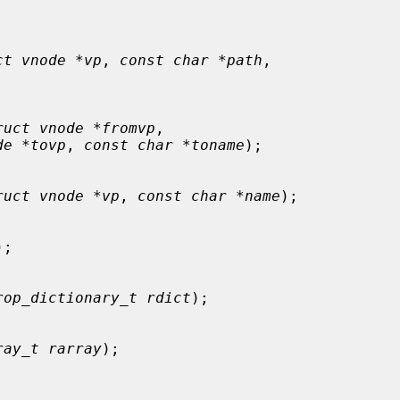
ct vnode *vp
, 
const char *path
,

ruct vnode *fromvp
,

de *tovp
, 
const char *toname
);

ruct vnode *vp
, 
const char *name
);

);

rop_dictionary_t rdict
);

ray_t rarray
);
