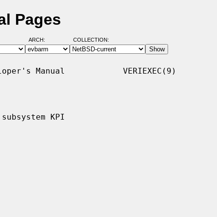
al Pages
ARCH:
COLLECTION:
oper's Manual            VERIEXEC(9)

subsystem KPI
