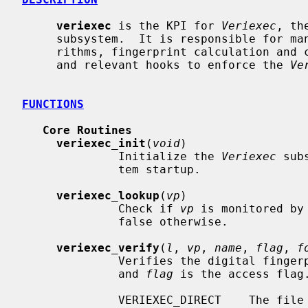
veriexec
 is the KPI for 
Veriexec
, th
     subsystem.  It is responsible for managing the supported hashing algo-

     rithms, fingerprint calculation and comparison, file monitoring tables,

     and relevant hooks to enforce the 
Ve
FUNCTIONS
Core Routines
veriexec_init
(
void
)

              Initialize the 
Veriexec
 sub
              tem startup.

veriexec_lookup
(
vp
)

              Check if 
vp
 is monitored by
              false otherwise.

veriexec_verify
(
l
, 
vp
, 
name
, 
flag
, 
f
              Verifies the digital fin
              and 
flag
 is the access flag
              VERIEXEC_DIRECT    T