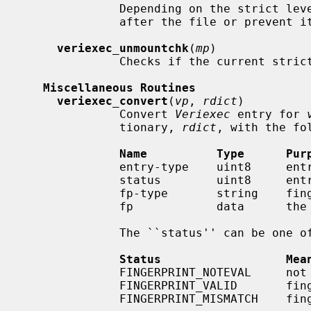
              Depending on the strict le
              after the file or prevent its removal.

veriexec_unmountchk
(
mp
)

              Checks if the current 
Miscellaneous Routines
veriexec_convert
(
vp
, 
rdict
)

              Convert 
Veriexec
 entry for 
              tionary, 
rdict
, with the fol
Name          Type      Pur
              entry-type    uint8   
              status        uint8     entry status (see below)

              fp-type       string    fingerprint hashing algorithm

              fp            data      the fingerprint

              The ``status'' can be one of the following:

Status                  Mea
              FINGERPRINT_NOTEVAL     not evaluated

              FINGERPRINT_VALID       fingerprint match

              FINGERPRINT_MISMATCH    fingerprint mismatch
