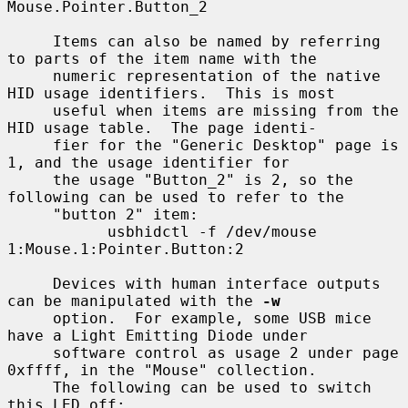
Mouse.Pointer.Button_2

     Items can also be named by referring 
to parts of the item name with the

     numeric representation of the native 
HID usage identifiers.  This is most

     useful when items are missing from the 
HID usage table.  The page identi-

     fier for the "Generic Desktop" page is 
1, and the usage identifier for

     the usage "Button_2" is 2, so the 
following can be used to refer to the

     "button 2" item:

           usbhidctl -f /dev/mouse 
1:Mouse.1:Pointer.Button:2

     Devices with human interface outputs 
can be manipulated with the 
-w
     option.  For example, some USB mice 
have a Light Emitting Diode under

     software control as usage 2 under page 
0xffff, in the "Mouse" collection.

     The following can be used to switch 
this LED off:
