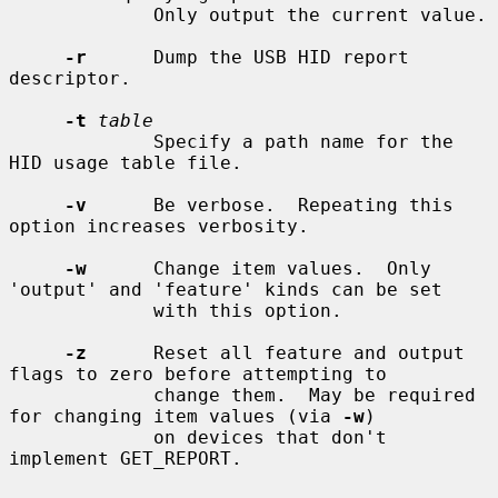
             Only output the current value.

-r
      Dump the USB HID report 
descriptor.

-t
table
             Specify a path name for the 
HID usage table file.

-v
      Be verbose.  Repeating this 
option increases verbosity.

-w
      Change item values.  Only 
'output' and 'feature' kinds can be set

             with this option.

-z
      Reset all feature and output 
flags to zero before attempting to

             change them.  May be required 
for changing item values (via 
-w
)

             on devices that don't 
implement GET_REPORT.
