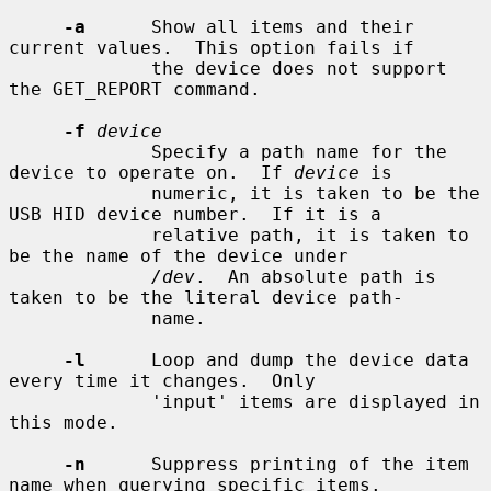
-a
      Show all items and their 
current values.  This option fails if

             the device does not support 
the GET_REPORT command.

-f
device
             Specify a path name for the 
device to operate on.  If 
device
 is

             numeric, it is taken to be the 
USB HID device number.  If it is a

             relative path, it is taken to 
be the name of the device under

/dev
.  An absolute path is 
taken to be the literal device path-

             name.

-l
      Loop and dump the device data 
every time it changes.  Only

             'input' items are displayed in 
this mode.

-n
      Suppress printing of the item 
name when querying specific items.
