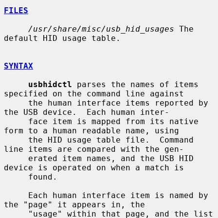
FILES
/usr/share/misc/usb_hid_usages
 The 
default HID usage table.

SYNTAX
usbhidctl
 parses the names of items 
specified on the command line against

     the human interface items reported by 
the USB device.  Each human inter-

     face item is mapped from its native 
form to a human readable name, using

     the HID usage table file.  Command 
line items are compared with the gen-

     erated item names, and the USB HID 
device is operated on when a match is

     found.

     Each human interface item is named by 
the "page" it appears in, the

     "usage" within that page, and the list 