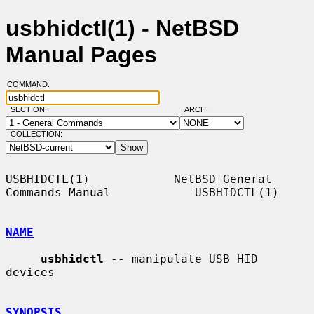
usbhidctl(1) - NetBSD
Manual Pages
COMMAND:
SECTION:
ARCH:
COLLECTION:
USBHIDCTL(1)            NetBSD General 
Commands Manual            USBHIDCTL(1)

NAME
usbhidctl
 -- manipulate USB HID 
devices

SYNOPSIS