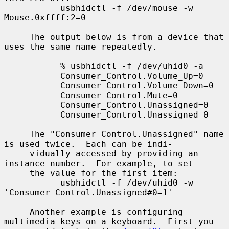
           usbhidctl -f /dev/mouse -w 
Mouse.0xffff:2=0

     The output below is from a device that 
uses the same name repeatedly.

           % usbhidctl -f /dev/uhid0 -a

           Consumer_Control.Volume_Up=0

           Consumer_Control.Volume_Down=0

           Consumer_Control.Mute=0

           Consumer_Control.Unassigned=0

           Consumer_Control.Unassigned=0

     The "Consumer_Control.Unassigned" name 
is used twice.  Each can be indi-

     vidually accessed by providing an 
instance number.  For example, to set

     the value for the first item:

           usbhidctl -f /dev/uhid0 -w 
'Consumer_Control.Unassigned#0=1'

     Another example is configuring 
multimedia keys on a keyboard.  First you
