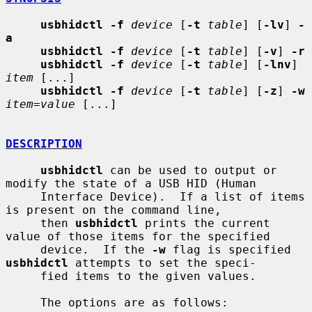
usbhidctl -f
device
 [
-t
table
] [
-lv
] 
-
a
usbhidctl -f
device
 [
-t
table
] [
-v
] 
-r
usbhidctl -f
device
 [
-t
table
] [
-lnv
] 
item
 [...]

usbhidctl -f
device
 [
-t
table
] [
-z
] 
-w
item=value
 [...]

DESCRIPTION
usbhidctl
 can be used to output or 
modify the state of a USB HID (Human

     Interface Device).  If a list of items 
is present on the command line,

     then 
usbhidctl
 prints the current 
value of those items for the specified

     device.  If the 
-w
 flag is specified 
usbhidctl
 attempts to set the speci-

     fied items to the given values.

     The options are as follows:
