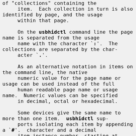
of "collections" containing the

     item.  Each collection in turn is also 
identified by page, and the usage

     within that page.

     On the 
usbhidctl
 command line the page 
name is separated from the usage

     name with the character `
:
'.  The 
collections are separated by the char-

     acter `
.
'.

     As an alternative notation in items on 
the command line, the native

     numeric value for the page name or 
usage can be used instead of the full

     human readable page name or usage 
name.  Numeric values can be specified

     in decimal, octal or hexadecimal.

     Some devices give the same name to 
more than one item.  
usbhidctl
 sup-

     ports isolating each item by appending 
a `
#
'.  character and a decimal

     item instance number, starting at 