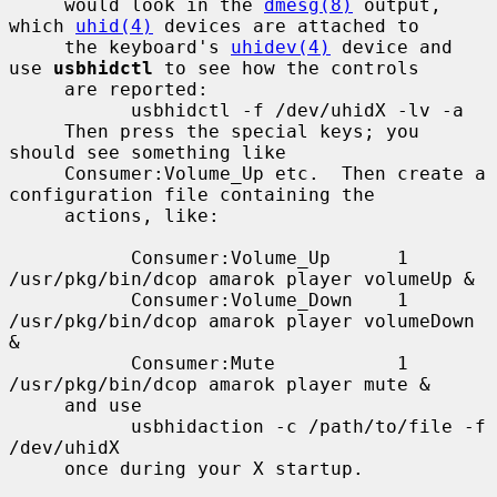
     would look in the 
dmesg(8)
 output, 
which 
uhid(4)
 devices are attached to

     the keyboard's 
uhidev(4)
 device and 
use 
usbhidctl
 to see how the controls

     are reported:

           usbhidctl -f /dev/uhidX -lv -a

     Then press the special keys; you 
should see something like

     Consumer:Volume_Up etc.  Then create a 
configuration file containing the

     actions, like:

           Consumer:Volume_Up      1       
/usr/pkg/bin/dcop amarok player volumeUp &

           Consumer:Volume_Down    1       
/usr/pkg/bin/dcop amarok player volumeDown 
&

           Consumer:Mute           1       
/usr/pkg/bin/dcop amarok player mute &

     and use

           usbhidaction -c /path/to/file -f 
/dev/uhidX

     once during your X startup.
