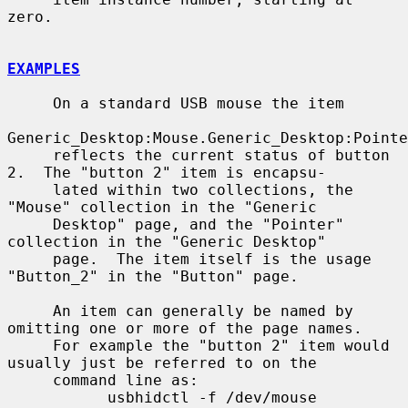
zero.

EXAMPLES
     On a standard USB mouse the item

Generic_Desktop:Mouse.Generic_Desktop:Pointe
     reflects the current status of button 
2.  The "button 2" item is encapsu-

     lated within two collections, the 
"Mouse" collection in the "Generic

     Desktop" page, and the "Pointer" 
collection in the "Generic Desktop"

     page.  The item itself is the usage 
"Button_2" in the "Button" page.

     An item can generally be named by 
omitting one or more of the page names.

     For example the "button 2" item would 
usually just be referred to on the

     command line as:

           usbhidctl -f /dev/mouse 