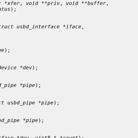
r *xfer
, 
void **priv
, 
void **buffer
,

atus
);

truct usbd_interface *iface
,

pe
);

device *dev
);

d_pipe *pipe
);

ct usbd_pipe *pipe
);

bd_pipe *pipe
);

rface *dev
, 
uint8_t *count
);
