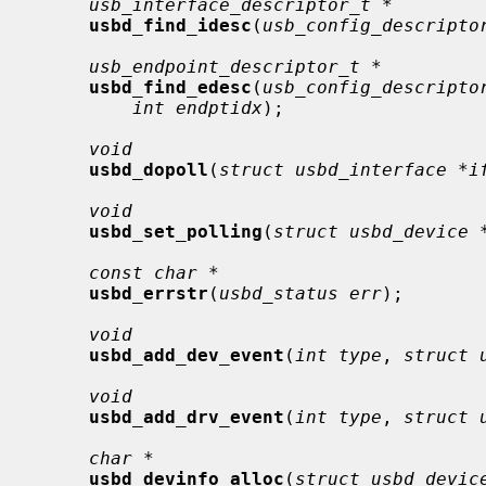
usb_interface_descriptor_t *
usbd_find_idesc
(
usb_config_descripto
usb_endpoint_descriptor_t *
usbd_find_edesc
(
usb_config_descripto
int endptidx
);

void
usbd_dopoll
(
struct usbd_interface *i
void
usbd_set_polling
(
struct usbd_device 
const char *
usbd_errstr
(
usbd_status err
);

void
usbd_add_dev_event
(
int type
, 
struct 
void
usbd_add_drv_event
(
int type
, 
struct 
char *
usbd_devinfo_alloc
(
struct usbd_devic