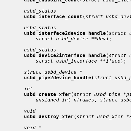
usbd_status
usbd_interface_count
(
struct usbd_dev
usbd_status
usbd_interface2device_handle
(
struct 
struct usbd_device **dev
);

usbd_status
usbd_device2interface_handle
(
struct 
struct usbd_interface **iface
);

struct usbd_device *
usbd_pipe2device_handle
(
struct usbd_
int
usbd_create_xfer
(
struct usbd_pipe *p
unsigned int nframes
, 
struct usb
void
usbd_destroy_xfer
(
struct usbd_xfer *
void *