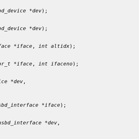
bd_device *dev
);

bd_device *dev
);

face *iface
, 
int altidx
);

or_t *iface
, 
int ifaceno
);

ice *dev
,

sbd_interface *iface
);

usbd_interface *dev
,
