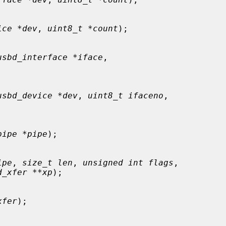
ice *dev
, 
uint8_t *count
);

usbd_interface *iface
,

usbd_device *dev
, 
uint8_t ifaceno
,

pipe *pipe
);

ipe
, 
size_t len
, 
unsigned int flags
,

d_xfer **xp
);

xfer
);
