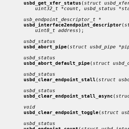
usbd_get_xfer_status
(
struct usbd_xfe
uint32_t *count
, 
usbd_status *st
usb_endpoint_descriptor_t *
usbd_interface2endpoint_descriptor
(
s
uint8_t address
);

usbd_status
usbd_abort_pipe
(
struct usbd_pipe *pi
usbd_status
usbd_abort_default_pipe
(
struct usbd_
usbd_status
usbd_clear_endpoint_stall
(
struct usb
usbd_status
usbd_clear_endpoint_stall_async
(
stru
void
usbd_clear_endpoint_toggle
(
struct us
usbd_status
usbd_endpoint_count
(
struct usbd_inte