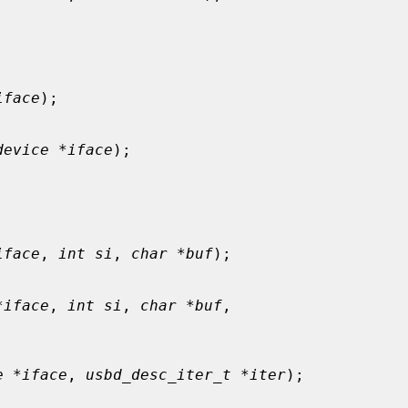
iface
);

device *iface
);

iface
, 
int si
, 
char *buf
);

*iface
, 
int si
, 
char *buf
,

e *iface
, 
usbd_desc_iter_t *iter
);
