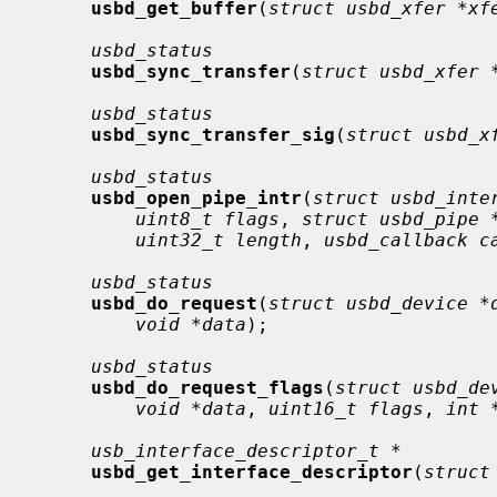
usbd_get_buffer
(
struct usbd_xfer *xf
usbd_status
usbd_sync_transfer
(
struct usbd_xfer 
usbd_status
usbd_sync_transfer_sig
(
struct usbd_x
usbd_status
usbd_open_pipe_intr
(
struct usbd_inte
uint8_t flags
, 
struct usbd_pipe 
uint32_t length
, 
usbd_callback c
usbd_status
usbd_do_request
(
struct usbd_device *
void *data
);

usbd_status
usbd_do_request_flags
(
struct usbd_de
void *data
, 
uint16_t flags
, 
int 
usb_interface_descriptor_t *
usbd_get_interface_descriptor
(
struct