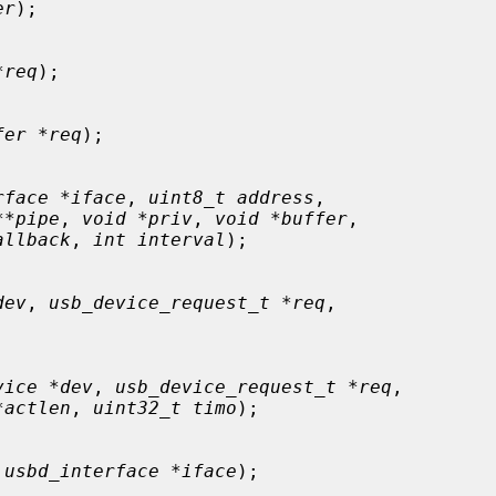
er
);

*req
);

fer *req
);

rface *iface
, 
uint8_t address
,

**pipe
, 
void *priv
, 
void *buffer
,

allback
, 
int interval
);

dev
, 
usb_device_request_t *req
,

vice *dev
, 
usb_device_request_t *req
,

*actlen
, 
uint32_t timo
);

 usbd_interface *iface
);
