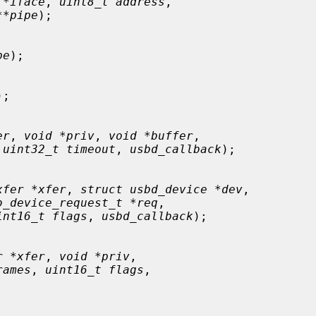
 *iface
, 
uint8_t address
,

**pipe
);

pe
);

);

er
, 
void *priv
, 
void *buffer
,

 
uint32_t timeout
, 
usbd_callback
);

xfer *xfer
, 
struct usbd_device *dev
,

b_device_request_t *req
,

int16_t flags
, 
usbd_callback
);

r *xfer
, 
void *priv
,

rames
, 
uint16_t flags
,
