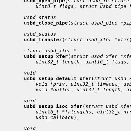
usbd_open_pipe
(
struct usbd_interface
uint8_t flags
, 
struct usbd_pipe 
usbd_status
usbd_close_pipe
(
struct usbd_pipe *pi
usbd_status
usbd_transfer
(
struct usbd_xfer *xfer
struct usbd_xfer *
usbd_setup_xfer
(
struct usbd_xfer *xf
uint32_t length
, 
uint16_t flags
,
void
usbd_setup_default_xfer
(
struct usbd_
void *priv
, 
uint32_t timeout
, 
us
void *buffer
, 
uint32_t length
, 
u
void
usbd_setup_isoc_xfer
(
struct usbd_xfe
uint16_t *frlengths
, 
uint32_t nf
usbd_callback
);

void