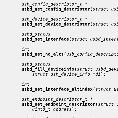
usb_config_descriptor_t *
usbd_get_config_descriptor
(
struct us
usb_device_descriptor_t *
usbd_get_device_descriptor
(
struct us
usbd_status
usbd_set_interface
(
struct usbd_inter
int
usbd_get_no_alts
(
usb_config_descript
usbd_status
usbd_fill_deviceinfo
(
struct usbd_dev
struct usb_device_info *di
);

int
usbd_get_interface_altindex
(
struct u
usb_endpoint_descriptor_t *
usbd_get_endpoint_descriptor
(
struct 
uint8_t address
);
