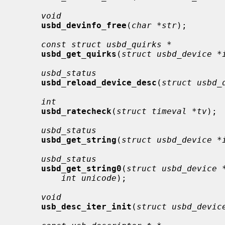
void
usbd_devinfo_free
(
char *str
);

const struct usbd_quirks *
usbd_get_quirks
(
struct usbd_device *
usbd_status
usbd_reload_device_desc
(
struct usbd_
int
usbd_ratecheck
(
struct timeval *tv
);

usbd_status
usbd_get_string
(
struct usbd_device *
usbd_status
usbd_get_string0
(
struct usbd_device 
int unicode
);

void
usb_desc_iter_init
(
struct usbd_devic