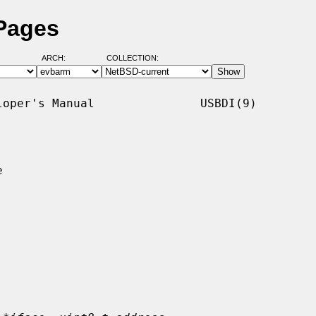
 Pages
ARCH:
COLLECTION:
oper's Manual               USBDI(9)


