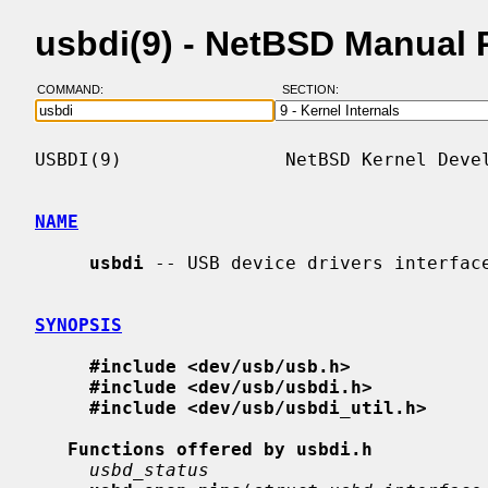
usbdi(9) - NetBSD Manual
COMMAND:
SECTION:
USBDI(9)               NetBSD Kernel Devel
NAME
usbdi
 -- USB device drivers interface
SYNOPSIS
#include <dev/usb/usb.h>
#include <dev/usb/usbdi.h>
#include <dev/usb/usbdi_util.h>
Functions offered by usbdi.h
usbd_status