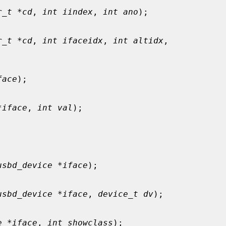
r_t *cd
, 
int iindex
, 
int ano
);

r_t *cd
, 
int ifaceidx
, 
int altidx
,

face
);

*iface
, 
int val
);

usbd_device *iface
);

usbd_device *iface
, 
device_t dv
);

e *iface
, 
int showclass
);
