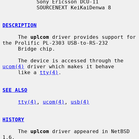
           Sony Ericsson DCU-11

           SOURCENEXT KeiKaiDenwa 8

DESCRIPTION
     The 
uplcom
 driver provides support for 
the Prolific PL-2303 USB-to-RS-232

     Bridge chip.

     The device is accessed through the 
ucom(4)
 driver which makes it behave

     like a 
tty(4)
.

SEE ALSO
tty(4)
, 
ucom(4)
, 
usb(4)
HISTORY
     The 
uplcom
 driver appeared in NetBSD 
1.6.
