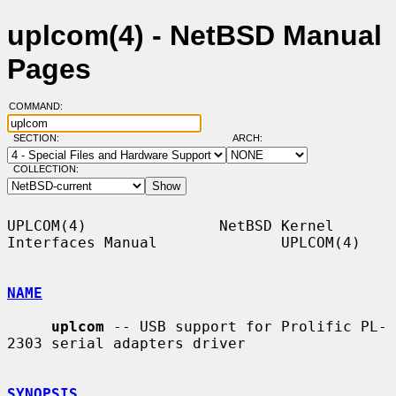
uplcom(4) - NetBSD Manual
Pages
COMMAND:
SECTION:
ARCH:
COLLECTION:
UPLCOM(4)               NetBSD Kernel 
Interfaces Manual              UPLCOM(4)

NAME
uplcom
 -- USB support for Prolific PL-
2303 serial adapters driver

SYNOPSIS