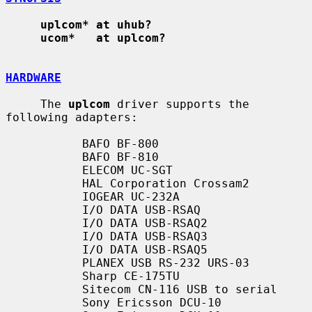
uplcom* at uhub?
ucom*   at uplcom?
HARDWARE
     The 
uplcom
 driver supports the 
following adapters:

           BAFO BF-800

           BAFO BF-810

           ELECOM UC-SGT

           HAL Corporation Crossam2

           IOGEAR UC-232A

           I/O DATA USB-RSAQ

           I/O DATA USB-RSAQ2

           I/O DATA USB-RSAQ3

           I/O DATA USB-RSAQ5

           PLANEX USB RS-232 URS-03

           Sharp CE-175TU

           Sitecom CN-116 USB to serial

           Sony Ericsson DCU-10
