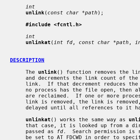
int
unlink
(
const char *path
);

#include <fcntl.h>
int
unlinkat
(
int fd
, 
const char *path
, 
i
DESCRIPTION
     The 
unlink
() function removes the li
     and decrements the link count of the file which was referenced by the

     link.  If that decrement reduces the link count of the file to zero, and

     no process has the file open, then all resources associated with the file

     are reclaimed.  If one or more process have the file open when the last

     link is removed, the link is removed, but the removal of the file is

     delayed until all references to it have been closed.

unlinkat
() works the same way as 
unl
     that case, it is looked up from a directory whose file descriptor was

     passed as 
fd
.  Search permission is 
     be set to AT_FDCWD in order to specify the current directory.
