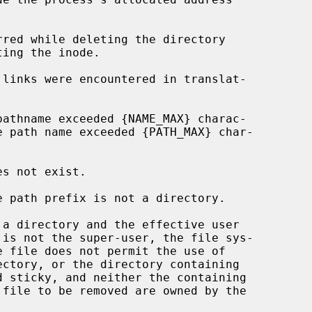
ectory, or the directory containing
