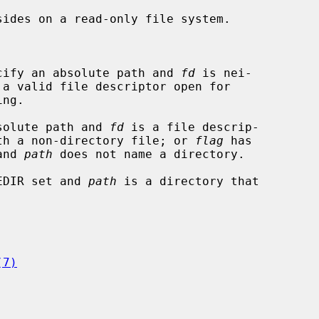


cify an absolute path and 
fd
 is nei-

solute path and 
fd
 is a file descrip-

r associated with a non-directory file; or 
flag
 has

set and 
path
 does not name a directory.

EDIR set and 
path
 is a directory that

(7)