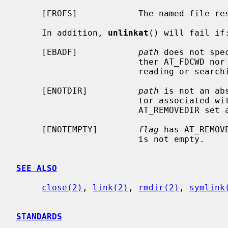
     [EROFS]            The named file resides on a read-only file system.

     In addition, 
unlinkat
() will fail if:
     [EBADF]            
path
 does not spe
                        ther AT_FDCWD nor a valid file descriptor open for

                        reading or searching.

     [ENOTDIR]          
path
 is not an ab
                        to
                        AT_REMOVEDIR 
     [ENOTEMPTY]        
flag
 has AT_REMOV
                        is not empty.

SEE ALSO
close(2)
, 
link(2)
, 
rmdir(2)
, 
symlink
STANDARDS