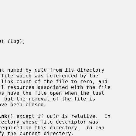
nt flag
);

nk named by 
path
 from its directory

ink
() except if 
path
 is relative.  In

required on this directory.  
fd
 can
