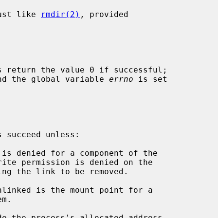
ust like 
rmdir(2)
, provided

s return the value 0 if successful;

 and the global variable 
errno
 is set

 succeed unless:

de the process's allocated address
