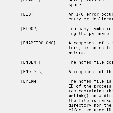
                        space.

     [EIO]              An I/O error occurred while deleting the directory

                        entry or deallocating the inode.

     [ELOOP]            Too many symbolic links were encountered in translat-

                        ing the pathname.

     [ENAMETOOLONG]     A component of a pathname exceeded {NAME_MAX} charac-

                        ters, or an entire path name exceeded {PATH_MAX} char-

                        acters.

     [ENOENT]           The named file does not exist.

     [ENOTDIR]          A component of the path prefix is not a directory.

     [EPERM]            The named file is a directory and the effective user

                        ID of the process is not the super-user, the file sys-

                        tem containing the file does not permit the use of

unlink
() on a dir
                        the file is marked sticky, and neither the containing

                        directory nor the file to be removed are owned by the

                        effective user ID.
