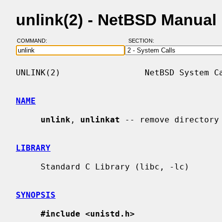
unlink(2) - NetBSD Manual
COMMAND:
SECTION:
UNLINK(2)                 NetBSD System Ca
NAME
unlink
, 
unlinkat
 -- remove directory 
LIBRARY
     Standard C Library (libc, -lc)

SYNOPSIS
#include <unistd.h>