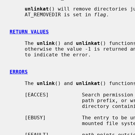
unlinkat
() will remove directories j
     AT_REMOVEDIR is set in 
flag
.

RETURN VALUES
     The 
unlink
() and 
unlinkat
() function
     otherwise the value -1 is returned
     to indicate the error.

ERRORS
     The 
unlink
() and 
unlinkat
() functions
     [EACCES]           Search permission is denied for a component of the

                        path prefix, or write permission is denied on the

                        directory containing the link to be removed.

     [EBUSY]            The entry to be unlinked is the mount point for a

                        mounted file system.

     [EFAULT]           
path
 points outsi