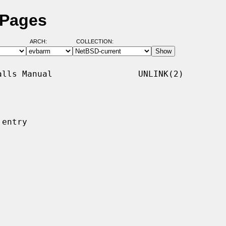
 Pages
ARCH:
COLLECTION:
lls Manual                 UNLINK(2)

entry
