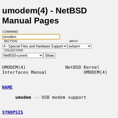
umodem(4) - NetBSD
Manual Pages
COMMAND:
SECTION:
ARCH:
COLLECTION:
UMODEM(4)               NetBSD Kernel 
Interfaces Manual              UMODEM(4)

NAME
umodem
 -- USB modem support

SYNOPSIS