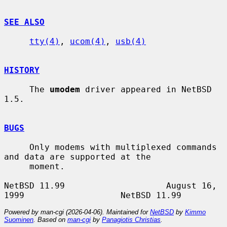
SEE ALSO
tty(4)
, 
ucom(4)
, 
usb(4)
HISTORY
     The 
umodem
 driver appeared in NetBSD 
1.5.

BUGS
     Only modems with multiplexed commands 
and data are supported at the

     moment.

NetBSD 11.99                    August 16, 
Powered by man-cgi (2026-04-06). Maintained for
NetBSD
by
Kimmo
Suominen
. Based on
man-cgi
by
Panagiotis Christias
.