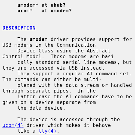
umodem* at uhub?
ucom*   at umodem?
DESCRIPTION
     The 
umodem
 driver provides support for 
USB modems in the Communication

     Device Class using the Abstract 
Control Model.  These modems are basi-

     cally standard serial line modems, but 
they are accessed via USB instead.

     They support a regular AT command set.  
The commands can either be multi-

     plexed with the data stream or handled 
through separate pipes.  In the

     latter case the AT commands have to be 
given on a device separate from

     the data device.

     The device is accessed through the 
ucom(4)
 driver which makes it behave

     like a 
tty(4)
.
