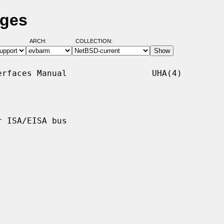
ages
ARCH:
COLLECTION:
rfaces Manual                 UHA(4)

 ISA/EISA bus
