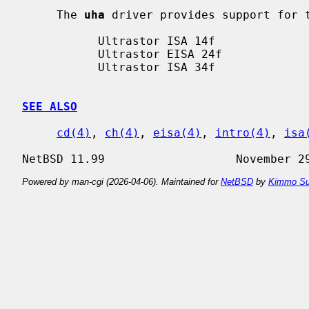
     The 
uha
 driver provides support for t
           Ultrastor ISA 14f

           Ultrastor EISA 24f

           Ultrastor ISA 34f

SEE ALSO
cd(4)
, 
ch(4)
, 
eisa(4)
, 
intro(4)
, 
isa
Powered by man-cgi (2026-04-06). Maintained for
NetBSD
by
Kimmo Su