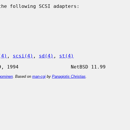
he following SCSI adapters:

(4)
, 
scsi(4)
, 
sd(4)
, 
st(4)
ominen
. Based on
man-cgi
by
Panagiotis Christias
.