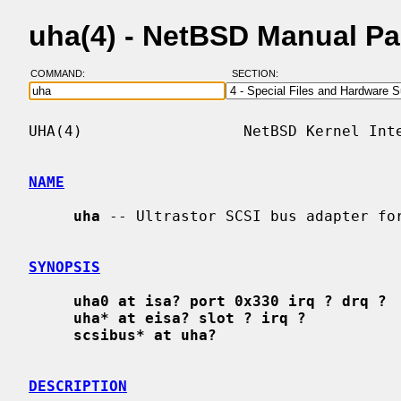
uha(4) - NetBSD Manual P
COMMAND:
SECTION:
UHA(4)                  NetBSD Kernel Inte
NAME
uha
 -- Ultrastor SCSI bus adapter for
SYNOPSIS
uha0 at isa? port 0x330 irq ? drq ?
uha* at eisa? slot ? irq ?
scsibus* at uha?
DESCRIPTION