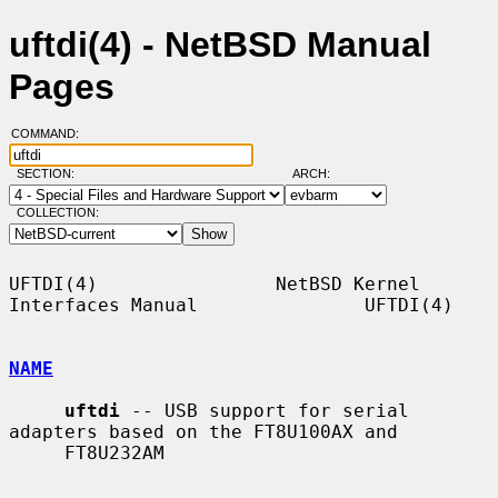
uftdi(4) - NetBSD Manual
Pages
COMMAND:
SECTION:
ARCH:
COLLECTION:
UFTDI(4)                NetBSD Kernel 
Interfaces Manual               UFTDI(4)

NAME
uftdi
 -- USB support for serial 
adapters based on the FT8U100AX and

     FT8U232AM
