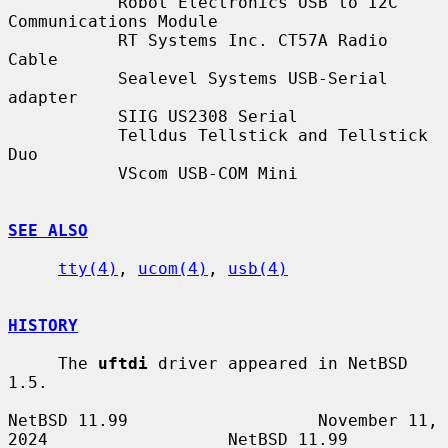
           Robot Electronics USB to I2C 
Communications Module

           RT Systems Inc. CT57A Radio 
Cable

           Sealevel Systems USB-Serial 
adapter

           SIIG US2308 Serial

           Telldus Tellstick and Tellstick 
Duo

           VScom USB-COM Mini

SEE ALSO
tty(4)
, 
ucom(4)
, 
usb(4)
HISTORY
     The 
uftdi
 driver appeared in NetBSD 
1.5.

NetBSD 11.99                   November 11, 