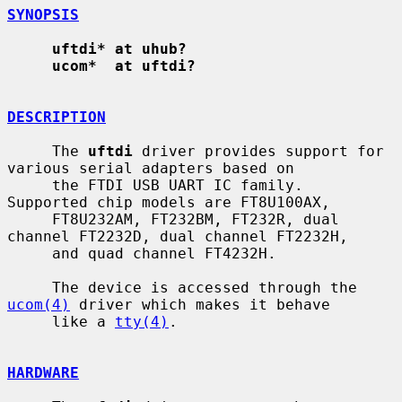
SYNOPSIS
uftdi* at uhub?
ucom*  at uftdi?
DESCRIPTION
     The 
uftdi
 driver provides support for 
various serial adapters based on

     the FTDI USB UART IC family.  
Supported chip models are FT8U100AX,

     FT8U232AM, FT232BM, FT232R, dual 
channel FT2232D, dual channel FT2232H,

     and quad channel FT4232H.

     The device is accessed through the 
ucom(4)
 driver which makes it behave

     like a 
tty(4)
.

HARDWARE