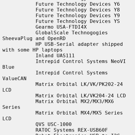
           Future Technology Devices Y6

           Future Technology Devices Y8

           Future Technology Devices Y9

           Future Technology Devices YS

           Gearmo USA-FTDI4X

           GlobalScale Technogogies 
SheevaPlug and OpenRD

           HP USB-Serial adapter shipped 
with some HP laptops

           Inland UAS111

           Intrepid Control Systems NeoVI 
Blue

           Intrepid Control Systems 
ValueCAN

           Matrix Orbital LK/VK/PK202-24 
LCD

           Matrix Orbital LK/VK204-24 LCD

           Matrix Orbital MX2/MX3/MX6 
Series

           Matrix Orbital MX4/MX5 Series 
LCD

           QVS USC-1000

           RATOC Systems REX-USB60F
