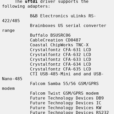
     The 
uftdi
 driver supports the 
following adapters:

           B&B Electronics uLinks RS-
422/485

           Brainboxes US serial converter 
range

           Buffalo BSUSRC06

           CableCreation CD0487

           Coastal ChipWorks TNC-X

           Crystalfontz CFA-631 LCD

           Crystalfontz CFA-632 LCD

           Crystalfontz CFA-633 LCD

           Crystalfontz CFA-634 LCD

           Crystalfontz CFA-635 LCD

           CTI USB-485-Mini and and USB-
Nano-485

           Falcom Samba 55/56 GSM/GPRS 
modem

           Falcom Twist GSM/GPRS modem

           Future Technology Devices DB9

           Future Technology Devices IC

           Future Technology Devices KW

           Future Technology Devices RS232
