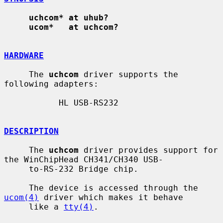
uchcom* at uhub?
ucom*   at uchcom?
HARDWARE
     The 
uchcom
 driver supports the 
following adapters:

           HL USB-RS232

DESCRIPTION
     The 
uchcom
 driver provides support for 
the WinChipHead CH341/CH340 USB-

     to-RS-232 Bridge chip.

     The device is accessed through the 
ucom(4)
 driver which makes it behave

     like a 
tty(4)
.
