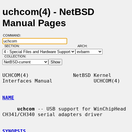
uchcom(4) - NetBSD
Manual Pages
COMMAND:
SECTION:
ARCH:
COLLECTION:
UCHCOM(4)               NetBSD Kernel 
Interfaces Manual              UCHCOM(4)

NAME
uchcom
 -- USB support for WinChipHead 
CH341/CH340 serial adapters driver

SYNOPSIS