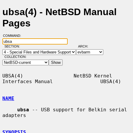
ubsa(4) - NetBSD Manual
Pages
COMMAND:
SECTION:
ARCH:
COLLECTION:
UBSA(4)                 NetBSD Kernel 
Interfaces Manual                UBSA(4)

NAME
ubsa
 -- USB support for Belkin serial 
adapters

SYNOPSIS