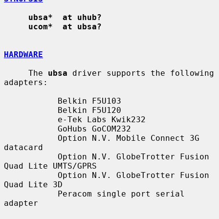
ubsa*  at uhub?
ucom*  at ubsa?
HARDWARE
     The 
ubsa
 driver supports the following 
adapters:

           Belkin F5U103

           Belkin F5U120

           e-Tek Labs Kwik232

           GoHubs GoCOM232

           Option N.V. Mobile Connect 3G 
datacard

           Option N.V. GlobeTrotter Fusion 
Quad Lite UMTS/GPRS

           Option N.V. GlobeTrotter Fusion 
Quad Lite 3D

           Peracom single port serial 
adapter
