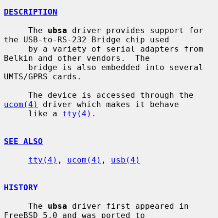
DESCRIPTION
     The 
ubsa
 driver provides support for 
the USB-to-RS-232 Bridge chip used

     by a variety of serial adapters from 
Belkin and other vendors.  The

     bridge is also embedded into several 
UMTS/GPRS cards.

     The device is accessed through the 
ucom(4)
 driver which makes it behave

     like a 
tty(4)
.

SEE ALSO
tty(4)
, 
ucom(4)
, 
usb(4)
HISTORY
     The 
ubsa
 driver first appeared in 
FreeBSD 5.0 and was ported to
